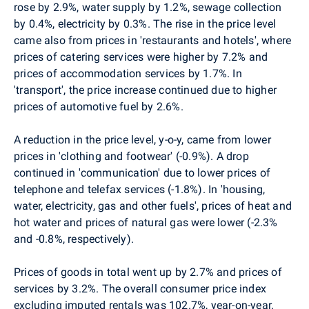
rose by 2.9%, water supply by 1.2%, sewage collection
by 0.4%, electricity by 0.3%. The rise in the price level
came also from prices in 'restaurants and hotels', where
prices of catering services were higher by 7.2% and
prices of accommodation services by 1.7%. In
'transport', the price increase continued due to higher
prices of automotive fuel by 2.6%.
A reduction in the price level, y-o-y, came from lower
prices in 'clothing and footwear' (-0.9%). A drop
continued in 'communication' due to lower prices of
telephone and telefax services (-1.8%). In 'housing,
water, electricity, gas and other fuels', prices of heat and
hot water and prices of natural gas were lower (-2.3%
and -0.8%, respectively).
Prices of goods in total went up by 2.7% and prices of
services by 3.2%. The overall consumer price index
excluding imputed rentals was 102.7%, year-on-year.