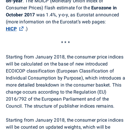
on-year
. The MUICP (Monetary Union Index of
Consumer Prices) flash estimate for the
Eurozone
in
October 2017
was 1.4%, y-o-y, as Eurostat announced
(more information on the Eurostat’s web pages:
HICP
.
)
* * *
Starting from January 2018, the consumer price indices
will be calculated on the base of new introduced
ECOICOP classification (European Classification of
Individual Consumption by Purpose), which introduces a
more detailed breakdown in the consumer basket. This
change occurs according to the Regulation (EU)
2016/792 of the European Parliament and of the
Council. The structure of publisher indices remains.
Starting from January 2018, the consumer price indices
will be counted on updated weights, which will be