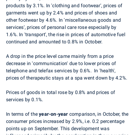
products by 3.1%. In 'clothing and footwear', prices of
garments went up by 2.4% and prices of shoes and
other footwear by 4.6%. In 'miscellaneous goods and
services', prices of personal care rose especially by
1.6%. In 'transport', the rise in prices of automotive fuel
continued and amounted to 0.8% in October.
A drop in the price level came mainly from a price
decrease in
'communication' due to lower prices of
telephone and telefax services by 0.6%.
In 'health',
prices of therapeutic stays at a spa went down by 4.2%.
Prices of goods in total rose by 0.8% and prices of
services by 0.1%.
In terms of the
year-on-year
comparison, in October, the
consumer prices increased by 2.9%, i.e. 0.2 percentage
points up on September. This development was