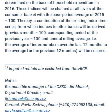
determined on the base of household expenditure in
2016. These indices will be
chained at all levels of the
consumer basket with the base period average of 2015
= 100. Thereby, a continuation of the existing index time
series, from which indices to other bases
will be
derived
(previous month = 100, corresponding period of the
previous year = 100 and annual rolling average, i.e.
the average of index numbers over the last 12 months to
the average for the previous 12 months) will be ensured.
___________________
1
)
Imputed rentals are excluded from the HICP.
Notes:
Responsible manager of the CZSO:
Jiri Mrazek,
Department Director, email:
jiri.mrazek@csu.gov.cz
Contact:
Pavla Sediva, phone (+420) 274052138, email:
pavla.sediva@csu.gov.cz