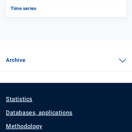
Time series
Archive
Statistics
Databases, applications
Methodology