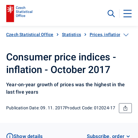
Czech Statistical Office
Statistics
Prices, inflation
Inf
Consumer price indices -
inflation - October 2017
Year-on-year growth of prices was the highest in the
last five years
Publication Date: 09. 11. 2017
Product Code: 012024-17
Show details
Subscribe, order