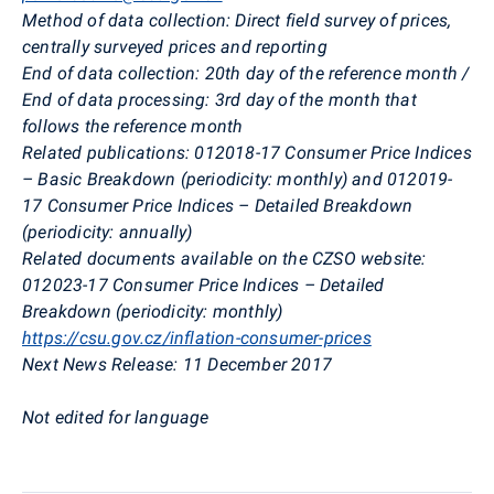
Method of data collection:
Direct field survey of prices,
centrally surveyed prices and reporting
End of data collection:
20th day of the reference month /
End of data processing: 3rd day of the month that
follows the reference month
Related publications:
012018-17 Consumer Price Indices
– Basic Breakdown (periodicity: monthly) and 012019-
17 Consumer Price Indices – Detailed Breakdown
(periodicity: annually)
Related documents available on the CZSO website:
012023-17 Consumer Price Indices – Detailed
Breakdown (periodicity: monthly)
https://csu.gov.cz/inflation-consumer-prices
Next News Release:
11 December 2017
Not edited for language