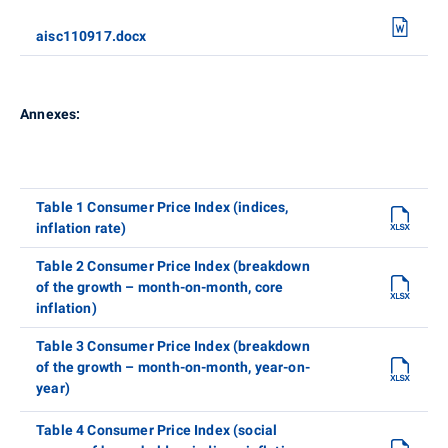
aisc110917.docx
Annexes:
Table 1 Consumer Price Index (indices,
inflation rate)
Table 2 Consumer Price Index (breakdown
of the growth – month-on-month, core
inflation)
Table 3 Consumer Price Index (breakdown
of the growth – month-on-month, year-on-
year)
Table 4 Consumer Price Index (social