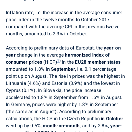
Inflation rate, i.e. the increase in the average consumer
price index in the twelve months to October 2017
compared with the average CPI in the previous twelve
months, amounted to 2.3% in October.
According to preliminary data of Eurostat, the
year-on-
year
change in the average
harmonized index of
1
)
consumer prices
(HICP)
in the
EU28 member states
amounted to 1.8%
in September,
i.e. 0.1 percentage
point up on August. The rise in prices was the highest in
Lithuania (4.6%) and Estonia (3.9%) and the lowest in
Cyprus (0.1%). In Slovakia, the price increase
accelerated to 1.8% in September from 1.6% in August.
In Germany, prices were higher by 1.8% in September
(the same as in August). According to preliminary
calculations, the HICP in the Czech Republic
in October
went up by
0.5%,
month-on-month,
and by 2.8%,
year-