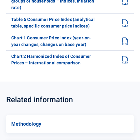
groups of households – indices, inflation
rate)
Table 5 Consumer Price Index (analytical
table, specific consumer price indices)
Chart 1 Consumer Price Index (year-on-
year changes, changes on base year)
Chart 2 Harmonized Index of Consumer
Prices – International comparison
Related information
Methodology