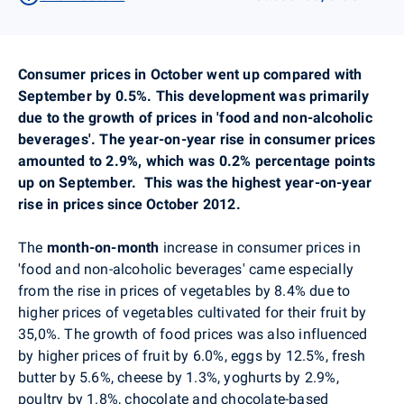
Consumer prices in October went up
compared with
September by 0.5%.
This development was primarily
due to the growth of prices in 'food and non-alcoholic
beverages'. The year-on-year rise in consumer prices
amounted to 2.9%, which was 0.2% percentage points
up on September.
This was the highest year-on-year
rise in prices since October 2012.
The
month-on-month
increase in consumer prices in
'food and non-alcoholic beverages' came especially
from the rise in prices of vegetables by 8.4% due to
higher prices of vegetables cultivated for their fruit by
35,0%. The growth of food prices was also influenced
by higher prices of fruit by 6.0%, eggs by 12.5%, fresh
butter by 5.6%, cheese by 1.3%, yoghurts by 2.9%,
poultry by 1.8%, chocolate and chocolate-based