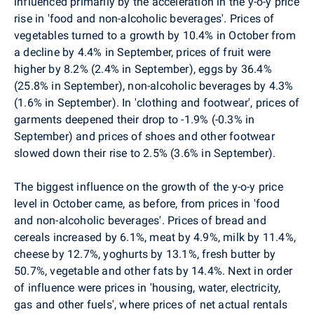
influenced primarily by the acceleration in the y-o-y price
rise in 'food and non-alcoholic beverages'. Prices of
vegetables turned to a growth by 10.4% in October from
a decline by 4.4% in September, prices of fruit were
higher by 8.2% (2.4% in September), eggs by 36.4%
(25.8% in September), non-alcoholic beverages by 4.3%
(1.6% in September). In 'clothing and footwear', prices of
garments deepened their drop to -1.9% (-0.3% in
September) and prices of shoes and other footwear
slowed down their rise to 2.5% (3.6% in September).
The biggest influence on the growth of the y-o-y price
level in October came, as before, from prices in 'food
and non-alcoholic beverages'. Prices of bread and
cereals increased by 6.1%, meat by 4.9%, milk by 11.4%,
cheese by 12.7%, yoghurts by 13.1%, fresh butter by
50.7%, vegetable and other fats by 14.4%. Next in order
of influence were prices in 'housing, water, electricity,
gas and other fuels', where prices of net actual rentals