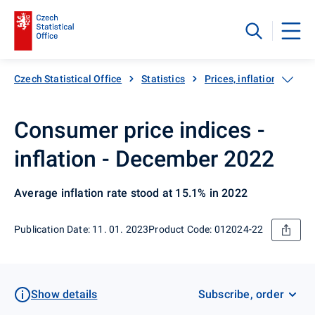
Czech Statistical Office
Statistics
Prices, inflation
Inf
Consumer price indices -
inflation - December 2022
Average inflation rate stood at 15.1% in 2022
Publication Date: 11. 01. 2023
Product Code: 012024-22
Show details
Subscribe, order