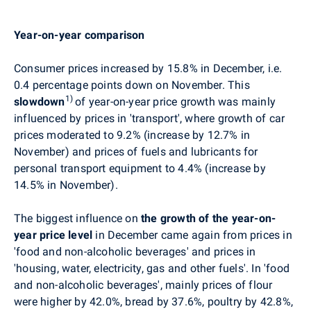
Year-on-year comparison
Consumer prices
increased by 15.8% in December,
i.e.
0.4 percentage points down on November
. This
1)
slowdown
of year-on-year price growth was mainly
influenced by prices in 'transport', where growth of car
prices moderated to 9.2% (increase by 12.7% in
November) and prices of fuels and lubricants for
personal transport equipment to 4.4% (increase by
14.5% in November).
The biggest influence on
the growth of the year-on-
year price level
in December came again from
prices in
'food and non-alcoholic beverages' and
prices in
'housing, water, electricity, gas and other fuels'. In 'food
and non-alcoholic beverages', mainly prices of flour
were higher by 42.0%, bread by 37.6%, poultry by 42.8%,