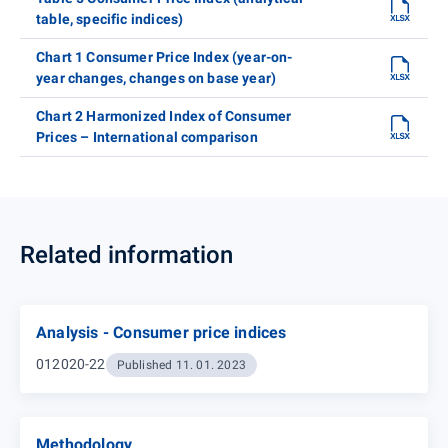
table, specific indices)
Chart 1 Consumer Price Index (year-on-
year changes, changes on base year)
Chart 2 Harmonized Index of Consumer
Prices – International comparison
Related information
Analysis - Consumer price indices
012020-22
Published 11. 01. 2023
Methodology