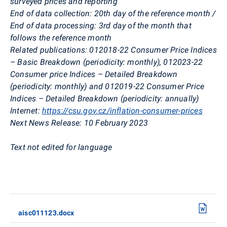
surveyed prices and reporting
End of data collection:
20th day of the reference month /
End of data processing: 3rd day of the month that
follows the reference month
Related publications:
012018-22 Consumer Price Indices
– Basic Breakdown (periodicity: monthly), 012023-22
Consumer price Indices – Detailed Breakdown
(periodicity: monthly) and 012019-22 Consumer Price
Indices – Detailed Breakdown (periodicity: annually)
Internet:
https://csu.gov.cz/inflation-consumer-prices
Next News Release:
10 February 2023
Text not edited for language
aisc011123.docx