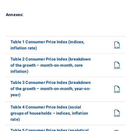
Annexes:
Table 1 Consumer Price Index (indices,
inflation rate)
Table 2 Consumer Price Index (breakdown
of the growth – month-on-month, core
inflation)
Table 3 Consumer Price Index (breakdown
of the growth – month-on-month, year-on-
year)
Table 4 Consumer Price Index (social
groups of households – indices, inflation
rate)
Table 5 Consumer Price Index (analytical