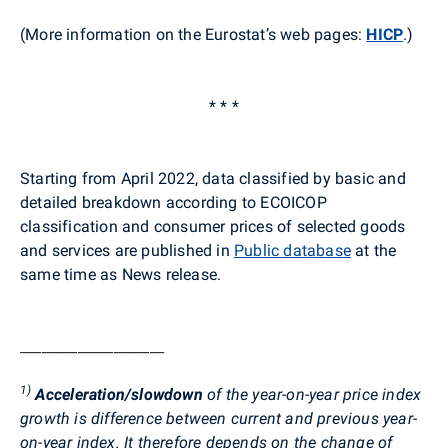
(More information on the Eurostat’s web pages:
HICP
.
)
* * *
Starting from April 2022, data classified by basic and
detailed breakdown according to ECOICOP
classification and consumer prices of selected goods
and services are published in
Public database
at the
same time as News release.
____________________
1)
Acceleration/slowdown
of the year-on-year price index
growth is difference between current and previous year-
on-year index. It therefore depends on the change of