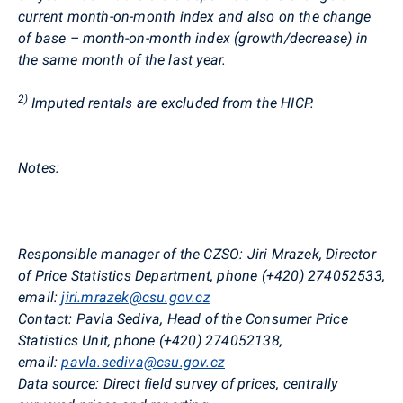
current month-on-month index and also on the change
of base – month-on-month index (growth/decrease) in
the same month of the last year.
2)
Imputed rentals are excluded from the HICP.
Notes:
Responsible manager of the CZSO:
Jiri
Mrazek
, Director
of Price Statistics Department, phone (+420)
274052533,
email:
jiri.mrazek@csu.gov.cz
Contact:
Pavla
Sediva
, Head of the Consumer Price
Statistics Unit, phone (+420) 274052138,
email:
pavla.sediva@csu.gov.cz
Data source:
Direct field survey of prices, centrally