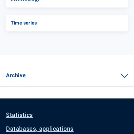
Time series
Archive
Statistics
Databases, applications