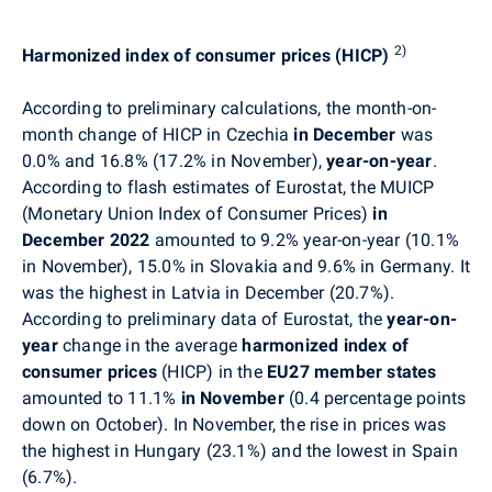
2)
Harmonized index of consumer prices (HICP)
According to preliminary calculations, the month-on-
month change of HICP in Czechia
in December
was
0.0% and 16.8% (17.2% in November),
year-on-year
.
According to flash estimates of Eurostat, the
MUICP
(Monetary Union Index of Consumer Prices)
in
December 2022
amounted to 9.2% year-on-year (10.1%
in November), 15.0% in Slovakia and 9.6% in Germany. It
was the highest in Latvia in December (20.7%).
According to preliminary data of Eurostat, the
year-on-
year
change in the average
harmonized index of
consumer prices
(HICP) in the
EU27 member states
amounted to 11.1%
in November
(0.4 percentage points
down on October)
. In November, t
he rise in prices was
the highest in Hungary (23.1%) and the lowest in Spain
(6.7%).