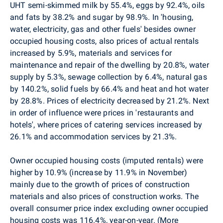
UHT semi-skimmed milk by 55.4%, eggs by 92.4%, oils
and fats by 38.2% and sugar by 98.9%.
In
'housing,
water, electricity, gas and other fuels' besides owner
occupied housing costs, also prices of actual rentals
increased by 5.9%, materials and services for
maintenance and repair of the dwelling by 20.8%,
water
supply by 5.3%, sewage collection by 6.4%, natural gas
by 140.2%, solid fuels by 66.4% and heat and hot water
by 28.8%. Prices of electricity decreased by 21.2%.
Next
in order of influence were prices in 'restaurants and
hotels', where prices of catering services increased by
26.1% and accommodation services by 21.3%.
Owner occupied housing costs (imputed rentals) were
higher by 10.9% (increase by 11.9% in November)
mainly due to the growth of prices of construction
materials and also prices of construction works. The
overall consumer price index excluding owner occupied
housing costs was 116.4%, year-on-year. (More