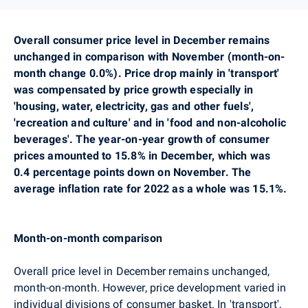
Overall consumer price level in December remains
unchanged in comparison with November (month-on-
month change 0.0%). Price drop mainly in
'transport'
was compensated by price growth especially in
'housing, water, electricity, gas and other fuels',
'recreation and culture' and in 'food and non-alcoholic
beverages'.
The year-on-year growth of consumer
prices amounted to 15.8% in December, which was
0.4 percentage points down on November.
The
average inflation rate for 2022 as a whole was 15.1%.
Month-on-month comparison
Overall price level in December remains unchanged,
month-on-month. However, price development varied in
individual divisions of consumer basket. In
'transport',