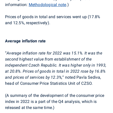
information:
Methodological note
.)
Prices of goods in total and services went up (17.8%
and 12.5%, respectively).
Average inflation rate
“
Average inflation rate for 2022 was
15.1
%. It
was the
second
highest
value from establishment of the
independent Czech Republic. It
was higher only in 1993,
at 20.8%.
Prices of goods in total in 2022 rose by 16.8%
and prices of services by 12.3%,
“
noted Pavla
Sediva
,
head of Consumer Price Statistics Unit of CZSO.
(A summary of the development of the consumer price
index in 2022 is a part of the Q4 analysis, which is
released at the same time.)