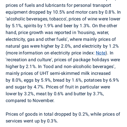
prices of fuels and lubricants for personal transport
equipment dropped by 10.5% and motor cars by 0.8%. In
'alcoholic beverages, tobacco', prices of wine were lower
by 5.1%, spirits by 1.9% and beer by 1.3%. On the other
hand, price growth was reported in 'housing, water,
electricity, gas and other fuels', where mainly prices of
natural gas were higher by 2.0%, and electricity by 1.2%
(more information on electricity price index:
Note
). In
'recreation and culture', prices of package holidays were
higher by 2.1%. In 'food and non-alcoholic beverages',
mainly prices of UHT semi-skimmed milk increased
by 8.0%, eggs by 5.9%, bread by 1.6%, potatoes by 6.9%
and sugar by 4.7%.
Prices of fruit in particular were
lower by 3.2%, meat by 0.6% and butter by 3.7%,
compared to November.
Prices of goods in total dropped by 0.2%, while prices of
services went up by 0.3%.