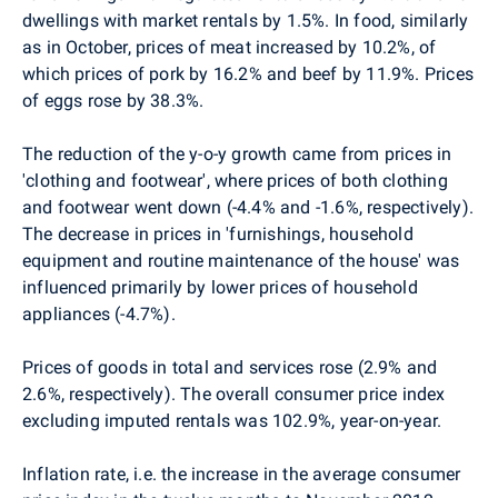
dwellings with market rentals by 1.5%. In food, similarly
as in October, prices of meat increased by 10.2%, of
which prices of pork by 16.2% and beef by 11.9%. Prices
of eggs rose by 38.3%.
The reduction of the y-o-y growth came from prices in
'clothing and footwear', where prices of both clothing
and footwear went down (-4.4% and -1.6%, respectively).
The decrease in prices in 'furnishings, household
equipment and routine maintenance of the house' was
influenced primarily by lower prices of household
appliances (-4.7%).
Prices of goods in total and services rose (2.9% and
2.6%, respectively). The overall consumer price index
excluding imputed rentals was 102.9%, year-on-year.
Inflation rate, i.e. the increase in the average consumer