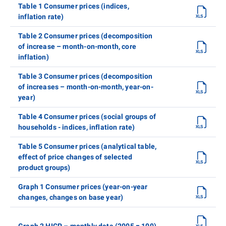
Table 1 Consumer prices (indices,
inflation rate)
Table 2 Consumer prices (decomposition
of increase – month-on-month, core
inflation)
Table 3 Consumer prices (decomposition
of increases – month-on-month, year-on-
year)
Table 4 Consumer prices (social groups of
households - indices, inflation rate)
Table 5 Consumer prices (analytical table,
effect of price changes of selected
product groups)
Graph 1 Consumer prices (year-on-year
changes, changes on base year)