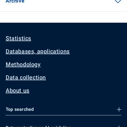
Archive
Statistics
Databases, applications
Methodology
Data collection
About us
Top searched