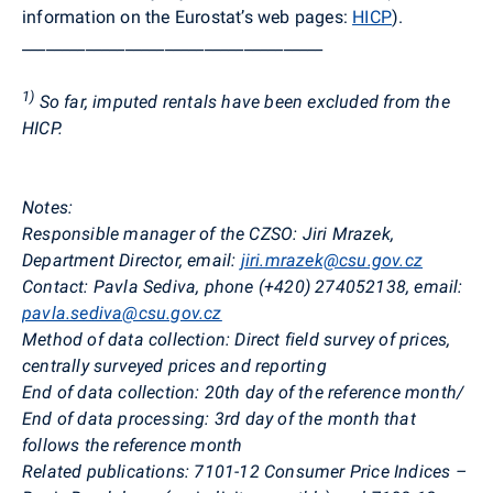
information on the Eurostat’s web pages:
HICP
).
______________________________________
1)
So far, imputed rentals have been excluded from the
HICP.
Notes:
Responsible manager of the CZSO: Jiri Mrazek,
Department Director, email:
jiri.mrazek@csu.gov.cz
Contact: Pavla Sediva, phone (+420) 274052138, email:
pavla.sediva@csu.gov.cz
Method of data collection: Direct field survey of prices,
centrally surveyed prices and reporting
End of data collection: 20th day of the reference month/
End of data processing: 3rd day of the month that
follows the reference month
Related publications: 7101-12 Consumer Price Indices –