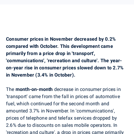
Consumer prices in November decreased by 0.2%
compared with October. This development came
primarily from a price drop in 'transport',
'communications', 'recreation and culture'. The year-
on-year rise in consumer prices slowed down to 2.7%
in November (3.4% in October).
The
month-on-month
decrease in consumer prices in
'transport' came from the fall in prices of automotive
fuel, which continued for the second month and
amounted 3.7% in November. In 'communications',
prices of telephone and telefax services dropped by
2.6% due to discounts on sales mobile operators. In
'recreation and culture', a drop in prices came primarily