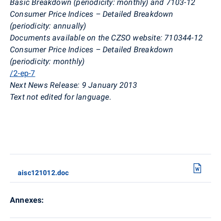
Basic Breakdown (periodicity: monthly) and 7103-12
Consumer Price Indices – Detailed Breakdown
(periodicity: annually)
Documents available on the CZSO website: 710344-12
Consumer Price Indices – Detailed Breakdown
(periodicity: monthly)
/2-ep-7
Next News Release: 9 January 2013
Text not edited for language.
aisc121012.doc
Annexes: