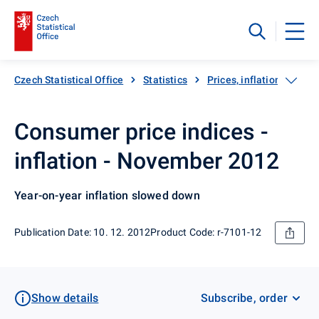
Czech Statistical Office
Statistics
Prices, inflation
Inf
Consumer price indices -
inflation - November 2012
Year-on-year inflation slowed down
Publication Date: 10. 12. 2012
Product Code: r-7101-12
Show details
Subscribe, order