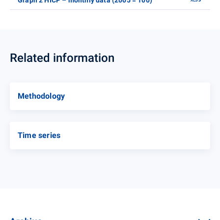
Graph 2 HICP – monthly data (2005 = 100)
Related information
Methodology
Time series