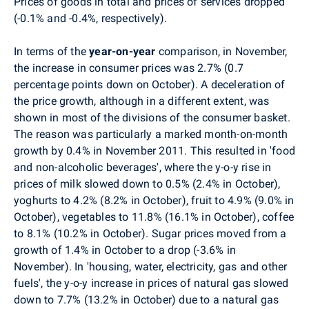
Prices of goods in total and prices of services dropped
(-0.1% and -0.4%, respectively).
In terms of the
year-on-year
comparison, in November,
the increase in consumer prices was 2.7% (0.7
percentage points down on October). A deceleration of
the price growth, although in a different extent, was
shown in most of the divisions of the consumer basket.
The reason was particularly a marked month-on-month
growth by 0.4% in November 2011. This resulted in 'food
and non-alcoholic beverages', where the y-o-y rise in
prices of milk slowed down to 0.5% (2.4% in October),
yoghurts to 4.2% (8.2% in October), fruit to 4.9% (9.0% in
October), vegetables to 11.8% (16.1% in October), coffee
to 8.1% (10.2% in October). Sugar prices moved from a
growth of 1.4% in October to a drop (-3.6% in
November). In 'housing, water, electricity, gas and other
fuels', the y-o-y increase in prices of natural gas slowed
down to 7.7% (13.2% in October) due to a natural gas