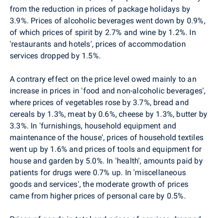
from the reduction in prices of package holidays by
3.9%. Prices of alcoholic beverages went down by 0.9%,
of which prices of spirit by 2.7% and wine by 1.2%. In
'restaurants and hotels', prices of accommodation
services dropped by 1.5%.
A contrary effect on the price level owed mainly to an
increase in prices in 'food and non-alcoholic beverages',
where prices of vegetables rose by 3.7%, bread and
cereals by 1.3%, meat by 0.6%, cheese by 1.3%, butter by
3.3%. In 'furnishings, household equipment and
maintenance of the house', prices of household textiles
went up by 1.6% and prices of tools and equipment for
house and garden by 5.0%. In 'health', amounts paid by
patients for drugs were 0.7% up. In 'miscellaneous
goods and services', the moderate growth of prices
came from higher prices of personal care by 0.5%.