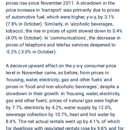
prices rise since November 2011. A slowdown in the
price increase in 'transport' was primarily due to prices
of automotive fuel, which were higher, y-o-y, by 3.1%
(7.8% in October). Similarly, in 'alcoholic beverages,
tobacco', the rise in prices of spirit slowed down to 0.4%
(4.0% in October). In 'communications', the decrease in
prices of telephone and telefax services deepened to
-5.2% (-3.0% in October).
A decisive upward effect on the y-o-y consumer price
level in November came, as before, from prices in
'housing, water, electricity, gas and other fuels' and
prices in 'food and non-alcoholic beverages', despite a
slowdown in their growth. In 'housing, water, electricity,
gas and other fuels', prices of natural gas were higher
by 7.7%, electricity by 4.2%, water supply by 12.0%,
sewerage collection by 10.7%, heat and hot water by
8.4%. The net actual rentals went up by 4.1%, of which
for dwellings with regulated rentals rose by 9.8% and for