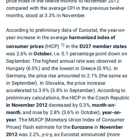
price index in the twelve months to November 2012
compared with the average CPI in the previous twelve
months, stood at 3.3% in November.
According to preliminary data of Eurostat, the year-on-
year increase in the average
harmonized index of
1)
consumer prices
(HICP)
in the
EU27 member states
was 2.6% in
October
, i.e. 0.1 percentage point down on
September. The highest annual rate was observed in
Hungary (6.0%) and the lowest in Greece (0.9%). In
Germany, the price rise amounted to 2.1% (the same as
in September). In Slovakia, the price increase
accelerated to 3.9% (3.8% in September). According to
preliminary calculations, the HICP in the Czech Republic
in November 2012
decreased by 0.3%,
month-on-
month
, and rose by 2.8% (3.6% in October),
year-on-
year
. The MUICP (Monetary Union Index of Consumer
Prices) flash estimate for the
Eurozone
in
November
2012
was 2.2%, y-o-y, as Eurostat announced (more