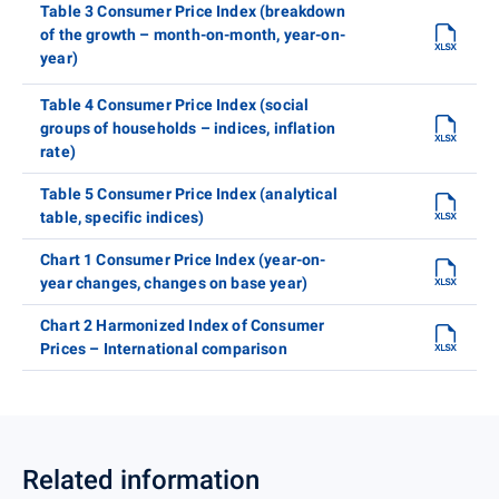
Table 3 Consumer Price Index (breakdown
of the growth – month-on-month, year-on-
year)
Table 4 Consumer Price Index (social
groups of households – indices, inflation
rate)
Table 5 Consumer Price Index (analytical
table, specific indices)
Chart 1 Consumer Price Index (year-on-
year changes, changes on base year)
Chart 2 Harmonized Index of Consumer
Prices – International comparison
Related information