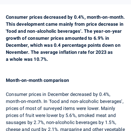
Consumer prices decreased by 0.4%, month-on-month.
This development came mainly from price decrease
in
'food and non-alcoholic beverages'.
The year-on-year
growth of consumer prices amounted to 6.9% in
December, which was 0.4 percentage points down on
November.
The average inflation rate for 2023 as
a whole was 10.7%.
Month-on-month comparison
Consumer prices in December decreased by 0.4%,
month-on-month
. In 'food and non-alcoholic beverages',
prices of most of surveyed items were lower. Mainly
prices of fruit were lower by 5.6%, smoked meat and
sausages by 2.7%, non-alcoholic beverages by 1.5%,
cheese and curd by 2.1%, margarine and other vegetable