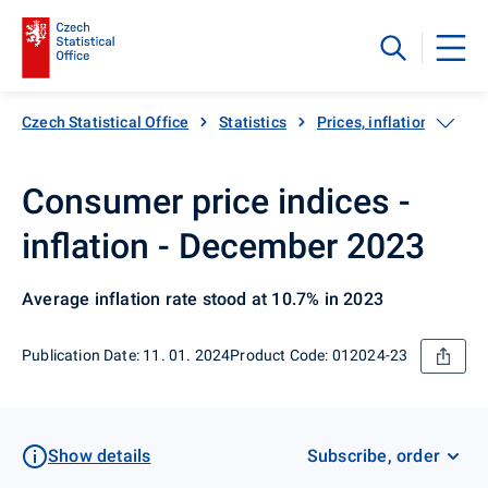
Czech Statistical Office
Statistics
Prices, inflation
Inf
Consumer price indices -
inflation - December 2023
Average inflation rate stood at 10.7% in 2023
Publication Date: 11. 01. 2024
Product Code: 012024-23
Show details
Subscribe, order