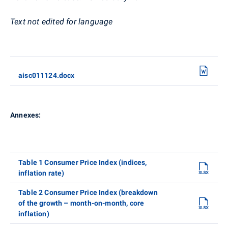
Text not edited for language
aisc011124.docx
Annexes:
Table 1 Consumer Price Index (indices,
inflation rate)
Table 2 Consumer Price Index (breakdown
of the growth – month-on-month, core
inflation)