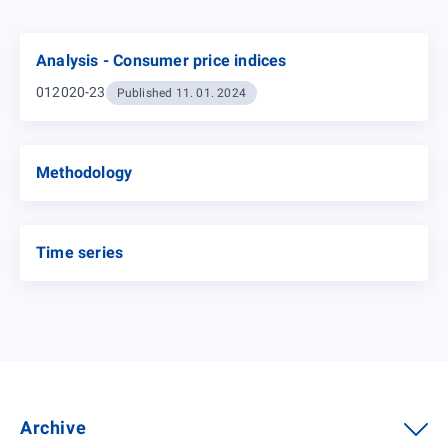
Analysis - Consumer price indices
012020-23
Published 11. 01. 2024
Methodology
Time series
Archive