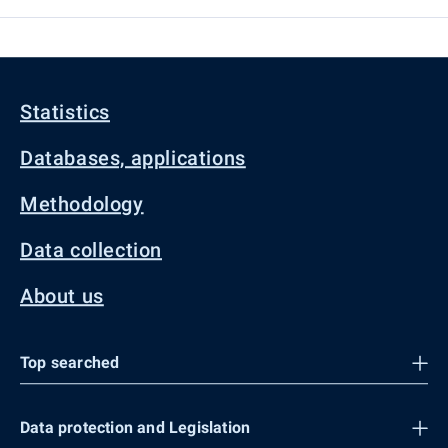
Statistics
Databases, applications
Methodology
Data collection
About us
Top searched
Data protection and Legislation