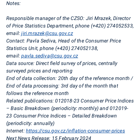
Notes:
Responsible manager of the CZSO:
Jiri
Mrazek
, Director
of Price Statistics Department, phone (+420)
274052533,
email:
jiri.mrazek@csu.gov.cz
Contact:
Pavla
Sediva
, Head of the Consumer Price
Statistics Unit, phone (+420) 274052138,
email:
pavla.sediva@csu.gov.cz
Data source:
Direct field survey of prices, centrally
surveyed prices and reporting
End of data collection:
20th day of the reference month /
End of data processing: 3rd day of the month that
follows the reference month
Related publications:
012018-23 Consumer Price Indices
– Basic Breakdown (periodicity: monthly) and 012019-
23 Consumer Price Indices – Detailed Breakdown
(periodicity: annually)
Internet:
https://csu.gov.cz/inflation-consumer-prices
Next News Release:
15 February 2024