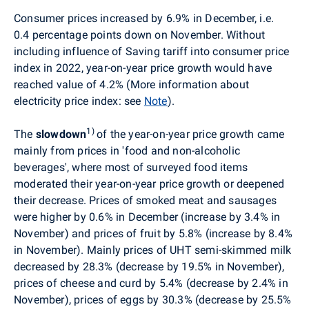
Consumer prices
increased by 6.9% in December,
i.e.
0.4 percentage points down on November
. Without
including influence of Saving tariff into consumer price
index in 2022, year-on-year price growth would have
reached value of 4.2% (More information about
electricity price index: see
Note
).
1)
The
slowdown
of the year-on-year price growth came
mainly from prices in 'food and non-alcoholic
beverages', where most of surveyed food items
moderated their year-on-year price growth or deepened
their decrease. Prices of smoked meat and sausages
were higher by 0.6% in December (increase by 3.4% in
November) and prices of fruit by 5.8% (increase by 8.4%
in November). Mainly prices of UHT semi-skimmed milk
decreased by 28.3% (decrease by 19.5% in November),
prices of cheese and curd by 5.4% (decrease by 2.4% in
November), prices of eggs by 30.3% (decrease by 25.5%