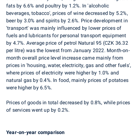
fats by 6.6% and poultry by 1.2%. In 'alcoholic
beverages, tobacco', prices of wine decreased by 5.2%,
beer by 3.0% and spirits by 2.6%. Price development in
'transport' was mainly influenced by lower prices of
fuels and lubricants for personal transport equipment
by 4.7%. Average price of petrol Natural 95 (CZK 36.32
per litre) was the lowest from January 2022. Month-on-
month overall price level increase came mainly from
prices in 'housing, water, electricity, gas and other fuels',
where prices of electricity were higher by 1.0% and
natural gas by 0.4%. In food, mainly prices of potatoes
were higher by 6.5%.
Prices of goods in total decreased by 0.8%, while prices
of services went up by 0.2%.
Year-on-year comparison