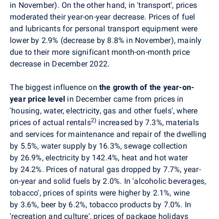
in November). On the other hand, in 'transport', prices
moderated their year-on-year decrease. Prices of fuel
and lubricants for personal transport equipment were
lower by 2.9% (decrease by 8.8% in November), mainly
due to their more significant month-on-month price
decrease in December 2022.
The biggest influence on
the growth of the year-on-
year price level
in December came from
prices in
'housing, water, electricity, gas and other fuels',
where
2)
prices of actual rentals
increased by 7.3%, materials
and services for maintenance and repair of the dwelling
by 5.5%, water supply by 16.3%, sewage collection
by 26.9%, electricity by 142.4%, heat and hot water
by 24.2%. Prices of natural gas dropped by 7.7%, year-
on-year and solid fuels by 2.0%.
In
'alcoholic beverages,
tobacco', prices of spirits were higher by 2.1%, wine
by 3.6%, beer by 6.2%, tobacco products by 7.0%. In
'recreation and culture', prices of package holidays