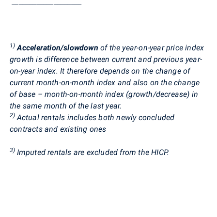
____________________
1)
Acceleration/slowdown
of the year-on-year price index
growth is difference between current and previous year-
on-year index. It therefore depends on the change of
current month-on-month index and also on the change
of base – month-on-month index (growth/decrease) in
the same month of the last year.
2)
Actual rentals includes both newly concluded
contracts and existing ones
3)
Imputed rentals are excluded from the HICP.