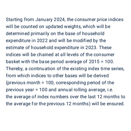
Starting from January 2024, the consumer price indices
will be counted on updated weights, which will be
determined primarily on the base of household
expenditure in 2022 and will be modified by the
estimate of household expenditure in 2023. These
indices will be chained at all levels of the consumer
basket with the base period average of 2015 = 100.
Thereby, a continuation of the existing index time series,
from which indices to other bases will be derived
(previous month = 100, corresponding period of the
previous year = 100 and annual rolling average, i.e.
the average of index numbers over the last 12 months to
the average for the previous 12 months) will be ensured.