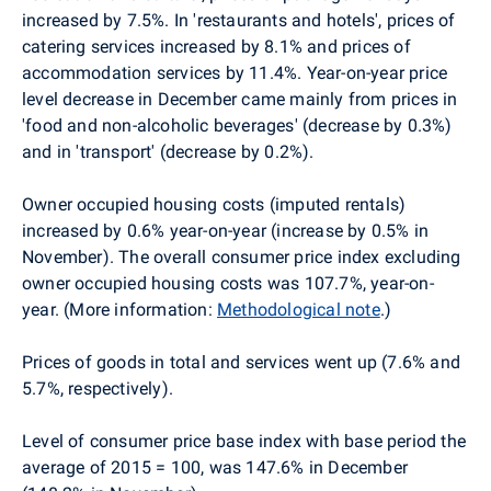
increased by 7.5%.
In 'restaurants and hotels', prices of
catering services increased by 8.1% and prices of
accommodation services by 11.4%. Year-on-year price
level decrease in December came mainly from prices in
'food and non-alcoholic beverages' (decrease by 0.3%)
and in 'transport' (decrease by 0.2%).
Owner occupied housing costs (imputed rentals)
increased by 0.6% year-on-year (increase by 0.5% in
November). The overall consumer price index excluding
owner occupied housing costs was 107.7%, year-on-
year. (More information:
Methodological note
.)
Prices of goods in total and services went up (7.6% and
5.7%, respectively).
Level of consumer price base index with base period the
average of 2015 = 100, was 147.6% in December