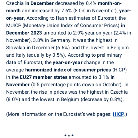
Czechia
in December
decreased by 0.4%
month-on-
month
and increased by 7.6% (8.0% in November),
year-
on-year
. According to flash estimates of Eurostat, the
MUICP (Monetary Union Index of Consumer Prices)
in
December 2023
amounted to 2.9% year-on-year (2.4% in
November), 3.8% in Germany. It was the highest in
Slovakia in December (6.6%) and the lowest in Belgium
and Italy (equally by 0.5%). According to preliminary
data of Eurostat, the
year-on-year
change in the
average
harmonized index of consumer prices
(HICP)
in the
EU27 member states
amounted to 3.1%
in
November
(0.5 percentage points down on October)
. In
November, t
he rise in prices was the highest in
Czechia
(8.0%) and the lowest in Belgium (decrease by 0.8%).
(More information on the Eurostat’s web pages:
HICP
.
)
* * *