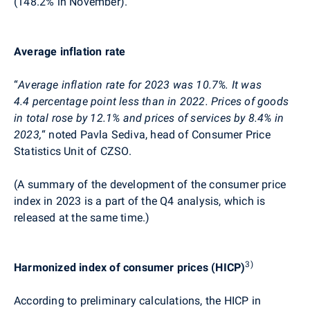
(148.2% in November).
Average inflation rate
“
Average inflation rate for 2023 was
10.7
%. It
was
4.4 percentage point less than in 2022.
Prices of goods
in total rose by 12.1% and prices of services by 8.4% in
2023,
“
noted Pavla
Sediva
, head of Consumer Price
Statistics Unit of CZSO.
(A summary of the development of the consumer price
index in 2023 is a part of the Q4 analysis, which is
released at the same time.)
3)
Harmonized index of consumer prices (HICP)
According to preliminary calculations, the HICP in