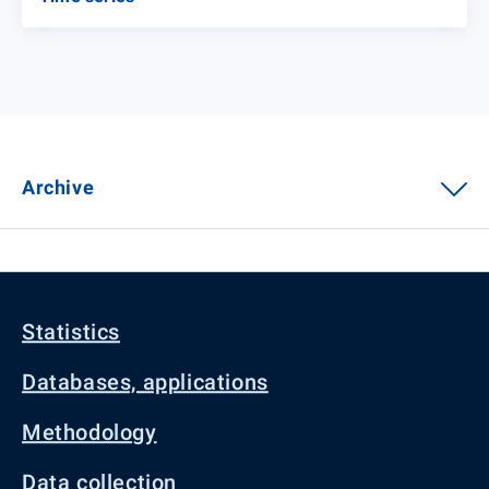
Archive
Statistics
Databases, applications
Methodology
Data collection