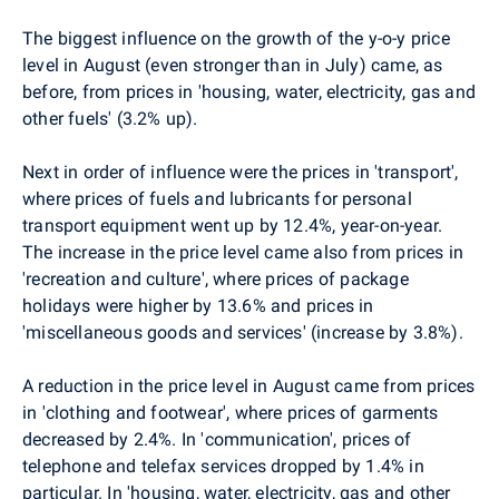
The biggest influence on the growth of the y-o-y price
level in August (even stronger than in July) came, as
before, from prices in 'housing, water, electricity, gas and
other fuels' (3.2% up).
Next in order of influence were the prices in 'transport',
where prices of fuels and lubricants for personal
transport equipment went up by 12.4%, year-on-year.
The increase in the price level came also from prices in
'recreation and culture', where prices of package
holidays were higher by 13.6% and prices in
'miscellaneous goods and services' (increase by 3.8%).
A reduction in the price level in August came from prices
in 'clothing and footwear', where prices of garments
decreased by 2.4%. In 'communication', prices of
telephone and telefax services dropped by 1.4% in
particular. In 'housing, water, electricity, gas and other