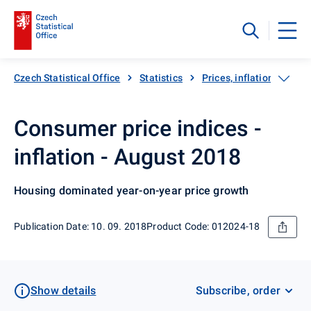
Czech Statistical Office
Statistics
Prices, inflation
Inf
Consumer price indices -
inflation - August 2018
Housing dominated year-on-year price growth
Publication Date: 10. 09. 2018
Product Code: 012024-18
Show details
Subscribe, order