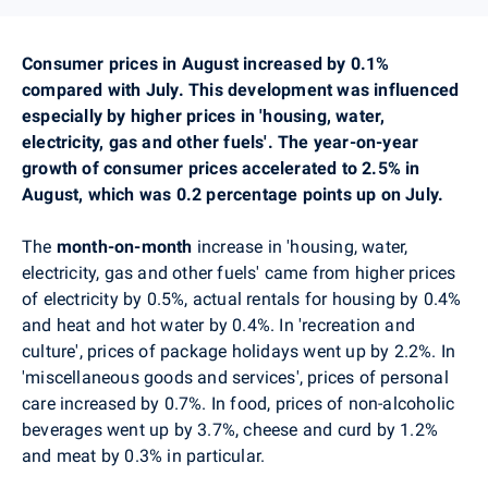
Consumer prices in August increased by 0.1%
compared with July. This development was influenced
especially by higher prices in 'housing, water,
electricity, gas and other fuels'. The year-on-year
growth of consumer prices accelerated to 2.5% in
August, which was 0.2 percentage points up on July.
The
month-on-month
increase in 'housing, water,
electricity, gas and other fuels' came from higher prices
of electricity by 0.5%, actual rentals for housing by 0.4%
and heat and hot water by 0.4%.
In 'recreation and
culture', prices of package holidays went up by 2.2%. In
'miscellaneous goods and services', prices of personal
care increased by 0.7%. In food, prices of non-alcoholic
beverages went up by 3.7%, cheese and curd by 1.2%
and meat by 0.3% in particular.