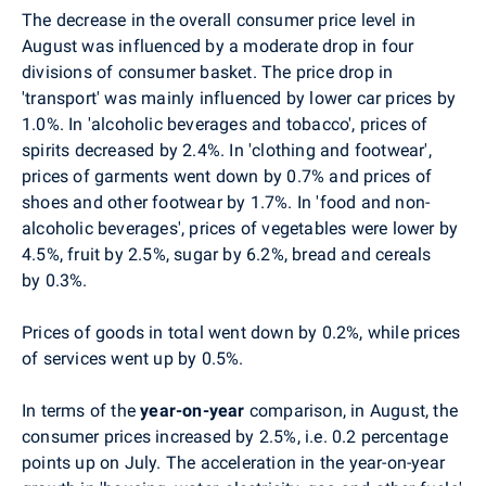
The
decrease in the overall consumer price level in
August was influenced by a moderate drop in four
divisions of consumer basket. The price drop in
'transport' was mainly influenced by lower car prices
by
1.0%. In 'alcoholic beverages and tobacco', prices of
spirits decreased by 2.4%. In 'clothing and footwear',
prices of garments went down by 0.7% and prices of
shoes and other footwear by 1.7%. In 'food and non-
alcoholic beverages', prices of vegetables were lower by
4.5%, fruit by 2.5%, sugar by 6.2%, bread and cereals
by 0.3%.
Prices of goods in total went down by 0.2%, while prices
of services went up by 0.5%.
In terms of the
year-on-year
comparison, in August, the
consumer prices increased by 2.5%, i.e. 0.2 percentage
points up on July. The acceleration in the year-on-year