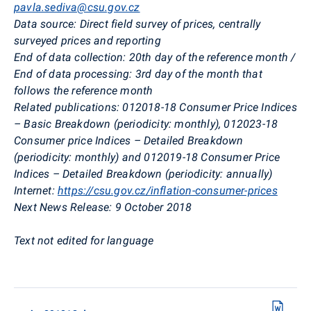
pavla.sediva@csu.gov.cz
Data source:
Direct field survey of prices, centrally
surveyed prices and reporting
End of data collection:
20th day of the reference month /
End of data processing: 3rd day of the month that
follows the reference month
Related publications:
012018-18 Consumer Price Indices
– Basic Breakdown (periodicity: monthly), 012023-18
Consumer price Indices – Detailed Breakdown
(periodicity: monthly) and 012019-18 Consumer Price
Indices – Detailed Breakdown (periodicity: annually)
Internet:
https://csu.gov.cz/inflation-consumer-prices
Next News Release:
9 October 2018
Text not edited for language