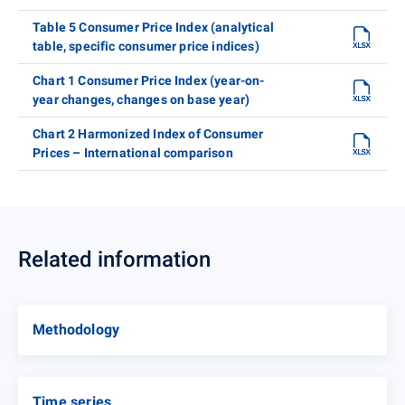
Table 5 Consumer Price Index (analytical
table, specific consumer price indices)
Chart 1 Consumer Price Index (year-on-
year changes, changes on base year)
Chart 2 Harmonized Index of Consumer
Prices – International comparison
Related information
Methodology
Time series