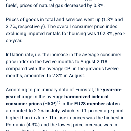
fuels', prices of natural gas decreased by 0.8%.
Prices of goods in total and services went up (1.8% and
3.7%, respectively). The overall consumer price index
excluding imputed rentals for housing was 102.3%, year-
on-year.
Inflation rate, i.e. the increase in the average consumer
price index in the twelve months to August 2018
compared with the average CPI in the previous twelve
months, amounted to 2.3% in August.
According to preliminary data of Eurostat, the
year-on-
year
change in the average
harmonized index of
1
)
consumer prices
(HICP)
in the
EU28 member states
amounted to 2.2%
in July
, which is 0.1 percentage point
higher than in June. The rise in prices was the highest in
Romania (4.3%) and the lowest price increase was in