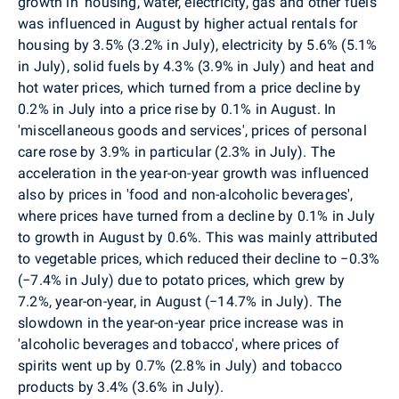
growth in 'housing, water, electricity, gas and other fuels'
was influenced in August by higher actual rentals for
housing by 3.5% (3.2% in July), electricity by 5.6% (5.1%
in July), solid fuels by 4.3% (3.9% in July) and heat and
hot water prices, which turned from a price decline by
0.2% in July into a price rise by 0.1% in August. In
'miscellaneous goods and services', prices of personal
care rose by 3.9% in particular (2.3% in July). The
acceleration in the year-on-year growth was influenced
also by prices in 'food and non-alcoholic beverages',
where prices have turned from a decline by 0.1% in July
to growth in August by 0.6%.
This was mainly attributed
to vegetable prices, which reduced their decline to −0.3%
(−7.4% in July) due to potato prices, which grew by
7.2%, year-on-year, in August (−14.7% in July). The
slowdown in the year-on-year price increase was in
'alcoholic beverages and tobacco', where prices of
spirits went up by 0.7% (2.8% in July) and tobacco
products by 3.4% (3.6% in July).