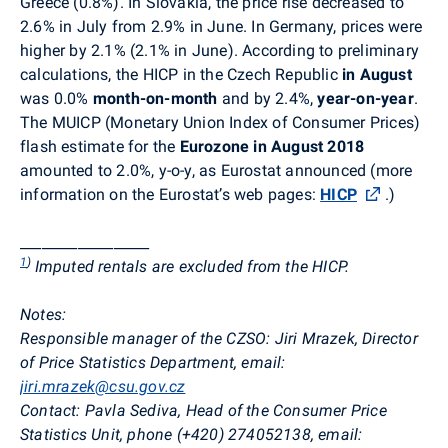
Greece (0.8%). In Slovakia, the price rise decreased to
2.6% in July from 2.9% in June. In Germany, prices were
higher by 2.1% (2.1% in June). According to preliminary
calculations, the HICP in the Czech Republic
in August
was 0.0%
month-on-month
and by 2.4%,
year-on-year
.
The MUICP (Monetary Union Index of Consumer Prices)
flash estimate for the
Eurozone
in August 2018
amounted to
2.0%, y-o-y, as Eurostat announced (more
information on the Eurostat’s web pages:
HICP
.
)
__________________
1
)
Imputed rentals are excluded from the HICP.
Notes:
Responsible manager of the CZSO:
Jiri Mrazek, Director
of Price Statistics Department, email:
jiri.mrazek@csu.gov.cz
Contact:
Pavla Sediva, Head of the Consumer Price
Statistics Unit, phone (+420) 274052138, email: