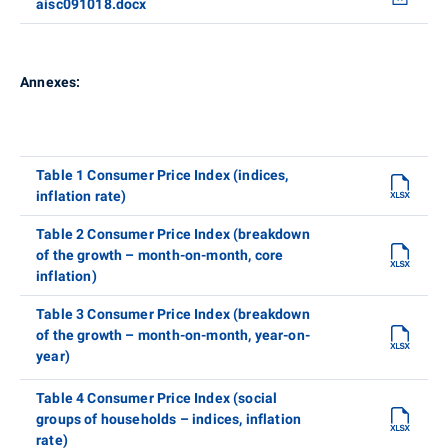
aisc091018.docx
Annexes:
Table 1 Consumer Price Index (indices,
inflation rate)
Table 2 Consumer Price Index (breakdown
of the growth – month-on-month, core
inflation)
Table 3 Consumer Price Index (breakdown
of the growth – month-on-month, year-on-
year)
Table 4 Consumer Price Index (social
groups of households – indices, inflation
rate)