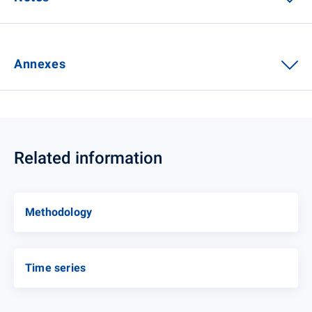
Annexes
Related information
Methodology
Time series