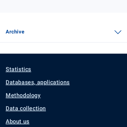
Archive
Statistics
Databases, applications
Methodology
Data collection
About us