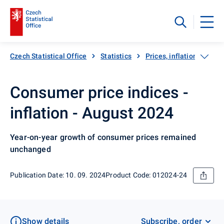
Czech Statistical Office
Statistics
Prices, inflation
Inf
Consumer price indices -
inflation - August 2024
Year-on-year growth of consumer prices remained
unchanged
Publication Date: 10. 09. 2024
Product Code: 012024-24
Show details
Subscribe, order