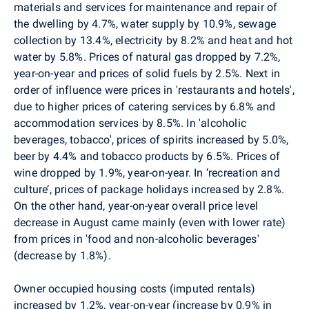
materials and services for maintenance and repair of
the dwelling by 4.7%, water supply by 10.9%, sewage
collection by 13.4%, electricity by 8.2% and heat and hot
water by 5.8%. Prices of natural gas dropped by 7.2%,
year-on-year and prices of solid fuels by 2.5%. Next in
order of influence were prices in 'restaurants and hotels',
due to higher prices of catering services by 6.8% and
accommodation services
by 8.5%.
In 'alcoholic
beverages, tobacco', prices of spirits increased by 5.0%,
beer by 4.4% and tobacco products by 6.5%. Prices of
wine dropped by 1.9%, year-on-year. In ‘recreation and
culture’, prices of package holidays increased by 2.8%.
On the other hand, year-on-year overall price level
decrease in August came mainly (even with lower rate)
from prices in 'food and non-alcoholic beverages'
(decrease by 1.8%).
Owner occupied housing costs (imputed rentals)
increased by 1.2%, year-on-year (increase by 0.9% in