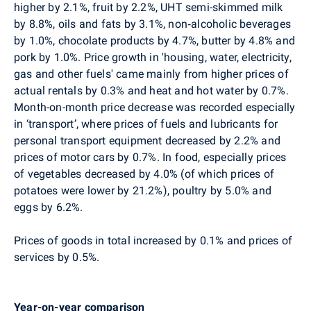
higher by 2.1%, fruit by 2.2%, UHT semi-skimmed milk
by 8.8%, oils and fats by 3.1%, non‑alcoholic beverages
by 1.0%, chocolate products by 4.7%, butter by 4.8% and
pork by 1.0%. Price growth in 'housing, water, electricity,
gas and other fuels' came mainly from higher prices of
actual rentals by 0.3% and heat and hot water by 0.7%.
Month-on-month price decrease was recorded especially
in ‘transport’, where prices of fuels and lubricants for
personal transport equipment decreased by 2.2% and
prices of motor cars by 0.7%. In food, especially prices
of vegetables decreased by 4.0% (of which prices of
potatoes were lower by 21.2%), poultry by 5.0% and
eggs by 6.2%.
Prices of goods in total increased by 0.1% and prices of
services by 0.5%.
Year-on-year comparison