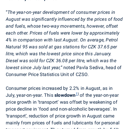
“
The year-on-year development of consumer prices in
August was significantly influenced by the prices of food
and fuels
, whose two-way movements, however, offset
each other. Prices of fuels were lower by approximately
4% in comparison with last August. On average, Petrol
Natural 95 was sold at gas stations for CZK 37.65 per
litre, which was the lowest price since this January.
Diesel was sold for CZK 36.08 per litre, which was the
lowest since July last year
,
”
noted Pavla Sediva,
head of
Consumer Price Statistics Unit of CZSO.
Consumer prices
increased by 2.2% in August, as in
1
)
July, year-on-year. This
slowdown
of the year-on-year
price growth in ‘transport’ was offset by weakening of
price decline in 'food and non-alcoholic beverages'. In
‘transport’, reduction of price growth in August came
mainly from prices of fuels and lubricants for personal