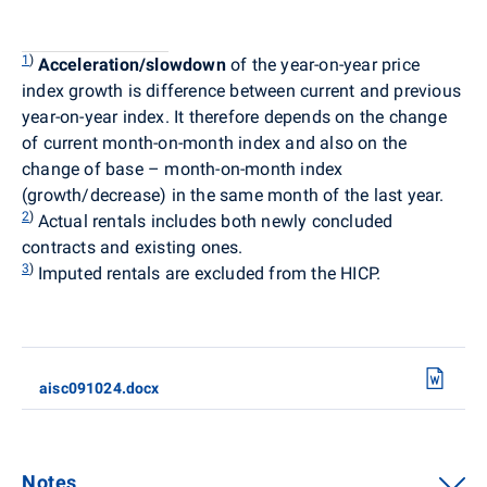
1
)
Acceleration/slowdown
of the year-on-year price
index growth is difference between current and previous
year-on-year index. It therefore depends on the change
of current month-on-month index and also on the
change of base – month-on-month index
(growth/decrease) in the same month of the last year.
2
)
Actual rentals
includes both newly concluded
contracts and existing ones.
3
)
Imputed rentals are excluded from the HICP.
aisc091024.docx
Notes