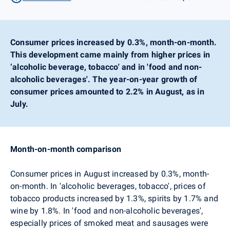
Consumer prices increased by 0.3%, month-on-month.
This development came mainly from higher prices in
‘alcoholic beverage, tobacco' and in 'food and non-
alcoholic beverages'. The year-on-year growth of
consumer prices amounted to 2.2% in August, as in
July.
Month-on-month comparison
Consumer prices in August increased by 0.3%, month-
on-month. In
'alcoholic beverages, tobacco', prices of
tobacco products increased by 1.3%, spirits by 1.7% and
wine by 1.8%. In 'food and non-alcoholic beverages',
especially prices of smoked meat and sausages were