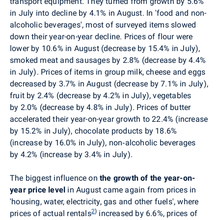
transport equipment. They turned from growth by 5.6%
in July into decline by 4.1% in August. In 'food and non-
alcoholic beverages', most of surveyed items slowed
down their year-on-year decline. Prices of flour were
lower by 10.6% in August (decrease by 15.4% in July),
smoked meat and sausages by 2.8% (decrease by 4.4%
in July). Prices of items in group milk, cheese and eggs
decreased by 3.7% in August (decrease by 7.1% in July),
fruit by 2.4% (decrease by 4.2% in July), vegetables
by 2.0% (decrease by 4.8% in July). Prices of butter
accelerated their year-on-year growth to 22.4% (increase
by 15.2% in July), chocolate products by 18.6%
(increase by 16.0% in July), non‑alcoholic beverages
by 4.2% (increase by 3.4% in July).
The biggest influence on
the growth of the year-on-
year price level
in August came again from
prices in
'housing, water, electricity, gas and other fuels',
where
2
)
prices of actual rentals
increased by 6.6%, prices of