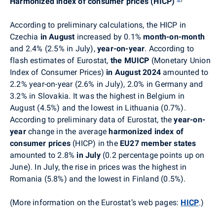
Harmonized index of consumer prices (HICP)
According to preliminary calculations, the HICP in
Czechia
in August
increased by 0.1%
month-on-month
and 2.4% (2.5% in July),
year-on-year
. According to
flash estimates of Eurostat,
the
MUICP
(Monetary Union
Index of Consumer Prices)
in August 2024
amounted to
2.2% year-on-year (2.6% in July), 2.0% in Germany and
3.2% in Slovakia. It was the highest in Belgium in
August (4.5%) and the lowest in Lithuania (0.7%).
According to preliminary data of Eurostat, the
year-on-
year
change in the average
harmonized index of
consumer prices
(HICP) in the
EU27 member states
amounted to 2.8%
in July
(0.2 percentage points up on
June)
. In July, t
he rise in prices was the highest in
Romania (5.8%) and the lowest in Finland (0.5%).
(More information on the Eurostat’s web pages:
HICP
.
)