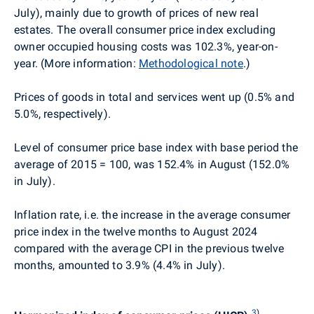
July), mainly due to growth of prices of new real
estates. The overall consumer price index excluding
owner occupied housing costs was 102.3%, year-on-
year. (More information:
Methodological note
.)
Prices of goods in total and services went up (0.5% and
5.0%, respectively).
Level of consumer price base index with base period the
average of 2015 = 100, was 152.4% in August (152.0%
in July).
Inflation rate, i.e. the increase in the average consumer
price index in the twelve months to August 2024
compared with the average CPI in the previous twelve
months, amounted to 3.9% (4.4% in July).
3
)