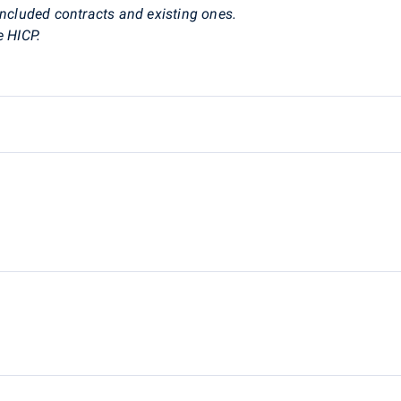
ncluded contracts and existing ones.
e HICP.