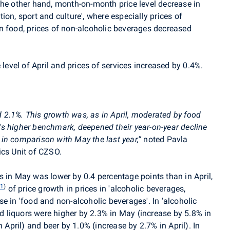
the other hand, month-on-month price level decrease in
tion, sport and culture', where especially prices of
n food, prices of non-alcoholic beverages decreased
 level of April and prices of services increased by 0.4%.
d 2.1%.
This growth was, as in April, moderated by food
ar's higher benchmark, deepened their year-on-year decline
in comparison with May the last year
,
”
noted Pavla
ics Unit of CZSO.
 in May was lower by 0.4 percentage points than in April,
1
)
n
of price growth in prices in 'alcoholic beverages,
e in 'food and non-alcoholic beverages'. In 'alcoholic
nd liquors were higher by 2.3% in May (increase by 5.8% in
n April) and beer by 1.0% (increase by 2.7% in April). In