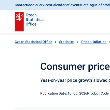
Contact
Media
Services
Calendar of events
Catalogue of prod
Czech Statistical Office
Statistics
Prices, inflation
Consumer price 
Year-on-year price growth slowed
Publication Date: 10. 06. 2026
Product Code: