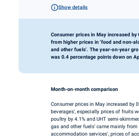
Show details
Consumer prices in May increased by
from higher prices in 'food and non-alc
and other fuels'. The year-on-year gr
was 0.4 percentage points down on Apr
Month-on-month comparison
Consumer prices in May increased by 
beverages', especially prices of fruits 
poultry by 4.1% and UHT semi-skimmed mi
gas and other fuels' came mainly from h
accommodation services', prices of a