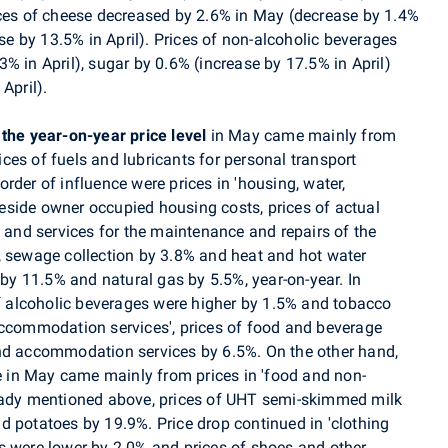
ices of cheese decreased by 2.6% in May (decrease by 1.4%
ase by 13.5% in April). Prices of non-alcoholic beverages
% in April), sugar by 0.6% (increase by 17.5% in April)
April).
 the year-on-year price level
in May came mainly from
rices of fuels and lubricants for personal transport
rder of influence were prices in 'housing, water,
 beside owner occupied housing costs, prices of actual
 and services for the maintenance and repairs of the
, sewage collection by 3.8% and heat and hot water
 by 11.5% and natural gas by 5.5%, year-on-year. In
of alcoholic beverages were higher by 1.5% and tobacco
accommodation services', prices of food and beverage
 and accommodation services
by 6.5%.
On the other hand,
se in May came mainly from prices in 'food and non-
ready mentioned above, prices of UHT semi-skimmed milk
d potatoes by 19.9%. Price drop continued in 'clothing
s were lower by 2.0% and prices of shoes and other