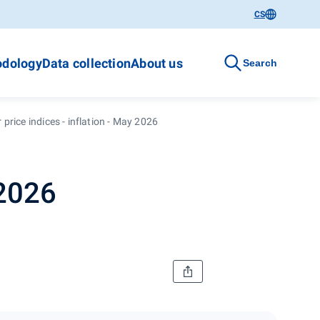
CS
dology
Data collection
About us
Search
price indices - inflation - May 2026
 2026