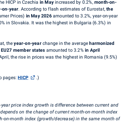
 the HICP in Czechia
in May
increased by 0.2%,
month-on-
r-on-year
. According to flash estimates of Eurostat,
the
umer Prices)
in May 2026
amounted to 3.2%, year-on-year
% in Slovakia. It was the highest in Bulgaria (6.3%) in
at, the
year-on-year
change in the average
harmonized
e
EU27 member states
amounted to 3.2%
in April
pril, t
he rise in prices was the highest in Romania (9.5%)
eb pages:
HICP
.
)
-year price index growth is difference between current and
ore depends on the change of current month-on-month index
h-on-month index (growth/decrease) in the same month of