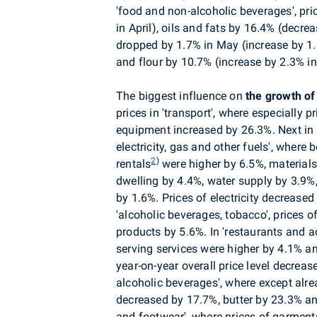
'food and non-alcoholic beverages', pr
in April), oils and fats by 16.4% (decre
dropped by 1.7% in May (increase by 1.3
and flour by 10.7% (increase by 2.3% in 
The biggest influence on
the growth of
prices in
'transport', where especially p
equipment increased by 26.3%. Next in o
electricity, gas and other fuels', where
2
)
rentals
were higher by 6.5%, materials
dwelling by 4.4%, water supply by 3.9%
by 1.6%. Prices of electricity decreased
'alcoholic beverages, tobacco', prices 
products by 5.6%. In 'restaurants and 
serving services were higher by 4.1%
year-on-year overall price level decrea
alcoholic beverages', where except al
decreased by 17.7%, butter by 23.3% an
and footwear', where prices of garment