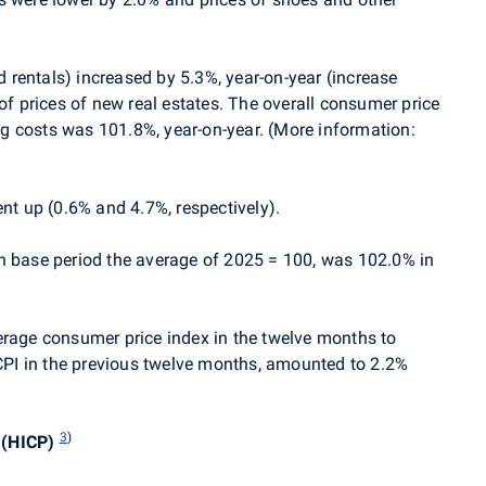
rentals) increased by 5.3%, year-on-year (increase
 of prices of new real estates. The overall consumer price
g costs was 101.8%, year-on-year. (More information:
ent up (0.6% and 4.7%, respectively).
h base period the average of 2025 = 100, was 102.0% in
 average consumer price index in the twelve months to
PI in the previous twelve months, amounted to 2.2%
3
)
 (HICP)