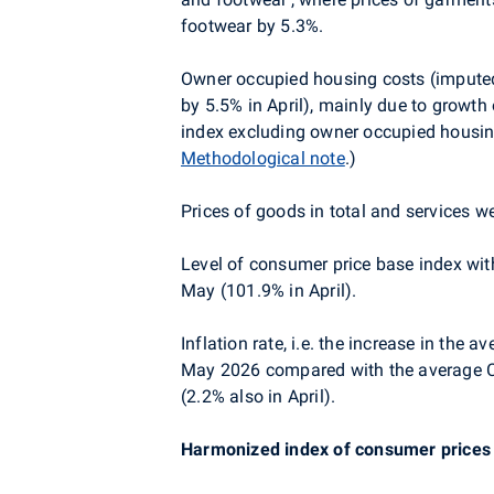
footwear by 5.3%.
Owner occupied housing costs (imputed 
by 5.5% in April), mainly due to growth
index excluding owner occupied housin
Methodological note
.)
Prices of goods in total and services w
Level of consumer price base index wit
May (101.9% in April).
Inflation rate, i.e. the increase in the
May 2026 compared with the average C
(2.2% also in April).
Harmonized index of consumer prices