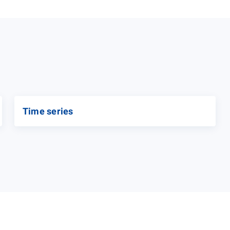
Time series