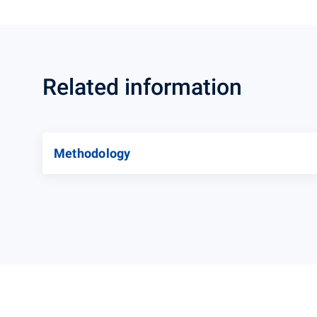
Related information
Methodology