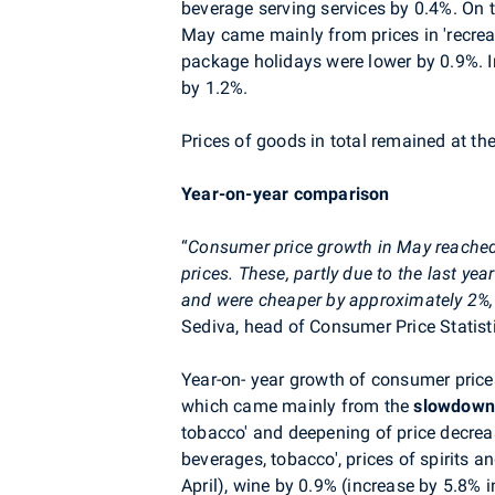
beverage serving services by 0.4%. On 
May came mainly from prices
in
'recrea
package holidays were lower by 0.9%. I
by 1.2%.
P
rices of goods in total remained at the
Year-on-year comparison
“
Consumer price growth in May reache
prices. These, partly due to the last ye
and were cheaper by approximately 2%, 
Sediva
, head of Consumer Price Statist
Year-on- year growth of consumer prices
which came mainly from the
slowdow
tobacco' and deepening of price decreas
beverages, tobacco', prices of spirits a
April), wine by 0.9% (increase by 5.8% i