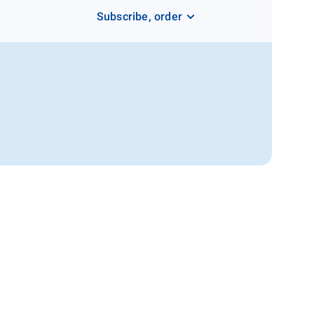
Subscribe, order