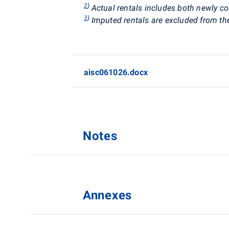
2
)
Actual rentals
includes both newly co
3
)
Imputed rentals are excluded from th
aisc061026.docx
Notes
Annexes