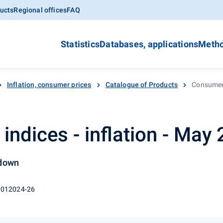
ucts
Regional offices
FAQ
Statistics
Databases, applications
Metho
Inflation, consumer prices
Catalogue of Products
Consumer 
indices - inflation - May
 down
 012024-26