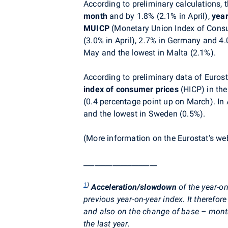
According to preliminary calculations,
month
and by 1.8% (2.1% in April),
yea
MUICP
(Monetary Union Index of Cons
(3.0% in April), 2.7% in Germany and 4.0
May and the lowest in Malta (2.1%).
According to preliminary data of Eurost
index of consumer prices
(HICP) in th
(0.4 percentage point up on March). In A
and the lowest in Sweden (0.5%).
(More information on the Eurostat’s w
____________________
1
)
Acceleration/slowdown
of the year-on
previous year-on-year index. It theref
and also on the change of base – mont
the last year.