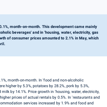
 0.1%, month-on-month. This development came mainly
oholic beverages' and in 'housing, water, electricity, gas
owth of consumer prices amounted to 2.1% in May, which
il.
0.1%, month-on-month.
In 'food and non-alcoholic
were higher by 5.3%, potatoes by 28.2%, pork by 5.3%,
lk by 14.1%. Price growth in 'housing, water, electricity,
igher prices of actual rentals by 0.5%. In 'restaurants and
ccommodation services increased by 1.9% and food and