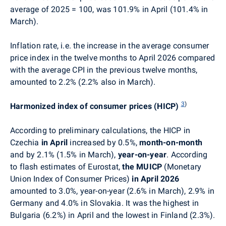
average of 2025 = 100, was 101.9% in April (101.4% in
March).
Inflation rate, i.e. the increase in the average consumer
price index in the twelve months to April 2026 compared
with the average CPI in the previous twelve months,
amounted to 2.2% (2.2% also in March).
3
)
Harmonized index of consumer prices (HICP)
According to preliminary calculations, the HICP in
Czechia
in April
increased by 0.5%,
month-on-month
and by 2.1% (1.5% in March),
year-on-year
. According
to flash estimates of Eurostat,
the
MUICP
(Monetary
Union Index of Consumer Prices)
in April 2026
amounted to 3.0%, year-on-year (2.6% in March), 2.9% in
Germany and 4.0% in Slovakia. It was the highest in
Bulgaria (6.2%) in April and the lowest in Finland (2.3%).