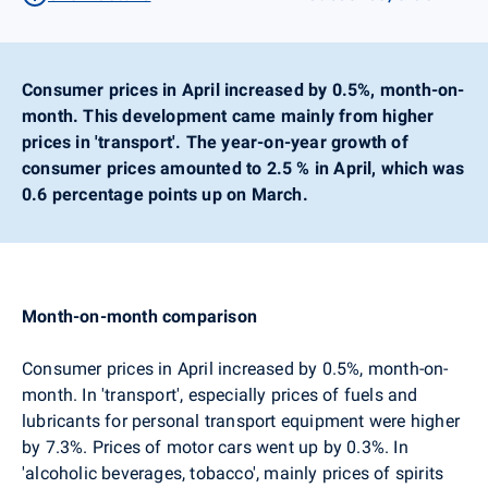
Consumer prices in April increased by 0.5%, month-on-
month. This development came mainly from higher
prices in 'transport'. The year-on-year growth of
consumer prices amounted to 2.5 % in April, which was
0.6 percentage points up on March.
Month-on-month comparison
Consumer prices in April increased by 0.5%, month-on-
month.
In 'transport', especially prices of fuels and
lubricants for personal transport equipment were higher
by 7.3%. Prices of motor cars went up by 0.3%.
In
'alcoholic beverages, tobacco', mainly prices of spirits