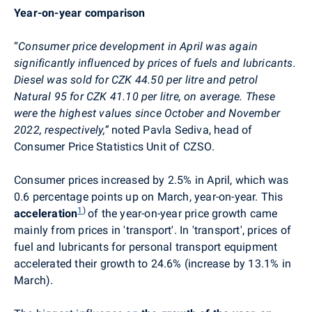
Year-on-year comparison
“
Consumer price development in April was again
significantly influenced by prices of fuels and lubricants.
Diesel was sold for CZK 44.50 per litre and petrol
Natural 95 for CZK 41.10 per litre, on average.
These
were the highest values since October and November
2022, respectively
,
”
noted Pavla Sediva, head of
Consumer Price Statistics Unit of CZSO.
Consumer prices
increased by 2.5% in April, which was
0.6 percentage points up on March, year-on-year. This
1
)
acceleration
of the year-on-year price growth came
mainly from prices in 'transport'. In 'transport', prices of
fuel and lubricants for personal transport equipment
accelerated their growth to 24.6% (increase by 13.1% in
March).