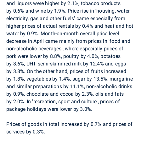
and liquors were higher by 2.1%, tobacco products
by 0.6% and wine by 1.9%. Price rise in 'housing, water,
electricity, gas and other fuels' came especially from
higher prices of actual rentals by 0.4% and heat and hot
water by 0.9%. Month-on-month overall price level
decrease in April came mainly from prices
in
'food and
non-alcoholic beverages', where especially prices of
pork were lower by 8.8%, poultry by 4.0%, potatoes
by 8.6%, UHT semi-skimmed milk by 12.4% and eggs
by 3.8%. On the other hand, prices of fruits increased
by 1.8%, vegetables by 1.4%, sugar by 13.5%, margarine
and similar preparations by 11.1%, non-alcoholic drinks
by 0.9%, chocolate and cocoa by 2.3%, oils and fats
by 2.0%. In 'recreation, sport and culture', prices of
package holidays were lower
by 3.0%.
P
rices of goods in total increased by 0.7% and prices of
services by 0.3%.