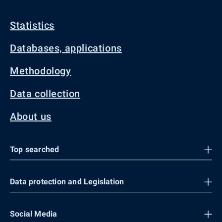
Statistics
Databases, applications
Methodology
Data collection
About us
Top searched
Data protection and Legislation
Social Media