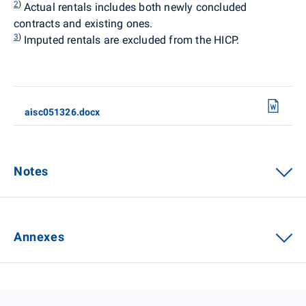
2
)
Actual rentals
includes both newly concluded
contracts and existing ones.
3
)
Imputed rentals are excluded from the HICP.
aisc051326.docx
Notes
Annexes