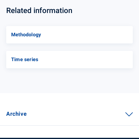
Related information
Methodology
Time series
Archive