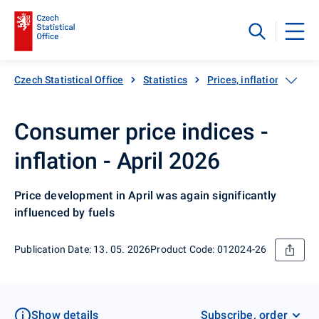
Czech Statistical Office
Statistics
Prices, inflation
Inf
Consumer price indices -
inflation - April 2026
Price development in April was again significantly
influenced by fuels
Publication Date: 13. 05. 2026
Product Code: 012024-26
Show details
Subscribe, order