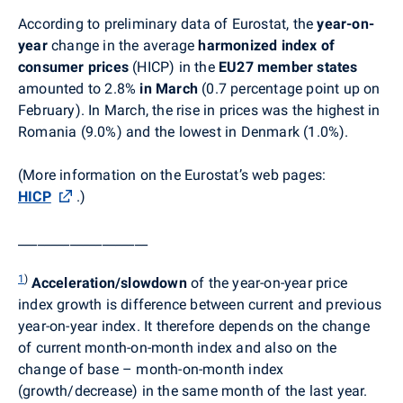
According to preliminary data of Eurostat, the
year-on-
year
change in the average
harmonized index of
consumer prices
(HICP) in the
EU27 member states
amounted to 2.8%
in March
(0.7 percentage point up on
February). In March, t
he rise in prices was the highest in
Romania (9.0%) and the lowest in Denmark (1.0%).
(More information on the Eurostat’s web pages:
HICP
.
)
____________________
1
)
Acceleration/slowdown
of the year-on-year price
index growth is difference between current and previous
year-on-year index. It therefore depends on the change
of current month-on-month index and also on the
change of base – month-on-month index
(growth/decrease) in the same month of the last year.