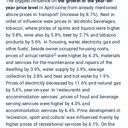
The biggest influence on
the growth of the year-on-
year price level
in April came from
already mentioned
above
prices in
'transport' (increase by 8.7%). Next in
order of influence were prices in 'alcoholic beverages,
tobacco', where prices of spirits and liquors were higher
by 5.8%, wine also by 5.8%, beer by 2.7% and tobacco
products by 5.6%.
In
'housing, water, electricity, gas and
other fuels', beside owner occupied housing costs,
2
)
prices of actual rentals
were higher by 6.3%, materials
and services for the maintenance and repairs of the
dwelling by 3.9%, water supply by 3.9%, sewage
collection by 3.8% and heat and hot water by 1.9%.
Prices of electricity decreased by 11.6% and natural gas
by 5.6%, year-on-year. In 'restaurants and
accommodation services', prices of food and beverage
serving services were higher by 4.0% and
accommodation services
by 6.4%.
Price development in
'recreation, sport and culture' was influenced mainly by
higher prices of recreational services by 6.1%. On the