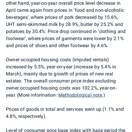
other hand, year-on-year overall price level decrease in
April came again from prices in 'food and non-alcoholic
beverages', where prices of pork decreased by 15.6%,
UHT semi-skimmed milk by 28.9%, butter by 25.2% and
potatoes by 30.4%. Price drop continued in 'clothing and
footwear', where prices of garments were lower by 2.1%
and prices of shoes and other footwear by 4.6%.
Owner occupied housing costs (imputed rentals)
increased by 5.5%, year-on-year (increase by 5.4% in
March), mainly due to growth of prices of new real
estates. The overall consumer price index excluding
owner occupied housing costs was 102.2%, year-on-
year. (More information:
Methodological note
.)
Prices of goods in total and services went up (1.1% and
4.8%, respectively).
Level of consumer price base index with base period the