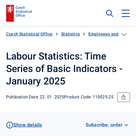
Czech Statistical Office
Statistics
Employees and wages
Labour Statistics: Time
Series of Basic Indicators -
January 2025
Publication Date: 22. 01. 2025
Product Code: 110025-25
Show details
Subscribe, order