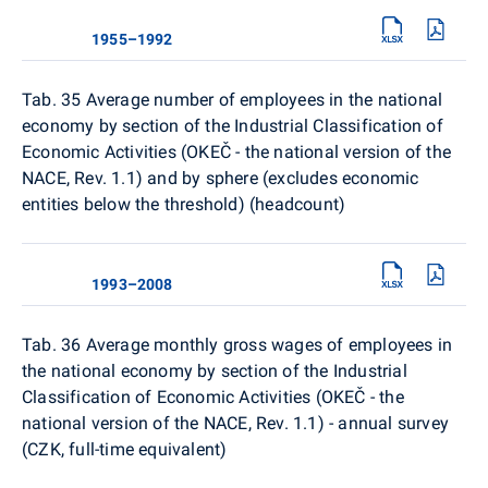
1955–1992
Tab. 35 Average number of employees in the national
economy by section of the Industrial Classification of
Economic Activities (OKEČ - the national version of the
NACE, Rev. 1.1) and by sphere (excludes economic
entities below the threshold) (headcount)
1993–2008
Tab. 36 Average monthly gross wages of employees in
the national economy by section of the Industrial
Classification of Economic Activities (OKEČ - the
national version of the NACE, Rev. 1.1) - annual survey
(CZK, full-time equivalent)