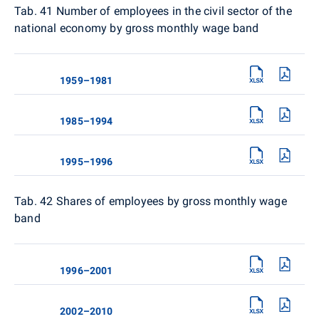
Tab. 41 Number of employees in the civil sector of the
national economy by gross monthly wage band
1959–1981
1985–1994
1995–1996
Tab. 42
Shares of employees by gross monthly wage
band
1996–2001
2002–2010