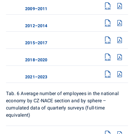
2009–2011
2012–2014
2015–2017
2018–2020
2021–2023
Tab. 6
Average number of employees in the national
economy by CZ-NACE section and by sphere –
cumulated data of quarterly surveys (full-time
equivalent)