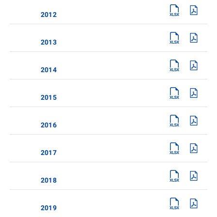
2012
2013
2014
2015
2016
2017
2018
2019