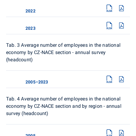
2022
2023
Tab. 3 Average number of employees in the national
economy by CZ-NACE section - annual survey
(headcount)
2005–2023
Tab. 4
Average number of employees in the national
economy by CZ-NACE section and by region - annual
survey (headcount)
2005