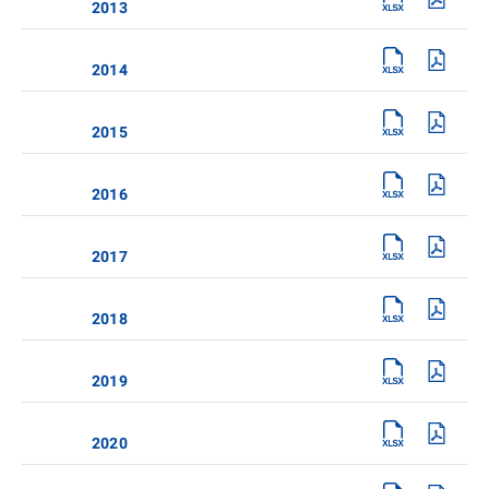
2013
2014
2015
2016
2017
2018
2019
2020