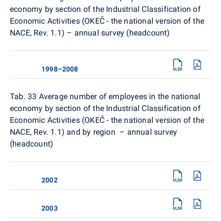
economy by section of the Industrial Classification of
Economic Activities (OKEČ - the national version of the
NACE, Rev. 1.1) – annual survey (headcount)
1998–2008
Tab. 33
Average number of employees in the national
economy by section of the Industrial Classification of
Economic Activities (OKEČ - the national version of the
NACE, Rev. 1.1) and by region – annual survey
(headcount)
2002
2003