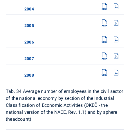
2004
2005
2006
2007
2008
Tab. 34
Average number of employees in the civil sector
of the national economy by section of the Industrial
Classification of Economic Activities (OKEČ - the
national version of the NACE, Rev. 1.1) and by sphere
(headcount)