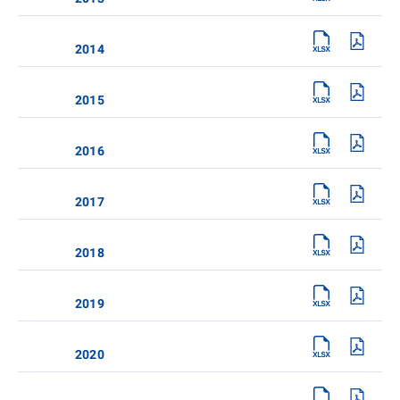
2014
2015
2016
2017
2018
2019
2020