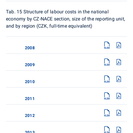
Tab. 15
Structure of labour costs in the national
economy by CZ-NACE section, size of the reporting unit,
and by region (CZK, full-time equivalent)
2008
2009
2010
2011
2012
2013