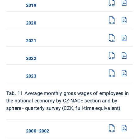
2019
2020
2021
2022
2023
Tab. 11
Average monthly gross wages of employees in
the national economy by CZ-NACE section and by
sphere - quarterly survey (CZK, full-time equivalent)
2000–2002