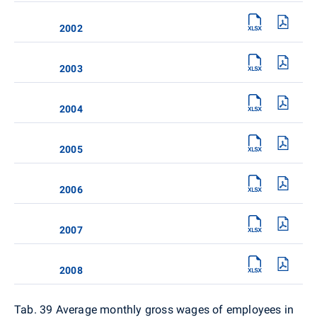
2002
2003
2004
2005
2006
2007
2008
Tab. 39 Average monthly gross wages of employees in