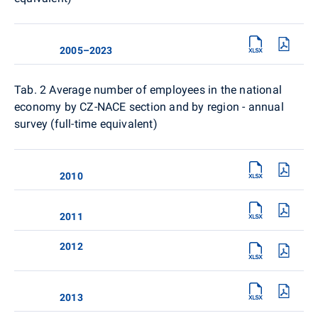
2005–2023
Tab. 2
Average number of employees in the national
economy by CZ-NACE section and by region - annual
survey (full-time equivalent)
2010
2011
2012
2013