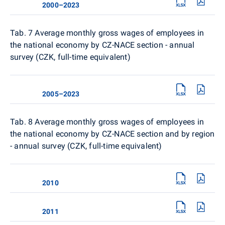
2000–2023
Tab. 7 Average monthly gross wages of employees in
the national economy by CZ-NACE section - annual
survey (CZK, full-time equivalent)
2005–2023
Tab. 8
Average monthly gross wages of employees in
the national economy by CZ-NACE section and by region
- annual survey (CZK, full-time equivalent)
2010
2011