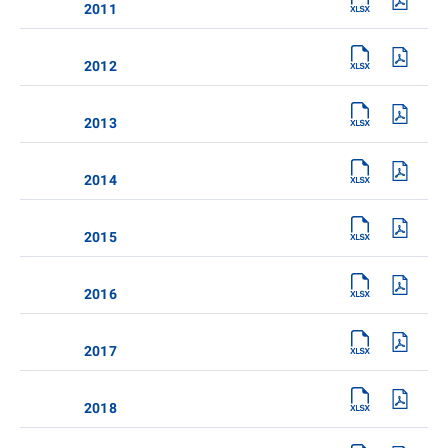
2011
2012
2013
2014
2015
2016
2017
2018