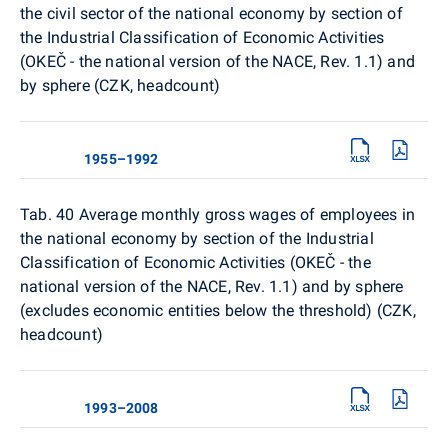
the civil sector of the national economy by section of
the Industrial Classification of Economic Activities
(OKEČ - the national version of the NACE, Rev. 1.1) and
by sphere (CZK, headcount)
1955–1992
Tab. 40
Average monthly gross wages of employees in
the national economy by section of the Industrial
Classification of Economic Activities (OKEČ - the
national version of the NACE, Rev. 1.1) and by sphere
(excludes economic entities below the threshold) (CZK,
headcount)
1993–2008