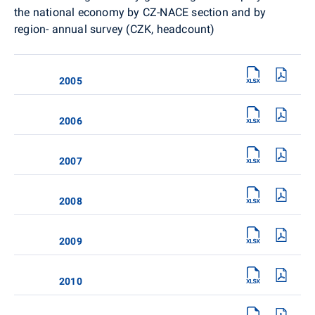
the national economy by CZ-NACE section and by
region- annual survey (CZK, headcount)
2005
2006
2007
2008
2009
2010