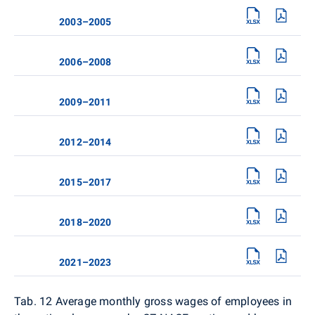
2003–2005
2006–2008
2009–2011
2012–2014
2015–2017
2018–2020
2021–2023
Tab. 12
Average monthly gross wages of employees in