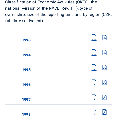
Classification of Economic Activities (OKEČ - the
national version of the NACE, Rev. 1.1), type of
ownership, size of the reporting unit, and by region (CZK,
full-time equivalent)
1993
1994
1995
1996
1997
1998