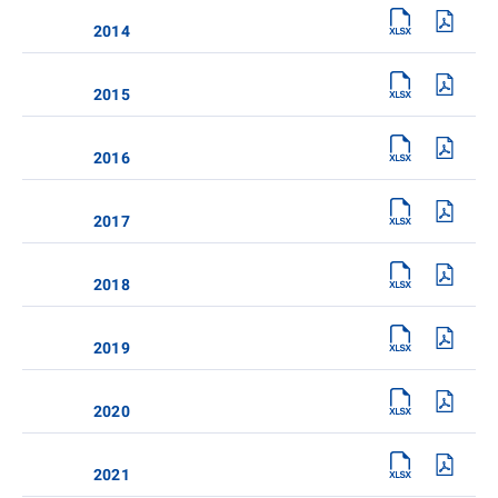
2014
2015
2016
2017
2018
2019
2020
2021