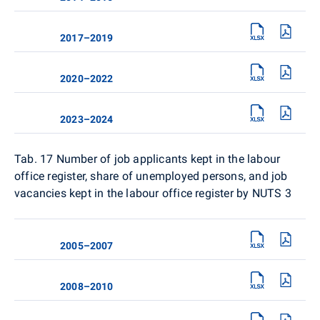
2017–2019
2020–2022
2023–2024
Tab. 17
Number of job applicants kept in the labour
office register, share of unemployed persons, and job
vacancies kept in the labour office register by NUTS 3
2005–2007
2008–2010