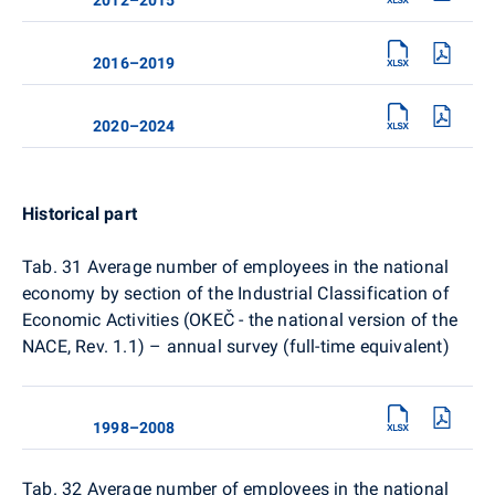
2016–2019
2020–2024
Historical part
Tab. 31
Average number of employees in the national
economy by section of the Industrial Classification of
Economic Activities (OKEČ - the national version of the
NACE, Rev. 1.1) – annual survey (full-time equivalent)
1998–2008
Tab. 32
Average number of employees in the national