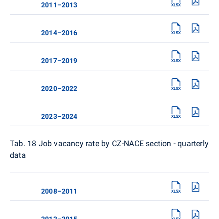
2011–2013
2014–2016
2017–2019
2020–2022
2023–2024
Tab. 18
Job vacancy rate by CZ-NACE section - quarterly
data
2008–2011
2012–2015