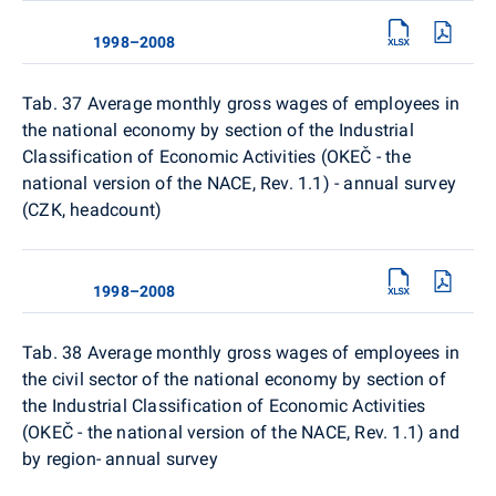
1998–2008
Tab. 37 Average monthly gross wages of employees in
the national economy by section of the Industrial
Classification of Economic Activities (OKEČ - the
national version of the NACE, Rev. 1.1) - annual survey
(CZK, headcount)
1998–2008
Tab. 38
Average monthly gross wages of employees in
the civil sector of the national economy by section of
the Industrial Classification of Economic Activities
(OKEČ - the national version of the NACE, Rev. 1.1) and
by region- annual survey