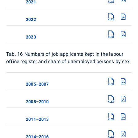
2021
2022
2023
Tab. 16
Numbers of job applicants kept in the labour
office register and share of unemployed persons by sex
2005–2007
2008–2010
2011–2013
2014–2016