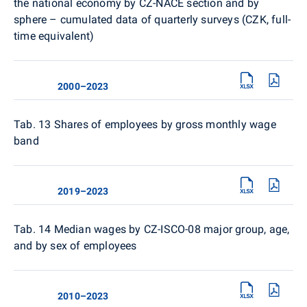
the national economy by CZ-NACE section and by
sphere – cumulated data of quarterly surveys (CZK, full-
time equivalent)
2000–2023
Tab. 13
Shares of employees by gross monthly wage
band
2019–2023
Tab. 14
Median wages by CZ-ISCO-08 major group, age,
and by sex of employees
2010–2023