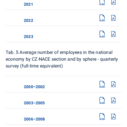
2021
2022
2023
Tab. 5
Average number of employees in the national
economy by CZ-NACE section and by sphere - quarterly
survey (full-time equivalent)
2000–2002
2003–2005
2006–2008