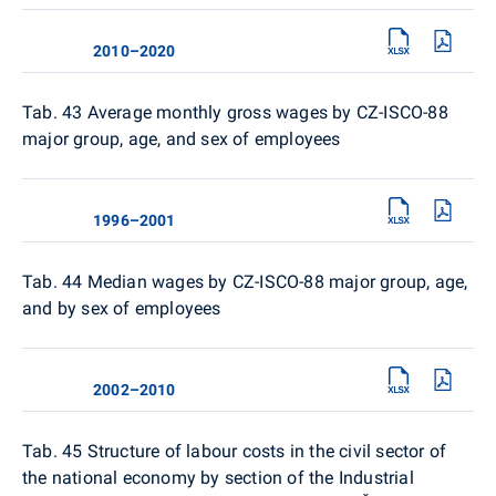
2010–2020
Tab. 43 Average monthly gross wages by CZ-ISCO-88
major group, age, and sex of employees
1996–2001
Tab. 44 Median wages by CZ-ISCO-88 major group, age,
and by sex of employees
2002–2010
Tab. 45 Structure of labour costs in the civil sector of
the national economy by section of the Industrial