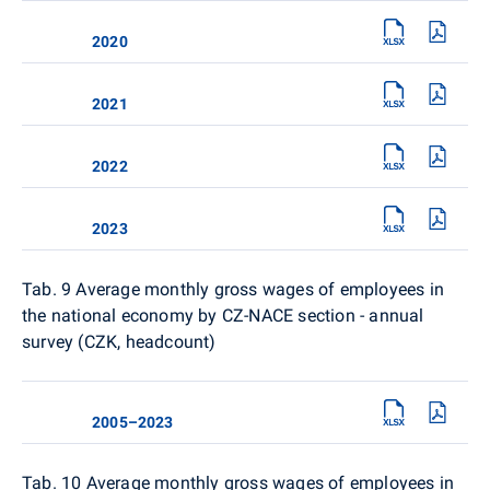
2020
2021
2022
2023
Tab. 9
Average monthly gross wages of employees in
the national economy by CZ-NACE section - annual
survey (CZK, headcount)
2005–2023
Tab. 10
Average monthly gross wages of employees in