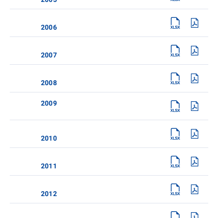
2006
2007
2008
2009
2010
2011
2012