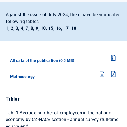
Against the issue of July 2024, there have been updated
following tables:
1, 2, 3, 4, 7, 8, 9, 10, 15, 16, 17, 18
All data of the publication (0,5 MB)
Methodology
Tables
Tab. 1 Average number of employees in the national
economy by CZ-NACE section - annual survey (full-time
equivalent)