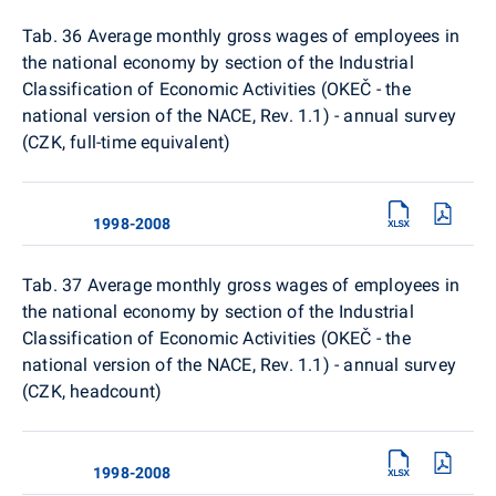
Tab. 36 Average monthly gross wages of employees in
the national economy by section of the Industrial
Classification of Economic Activities (OKEČ - the
national version of the NACE, Rev. 1.1) - annual survey
(CZK, full-time equivalent)
1998-2008
Tab. 37 Average monthly gross wages of employees in
the national economy by section of the Industrial
Classification of Economic Activities (OKEČ - the
national version of the NACE, Rev. 1.1) - annual survey
(CZK, headcount)
1998-2008