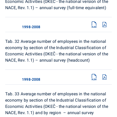
Economic Activities (OKEČ - the national version of the
NACE, Rev. 1.1) – annual survey (full-time equivalent)
1998-2008
Tab. 32
Average number of employees in the national
economy by section of the Industrial Classification of
Economic Activities (OKEČ - the national version of the
NACE, Rev. 1.1) – annual survey (headcount)
1998-2008
Tab. 33
Average number of employees in the national
economy by section of the Industrial Classification of
Economic Activities (OKEČ - the national version of the
NACE, Rev. 1.1) and by region – annual survey