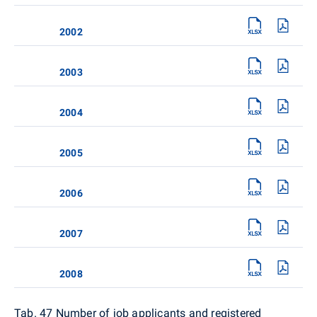
2002
2003
2004
2005
2006
2007
2008
Tab. 47 Number of job applicants and registered