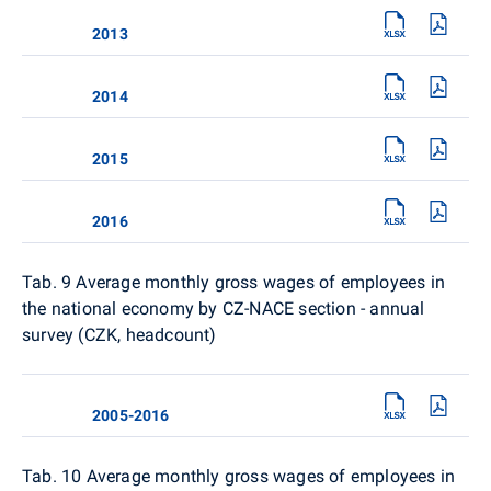
2013
2014
2015
2016
Tab. 9
Average monthly gross wages of employees in
the national economy by CZ-NACE section - annual
survey (CZK, headcount)
2005-2016
Tab. 10
Average monthly gross wages of employees in