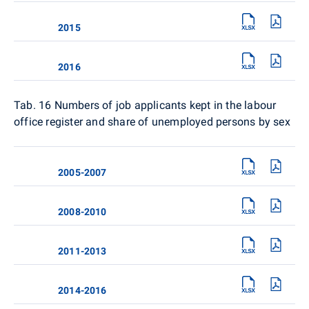
2015
2016
Tab. 16
Numbers of job applicants kept in the labour
office register and share of unemployed persons by sex
2005-2007
2008-2010
2011-2013
2014-2016