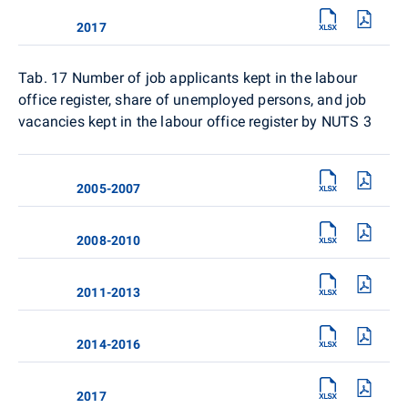
2017
Tab. 17
Number of job applicants kept in the labour
office register, share of unemployed persons, and job
vacancies kept in the labour office register by NUTS 3
2005-2007
2008-2010
2011-2013
2014-2016
2017