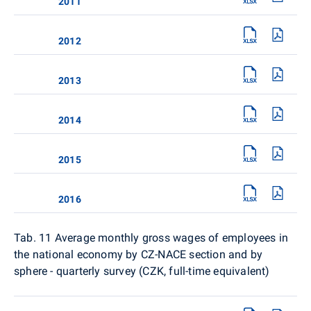
2011
2012
2013
2014
2015
2016
Tab. 11
Average monthly gross wages of employees in
the national economy by CZ-NACE section and by
sphere - quarterly survey (CZK, full-time equivalent)