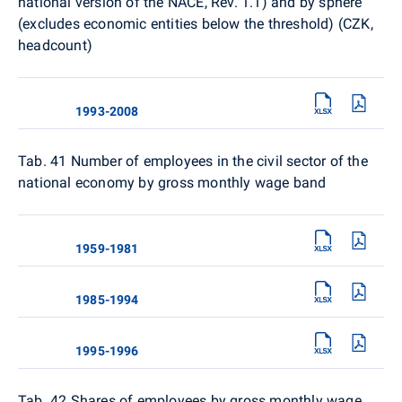
national version of the NACE, Rev. 1.1) and by sphere
(excludes economic entities below the threshold) (CZK,
headcount)
1993-2008
Tab. 41 Number of employees in the civil sector of the
national economy by gross monthly wage band
1959-1981
1985-1994
1995-1996
Tab. 42
Shares of employees by gross monthly wage