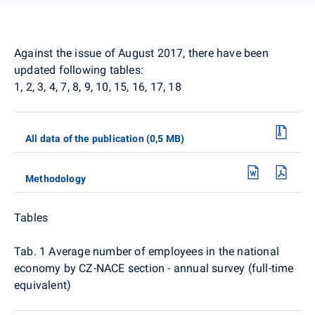
Against the issue of August 2017, there have been
updated following tables:
1, 2, 3, 4, 7, 8, 9, 10, 15, 16, 17, 18
All data of the publication (0,5 MB)
Methodology
Tables
Tab. 1 Average number of employees in the national
economy by CZ-NACE section - annual survey (full-time
equivalent)