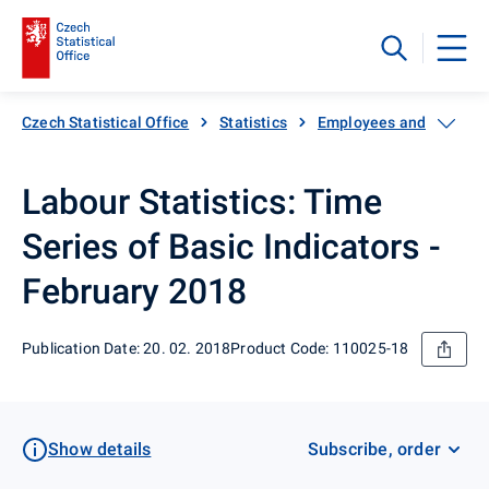
Czech Statistical Office
Statistics
Employees and wages
Labour Statistics: Time
Series of Basic Indicators -
February 2018
Publication Date: 20. 02. 2018
Product Code: 110025-18
Show details
Subscribe, order