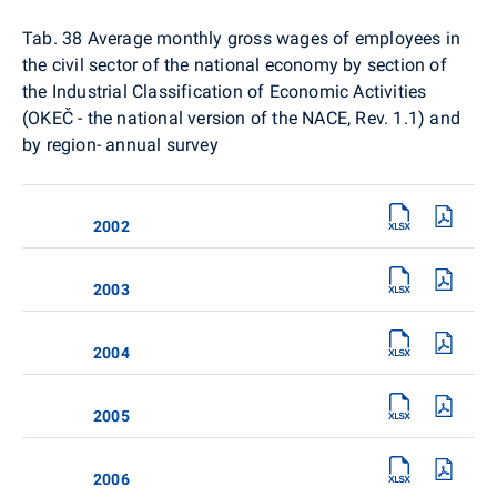
Tab. 38
Average monthly gross wages of employees in
the civil sector of the national economy by section of
the Industrial Classification of Economic Activities
(OKEČ - the national version of the NACE, Rev. 1.1) and
by region- annual survey
2002
2003
2004
2005
2006