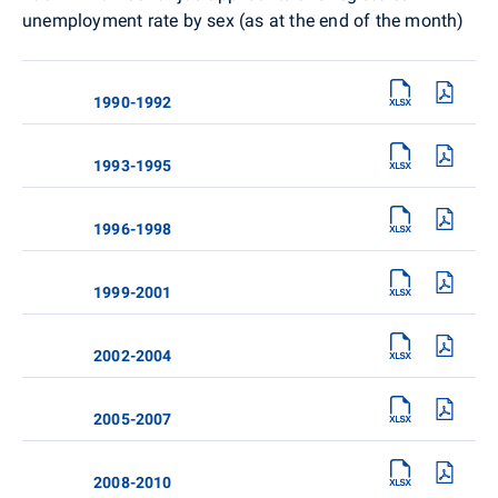
unemployment rate by sex (as at the end of the month)
1990-1992
1993-1995
1996-1998
1999-2001
2002-2004
2005-2007
2008-2010