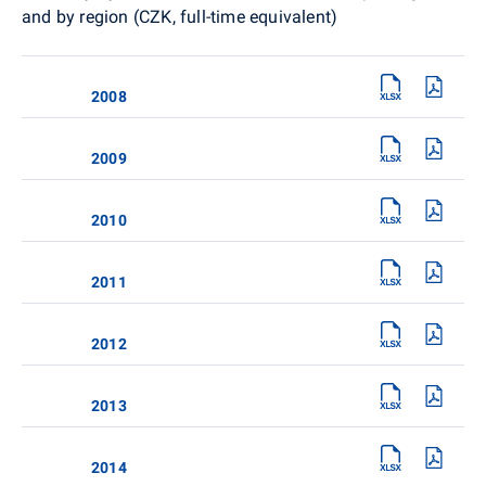
and by region (CZK, full-time equivalent)
2008
2009
2010
2011
2012
2013
2014