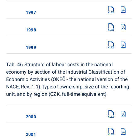
1997
1998
1999
Tab. 46 Structure of labour costs in the national
economy by section of the Industrial Classification of
Economic Activities (OKEČ - the national version of the
NACE, Rev. 1.1), type of ownership, size of the reporting
unit, and by region (CZK, full-time equivalent)
2000
2001