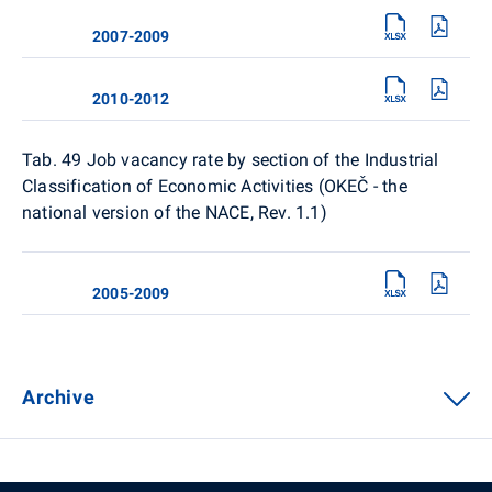
2007-2009
2010-2012
Tab. 49 Job vacancy rate by section of the Industrial
Classification of Economic Activities (OKEČ - the
national version of the NACE, Rev. 1.1)
2005-2009
Archive