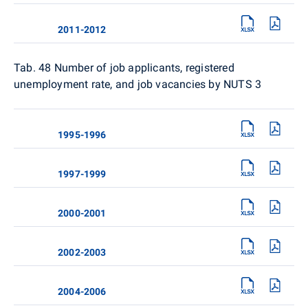
2011-2012
Tab. 48 Number of job applicants, registered
unemployment rate, and job vacancies by NUTS 3
1995-1996
1997-1999
2000-2001
2002-2003
2004-2006