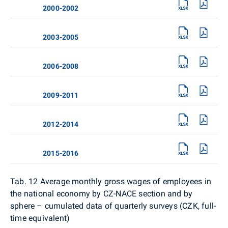
2000-2002
2003-2005
2006-2008
2009-2011
2012-2014
2015-2016
Tab. 12
Average monthly gross wages of employees in
the national economy by CZ-NACE section and by
sphere – cumulated data of quarterly surveys (CZK, full-
time equivalent)