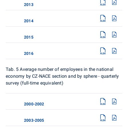
2013
2014
2015
2016
Tab. 5
Average number of employees in the national
economy by CZ-NACE section and by sphere - quarterly
survey (full-time equivalent)
2000-2002
2003-2005