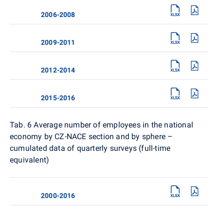
2006-2008
2009-2011
2012-2014
2015-2016
Tab. 6
Average number of employees in the national
economy by CZ-NACE section and by sphere –
cumulated data of quarterly surveys (full-time
equivalent)
2000-2016