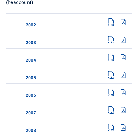
(headcount)
2002
2003
2004
2005
2006
2007
2008