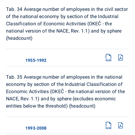
Tab. 34
Average number of employees in the civil sector
of the national economy by section of the Industrial
Classification of Economic Activities (OKEČ - the
national version of the NACE, Rev. 1.1) and by sphere
(headcount)
1955-1992
Tab. 35 Average number of employees in the national
economy by section of the Industrial Classification of
Economic Activities (OKEČ - the national version of the
NACE, Rev. 1.1) and by sphere (excludes economic
entities below the threshold) (headcount)
1993-2008