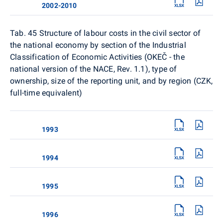
2002-2010
Tab. 45 Structure of labour costs in the civil sector of
the national economy by section of the Industrial
Classification of Economic Activities (OKEČ - the
national version of the NACE, Rev. 1.1), type of
ownership, size of the reporting unit, and by region (CZK,
full-time equivalent)
1993
1994
1995
1996