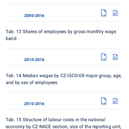
2000-2016
Tab. 13
Shares of employees by gross monthly wage
band
2010-2016
Tab. 14
Median wages by CZ-ISCO-08 major group, age,
and by sex of employees
2010-2016
Tab. 15
Structure of labour costs in the national
economy by CZ-NACE section, size of the reporting unit,