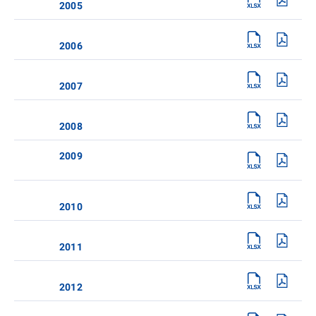
2005
2006
2007
2008
2009
2010
2011
2012