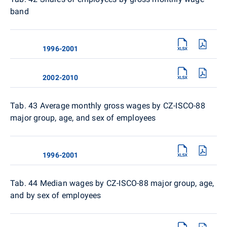
band
1996-2001
2002-2010
Tab. 43 Average monthly gross wages by CZ-ISCO-88
major group, age, and sex of employees
1996-2001
Tab. 44 Median wages by CZ-ISCO-88 major group, age,
and by sex of employees