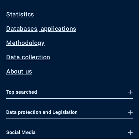
Statistics
Databases, applications
Methodology
Data collection
About us
Top searched
Data protection and Legislation
Social Media