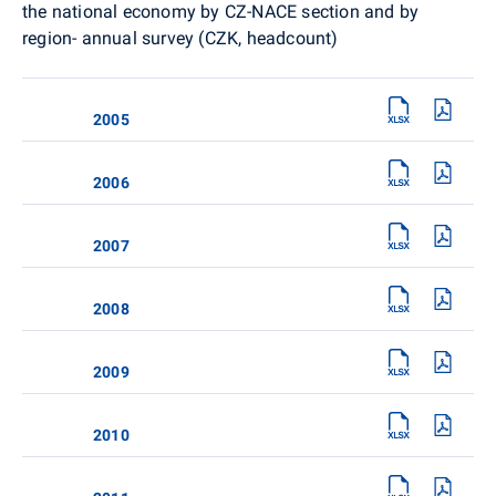
the national economy by CZ-NACE section and by
region- annual survey (CZK, headcount)
2005
2006
2007
2008
2009
2010