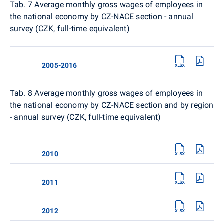
Tab. 7 Average monthly gross wages of employees in
the national economy by CZ-NACE section - annual
survey (CZK, full-time equivalent)
2005-2016
Tab. 8
Average monthly gross wages of employees in
the national economy by CZ-NACE section and by region
- annual survey (CZK, full-time equivalent)
2010
2011
2012