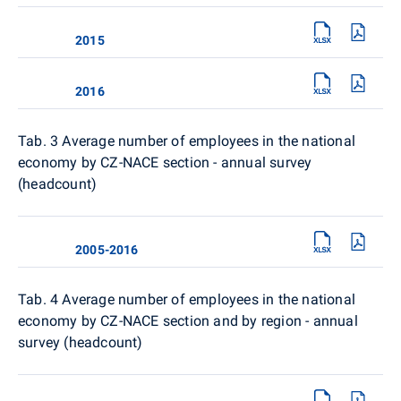
2015
2016
Tab. 3 Average number of employees in the national
economy by CZ-NACE section - annual survey
(headcount)
2005-2016
Tab. 4
Average number of employees in the national
economy by CZ-NACE section and by region - annual
survey (headcount)