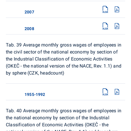
2007
2008
Tab. 39 Average monthly gross wages of employees in
the civil sector of the national economy by section of
the Industrial Classification of Economic Activities
(OKEČ - the national version of the NACE, Rev. 1.1) and
by sphere (CZK, headcount)
1955-1992
Tab. 40
Average monthly gross wages of employees in
the national economy by section of the Industrial
Classification of Economic Activities (OKEČ - the