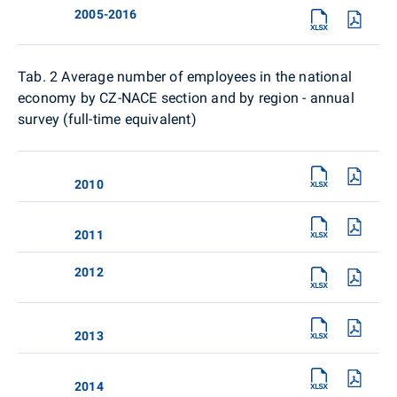
2005-2016
Tab. 2
Average number of employees in the national
economy by CZ-NACE section and by region - annual
survey (full-time equivalent)
2010
2011
2012
2013
2014