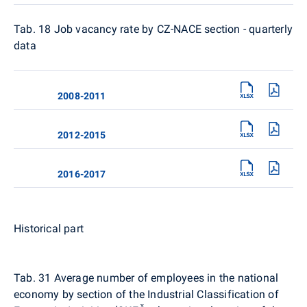
Tab. 18
Job vacancy rate by CZ-NACE section - quarterly
data
2008-2011
2012-2015
2016-2017
Historical part
Tab. 31
Average number of employees in the national
economy by section of the Industrial Classification of