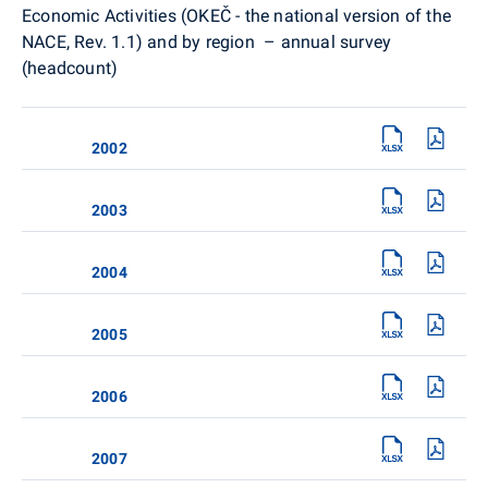
Economic Activities (OKEČ - the national version of the
NACE, Rev. 1.1) and by region – annual survey
(headcount)
2002
2003
2004
2005
2006
2007