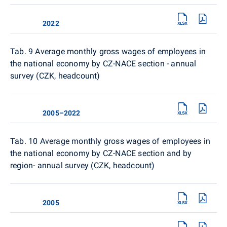
2022
Tab. 9
Average monthly gross wages of employees in
the national economy by CZ-NACE section - annual
survey (CZK, headcount)
2005–2022
Tab. 10
Average monthly gross wages of employees in
the national economy by CZ-NACE section and by
region- annual survey (CZK, headcount)
2005