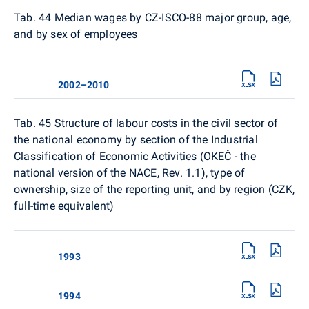
Tab. 44 Median wages by CZ-ISCO-88 major group, age,
and by sex of employees
2002–2010
Tab. 45 Structure of labour costs in the civil sector of
the national economy by section of the Industrial
Classification of Economic Activities (OKEČ - the
national version of the NACE, Rev. 1.1), type of
ownership, size of the reporting unit, and by region (CZK,
full-time equivalent)
1993
1994