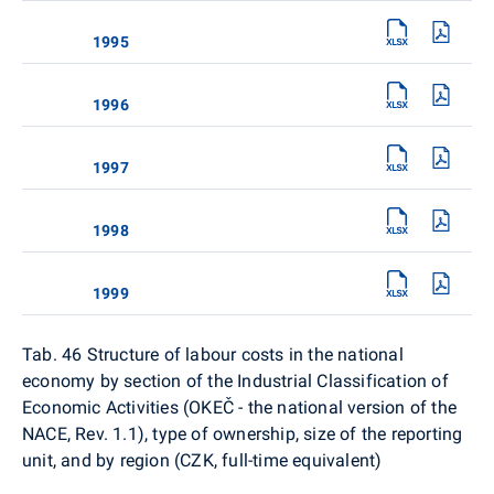
1995
1996
1997
1998
1999
Tab. 46 Structure of labour costs in the national
economy by section of the Industrial Classification of
Economic Activities (OKEČ - the national version of the
NACE, Rev. 1.1), type of ownership, size of the reporting
unit, and by region (CZK, full-time equivalent)