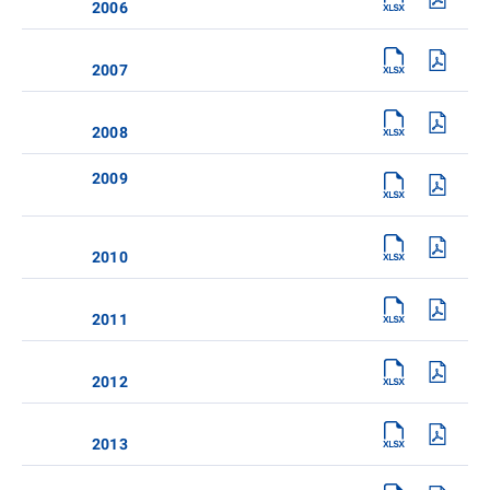
2006
2007
2008
2009
2010
2011
2012
2013