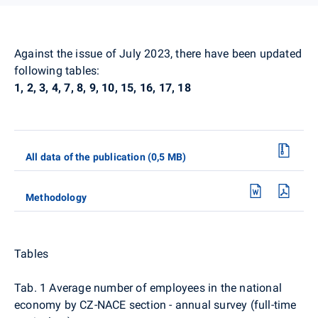
Against the issue of July 2023, there have been updated
following tables:
1, 2, 3, 4, 7, 8, 9, 10, 15, 16, 17, 18
All data of the publication (0,5 MB)
Methodology
Tables
Tab. 1 Average number of employees in the national
economy by CZ-NACE section - annual survey (full-time