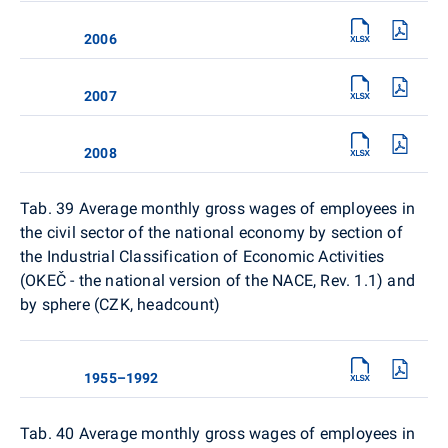
2006
2007
2008
Tab. 39 Average monthly gross wages of employees in
the civil sector of the national economy by section of
the Industrial Classification of Economic Activities
(OKEČ - the national version of the NACE, Rev. 1.1) and
by sphere (CZK, headcount)
1955–1992
Tab. 40
Average monthly gross wages of employees in