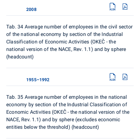
2008
Tab. 34
Average number of employees in the civil sector
of the national economy by section of the Industrial
Classification of Economic Activities (OKEČ - the
national version of the NACE, Rev. 1.1) and by sphere
(headcount)
1955–1992
Tab. 35 Average number of employees in the national
economy by section of the Industrial Classification of
Economic Activities (OKEČ - the national version of the
NACE, Rev. 1.1) and by sphere (excludes economic
entities below the threshold) (headcount)