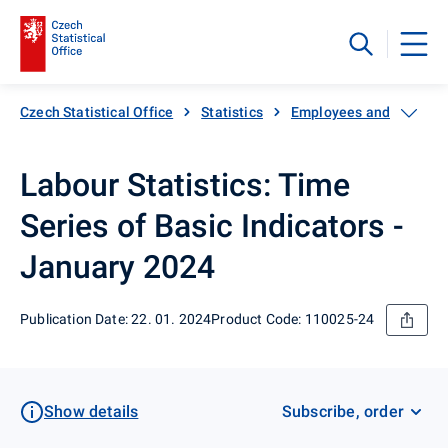
Czech Statistical Office
Statistics
Employees and wages
Labour Statistics: Time
Series of Basic Indicators -
January 2024
Publication Date: 22. 01. 2024
Product Code: 110025-24
Show details
Subscribe, order