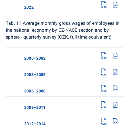
2022
Tab. 11
Average monthly gross wages of employees in
the national economy by CZ-NACE section and by
sphere - quarterly survey (CZK, full-time equivalent)
2000–2002
2003–2005
2006–2008
2009–2011
2012–2014