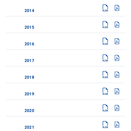
2014
2015
2016
2017
2018
2019
2020
2021