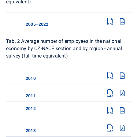
equivalent)
2005–2022
Tab. 2
Average number of employees in the national
economy by CZ-NACE section and by region - annual
survey (full-time equivalent)
2010
2011
2012
2013