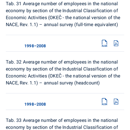
Tab. 31
Average number of employees in the national
economy by section of the Industrial Classification of
Economic Activities (OKEČ - the national version of the
NACE, Rev. 1.1) – annual survey (full-time equivalent)
1998–2008
Tab. 32
Average number of employees in the national
economy by section of the Industrial Classification of
Economic Activities (OKEČ - the national version of the
NACE, Rev. 1.1) – annual survey (headcount)
1998–2008
Tab. 33
Average number of employees in the national
economy by section of the Industrial Classification of