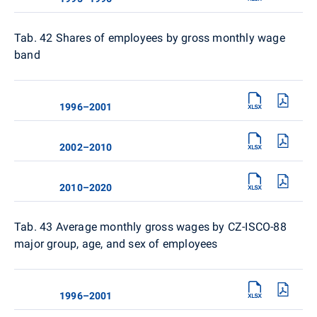
Tab. 42
Shares of employees by gross monthly wage
band
1996–2001
2002–2010
2010–2020
Tab. 43 Average monthly gross wages by CZ-ISCO-88
major group, age, and sex of employees
1996–2001