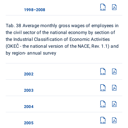
1998–2008
Tab. 38
Average monthly gross wages of employees in
the civil sector of the national economy by section of
the Industrial Classification of Economic Activities
(OKEČ - the national version of the NACE, Rev. 1.1) and
by region- annual survey
2002
2003
2004
2005