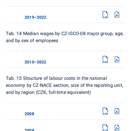
2019–2022
Tab. 14
Median wages by CZ-ISCO-08 major group, age,
and by sex of employees
2010–2022
Tab. 15
Structure of labour costs in the national
economy by CZ-NACE section, size of the reporting unit,
and by region (CZK, full-time equivalent)
2008
2009