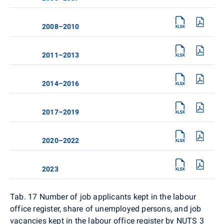
2008–2010
2011–2013
2014–2016
2017–2019
2020–2022
2023
Tab. 17
Number of job applicants kept in the labour
office register, share of unemployed persons, and job
vacancies kept in the labour office register by NUTS 3