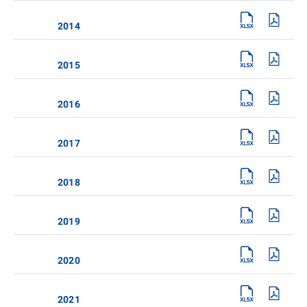
2014
2015
2016
2017
2018
2019
2020
2021