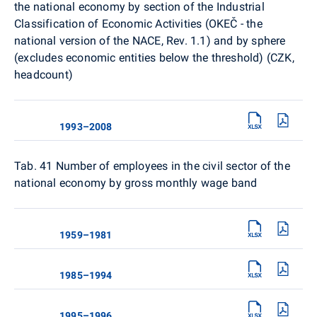
the national economy by section of the Industrial
Classification of Economic Activities (OKEČ - the
national version of the NACE, Rev. 1.1) and by sphere
(excludes economic entities below the threshold) (CZK,
headcount)
1993–2008
Tab. 41 Number of employees in the civil sector of the
national economy by gross monthly wage band
1959–1981
1985–1994
1995–1996