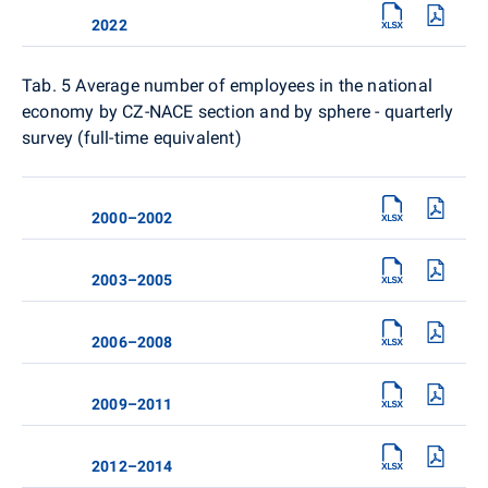
2022
Tab. 5
Average number of employees in the national
economy by CZ-NACE section and by sphere - quarterly
survey (full-time equivalent)
2000–2002
2003–2005
2006–2008
2009–2011
2012–2014