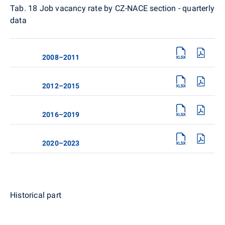
Tab. 18
Job vacancy rate by CZ-NACE section - quarterly
data
2008–2011
2012–2015
2016–2019
2020–2023
Historical part