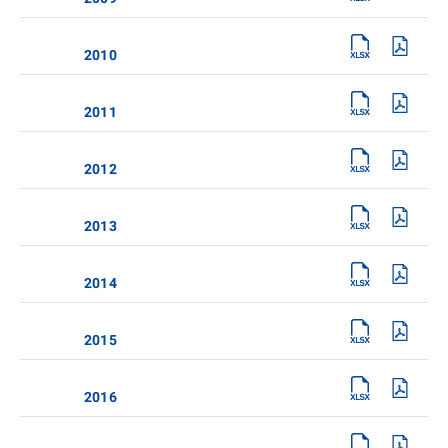
2010
2011
2012
2013
2014
2015
2016