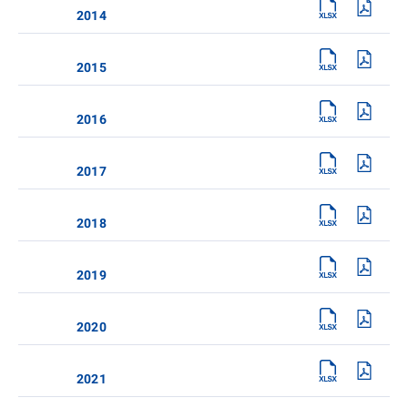
2014
2015
2016
2017
2018
2019
2020
2021