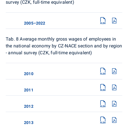
survey (CZK, full-time equivalent)
2005–2022
Tab. 8
Average monthly gross wages of employees in
the national economy by CZ-NACE section and by region
- annual survey (CZK, full-time equivalent)
2010
2011
2012
2013