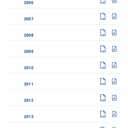
2006
2007
2008
2009
2010
2011
2012
2013