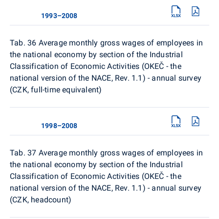
1993–2008
Tab. 36 Average monthly gross wages of employees in
the national economy by section of the Industrial
Classification of Economic Activities (OKEČ - the
national version of the NACE, Rev. 1.1) - annual survey
(CZK, full-time equivalent)
1998–2008
Tab. 37 Average monthly gross wages of employees in
the national economy by section of the Industrial
Classification of Economic Activities (OKEČ - the
national version of the NACE, Rev. 1.1) - annual survey
(CZK, headcount)