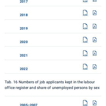
2017
2018
2019
2020
2021
2022
Tab. 16
Numbers of job applicants kept in the labour
office register and share of unemployed persons by sex
2005–2007