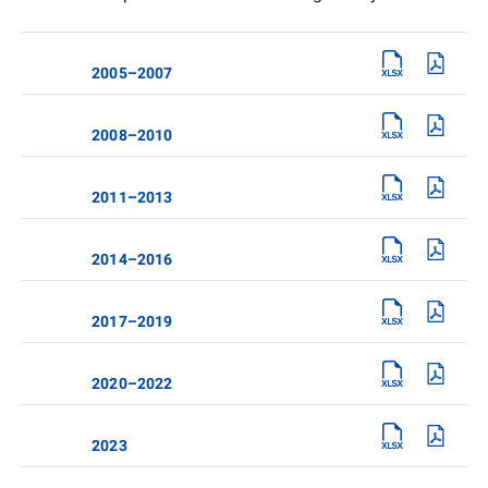
2005–2007
2008–2010
2011–2013
2014–2016
2017–2019
2020–2022
2023