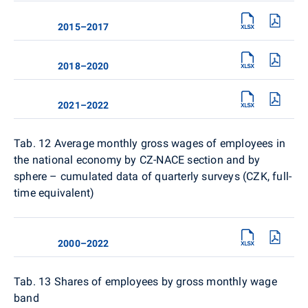
2015–2017
2018–2020
2021–2022
Tab. 12
Average monthly gross wages of employees in
the national economy by CZ-NACE section and by
sphere – cumulated data of quarterly surveys (CZK, full-
time equivalent)
2000–2022
Tab. 13
Shares of employees by gross monthly wage
band