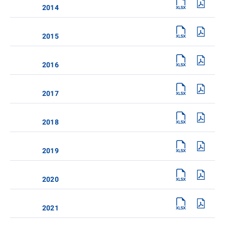
2014
2015
2016
2017
2018
2019
2020
2021