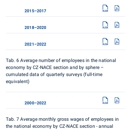
2015–2017
2018–2020
2021–2022
Tab. 6
Average number of employees in the national
economy by CZ-NACE section and by sphere –
cumulated data of quarterly surveys (full-time
equivalent)
2000–2022
Tab. 7 Average monthly gross wages of employees in
the national economy by CZ-NACE section - annual