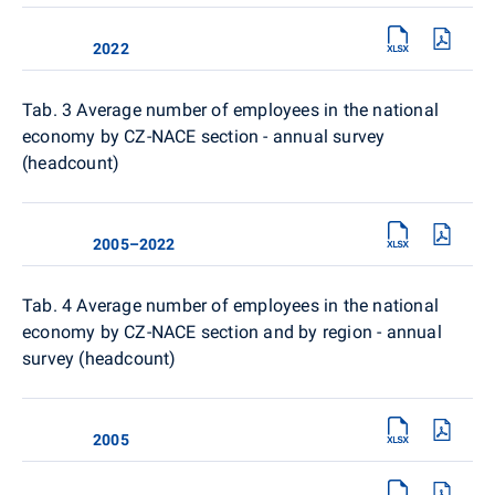
2022
Tab. 3 Average number of employees in the national
economy by CZ-NACE section - annual survey
(headcount)
2005–2022
Tab. 4
Average number of employees in the national
economy by CZ-NACE section and by region - annual
survey (headcount)
2005