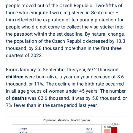
people moved out of the Czech Republic. Two-fifths of
those who emigrated were registered in September –
this reflected the expiration of temporary protection for
people who did not come to collect the visa sticker into
the passport within the set deadline. By natural change,
the population of the Czech Republic decreased by 13.3
thousand, by 2.8 thousand more than in the first three
quarters of 2022.
From January to September this year, 69.2 thousand
children
were born alive; a year-on-year decrease of 8.6
thousand, or 11%. The decline in the birth rate occurred
in all age groups of women under 45 years. The number
of
deaths
was 82.6 thousand. It was by 5.8 thousand, or
7% fewer than in the same period last year.