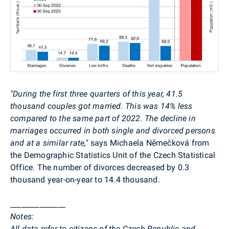
"During the first three quarters of this year, 41.5
thousand couples got married. This was 14% less
compared to the same part of 2022. The decline in
marriages occurred in both single and divorced persons
and at a similar rate,"
says Michaela Němečková from
the Demographic Statistics Unit of the Czech Statistical
Office. The number of divorces decreased by 0.3
thousand year-on-year to 14.4 thousand.
_______________
Notes:
All data refer to citizens of the Czech Republic and