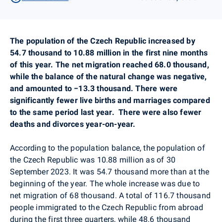
The population of the Czech Republic increased by
54.7 thousand to 10.88 million in the first nine months
of this year. The net migration reached 68.0 thousand,
while the balance of the natural change was negative,
and amounted to −13.3 thousand. There were
significantly fewer live births and marriages compared
to the same period last year.
There were also fewer
deaths and divorces year-on-year.
According to the population balance, the population of
the Czech Republic was 10.88 million as of 30
September 2023. It was 54.7 thousand more than at the
beginning of the year. The whole increase was due to
net migration of 68 thousand. A total of 116.7 thousand
people immigrated to the Czech Republic from abroad
during the first three quarters, while 48.6 thousand