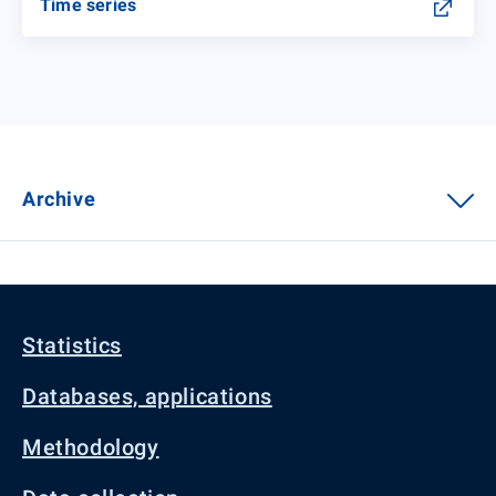
Time series
Archive
Statistics
Databases, applications
Methodology