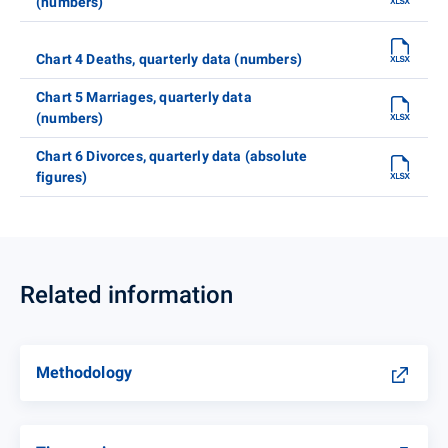
(numbers)
Chart 4 Deaths, quarterly data (numbers)
Chart 5 Marriages, quarterly data
(numbers)
Chart 6 Divorces, quarterly data (absolute
figures)
Related information
Methodology