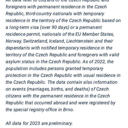
foreigners with permanent residence in the Czech
Republic, third-country nationals with temporary
residence in the territory of the Czech Republic based on
a long-term visa (over 90 days) or a permanent
residence permit, nationals of the EU Member States,
Norway, Switzerland, Iceland, Liechtenstein and their
dependants with notified temporary residence in the
territory of the Czech Republic and foreigners with valid
asylum status in the Czech Republic. As of 2022, the
population includes persons granted temporary
protection in the Czech Republic with usual residence in
the Czech Republic. The data contain also information
on events (marriages, births, and deaths) of Czech
citizens with the permanent residence in the Czech
Republic that occurred abroad and were registered by
the special registry office in Brno.
All data for 2023 are preliminary.