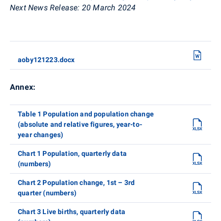
Next News Release:
20 March 2024
aoby121223.docx
Annex:
Table 1 Population and population change
(absolute and relative figures, year-to-
year changes)
Chart 1 Population, quarterly data
(numbers)
Chart 2 Population change, 1st – 3rd
quarter (numbers)
Chart 3 Live births, quarterly data