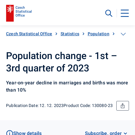
Czech Statistical Office
Statistics
Population
Basic da
Population change - 1st –
3rd quarter of 2023
Year-on-year decline in marriages and births was more
than 10%
Publication Date: 12. 12. 2023
Product Code: 130080-23
Show details
Subscribe, order