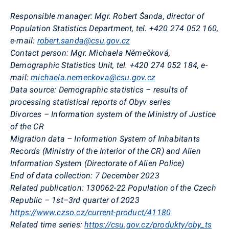
Responsible manager:
Mgr. Robert Šanda, director of
Population Statistics Department, tel. +420 274 052 160,
e-mail:
robert.sanda@csu.gov.cz
Contact person:
Mgr. Michaela Němečková,
Demographic Statistics Unit, tel. +420 274 052 184, e-
mail:
michaela.nemeckova@csu.gov.cz
Data source:
Demographic statistics – results of
processing statistical reports of Obyv series
Divorces – Information system of the Ministry of Justice
of the CR
Migration data – Information System of Inhabitants
Records (Ministry of the Interior of the CR) and Alien
Information System (Directorate of Alien Police)
End of data collection:
7 December 2023
Related publication:
130062-22 Population
of the Czech
Republic –
1st–3rd quarter of 2023
https://www.czso.cz/current-product/41180
Related time series:
https://csu.gov.cz/produkty/oby_ts