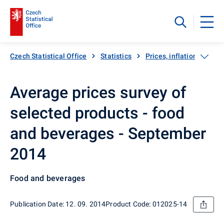
Czech Statistical Office
Statistics
Prices, inflation
Inf
Average prices survey of
selected products - food
and beverages - September
2014
Food and beverages
Publication Date: 12. 09. 2014
Product Code: 012025-14