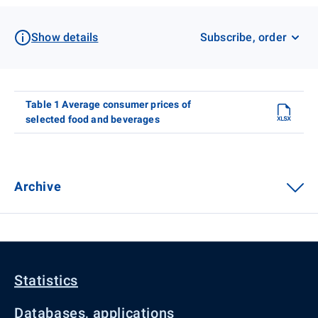
Show details
Subscribe, order
Table 1 Average consumer prices of
selected food and beverages
Archive
Statistics
Databases, applications