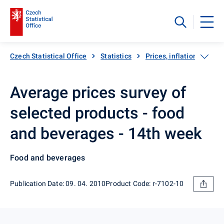
Czech Statistical Office
Statistics
Prices, inflation
Inf
Average prices survey of
selected products - food
and beverages - 14th week
Food and beverages
Publication Date: 09. 04. 2010
Product Code: r-7102-10