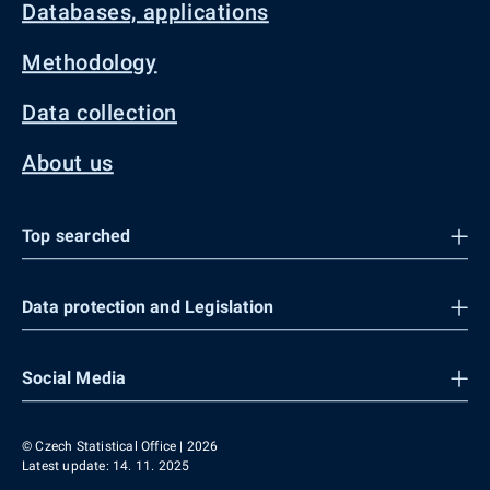
Databases, applications
Methodology
Data collection
About us
Top searched
Data protection and Legislation
Social Media
© Czech Statistical Office | 2026
Latest update: 14. 11. 2025