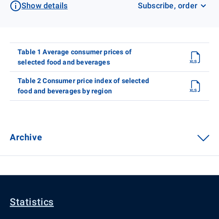
Show details
Subscribe, order
Table 1 Average consumer prices of
selected food and beverages
Table 2 Consumer price index of selected
food and beverages by region
Archive
Statistics