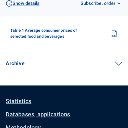
Show details
Subscribe, order
Table 1 Average consumer prices of
selected food and beverages
Archive
Statistics
Databases, applications
Methodology