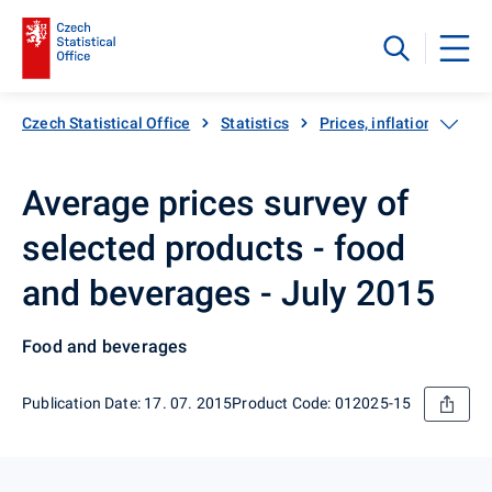
Czech Statistical Office
Statistics
Prices, inflation
Inf
Average prices survey of
selected products - food
and beverages - July 2015
Food and beverages
Publication Date: 17. 07. 2015
Product Code: 012025-15