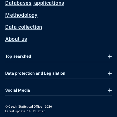
Databases, applications
Methodology
Data collection
About us
Top searched
Data protection and Legislation
Social Media
© Czech Statistical Office | 2026
Latest update: 14. 11. 2025