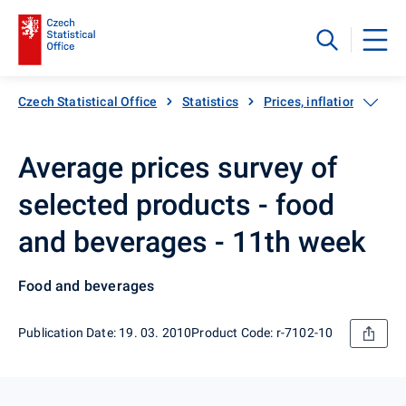
Czech Statistical Office
Statistics
Prices, inflation
Inf
Average prices survey of
selected products - food
and beverages - 11th week
Food and beverages
Publication Date: 19. 03. 2010
Product Code: r-7102-10