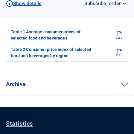
Show details
Subscribe, order
Table 1 Average consumer prices of
selected food and beverages
Table 2 Consumer price index of selected
food and beverages by region
Archive
Statistics