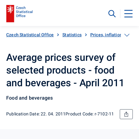
Czech Statistical Office
Statistics
Prices, inflation
Inf
Average prices survey of
selected products - food
and beverages - April 2011
Food and beverages
Publication Date: 22. 04. 2011
Product Code: r-7102-11