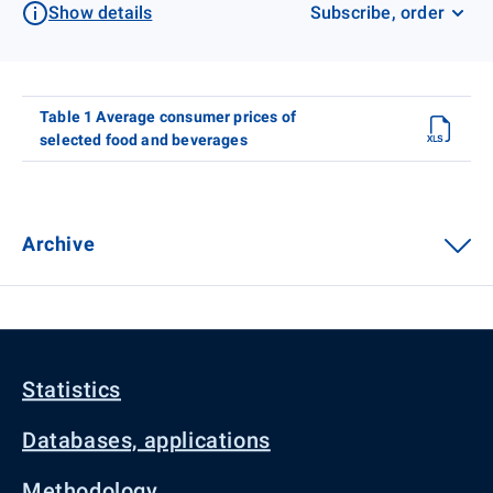
Show details
Subscribe, order
Table 1 Average consumer prices of
selected food and beverages
Archive
Statistics
Databases, applications
Methodology