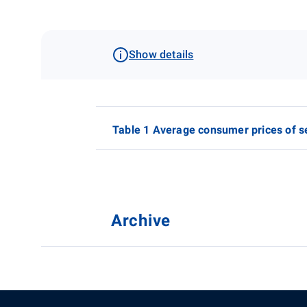
Show details
Table 1 Average consumer prices of s
Archive