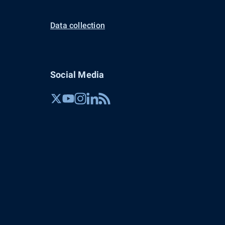
Data collection
Social Media