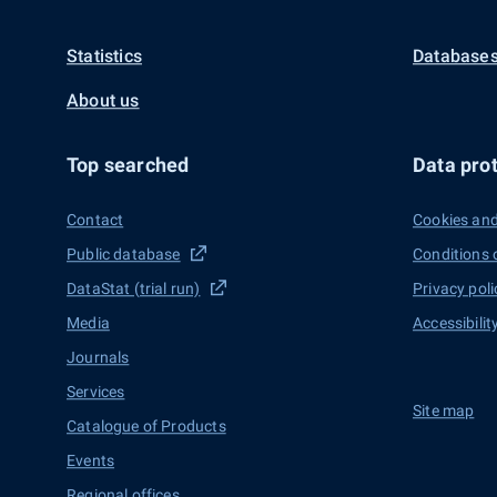
Statistics
Databases
About us
Top searched
Data prot
Contact
Cookies and
Public database
Conditions 
DataStat (trial run)
Privacy poli
Media
Accessibilit
Journals
Services
Site map
Catalogue of Products
Events
Regional offices