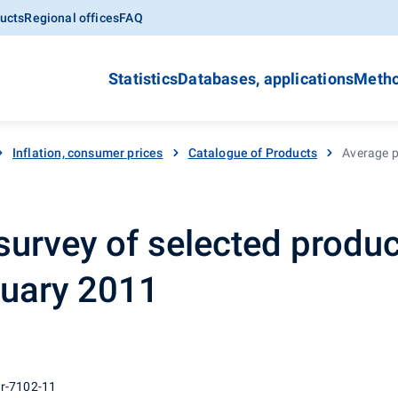
ucts
Regional offices
FAQ
Statistics
Databases, applications
Metho
Inflation, consumer prices
Catalogue of Products
Average p
survey of selected produc
nuary 2011
 r-7102-11