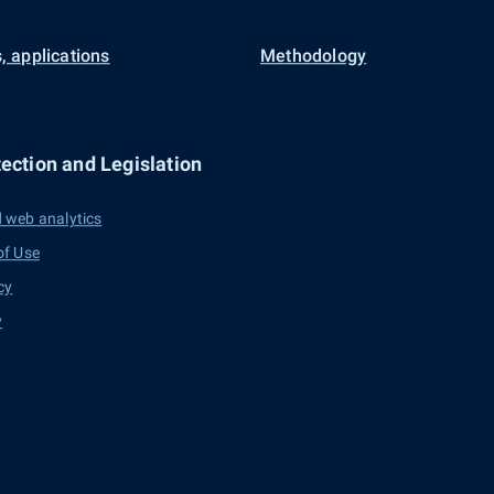
, applications
Methodology
ection and Legislation
 web analytics
of Use
cy
y