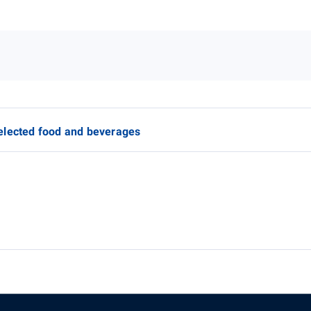
elected food and beverages