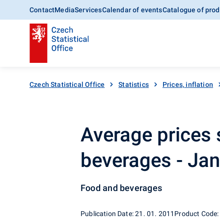
Contact
Media
Services
Calendar of events
Catalogue of prod
Czech Statistical Office
Statistics
Prices, inflation
Average prices 
beverages - Ja
Food and beverages
Publication Date: 21. 01. 2011
Product Code: