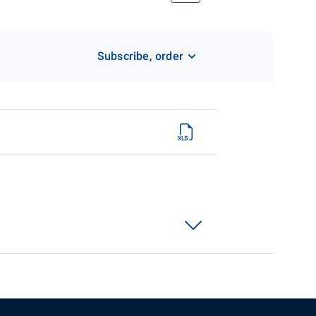
Subscribe, order