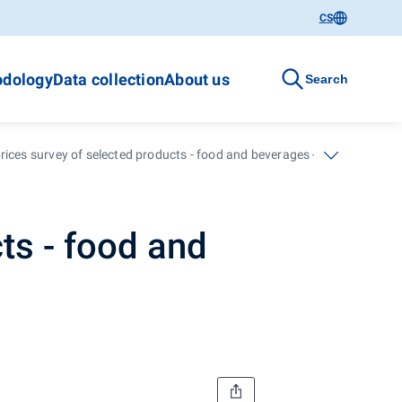
CS
dology
Data collection
About us
Search
rices survey of selected products - food and beverages - January 2011
ts - food and