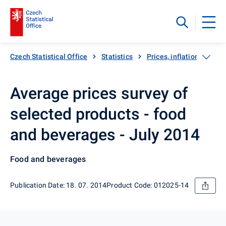
Czech Statistical Office
Statistics
Prices, inflation
Inf
Average prices survey of
selected products - food
and beverages - July 2014
Food and beverages
Publication Date: 18. 07. 2014
Product Code: 012025-14