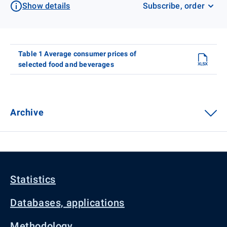
Show details
Subscribe, order
Table 1 Average consumer prices of
selected food and beverages
Archive
Statistics
Databases, applications
Methodology