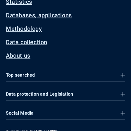
Statistics
Databases, applications
Methodology
Data collection
About us
Top searched
Data protection and Legislation
Social Media