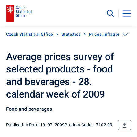
Czech Statistical Office
Statistics
Prices, inflation
Inf
Average prices survey of
selected products - food
and beverages - 28.
calendar week of 2009
Food and beverages
Publication Date: 10. 07. 2009
Product Code: r-7102-09