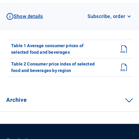
Show details
Subscribe, order
Table 1 Average consumer prices of
selected food and beverages
Table 2 Consumer price index of selected
food and beverages by region
Archive