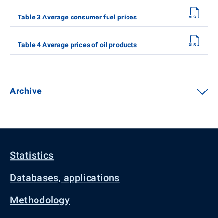
Table 3 Average consumer fuel prices
Table 4 Average prices of oil products
Archive
Statistics
Databases, applications
Methodology