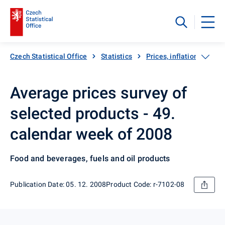
Czech Statistical Office
Statistics
Prices, inflation
Inf
Average prices survey of
selected products - 49.
calendar week of 2008
Food and beverages, fuels and oil products
Publication Date: 05. 12. 2008
Product Code: r-7102-08