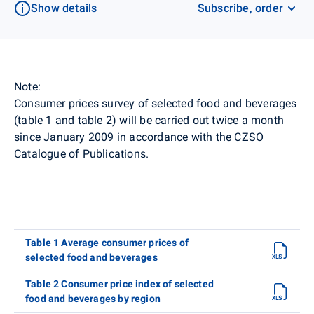
Show details
Subscribe, order
Note:
Consumer prices survey of selected food and beverages
(table 1 and table 2) will be carried out twice a month
since January 2009 in accordance with the CZSO
Catalogue of Publications.
Table 1 Average consumer prices of
selected food and beverages
Table 2 Consumer price index of selected
food and beverages by region