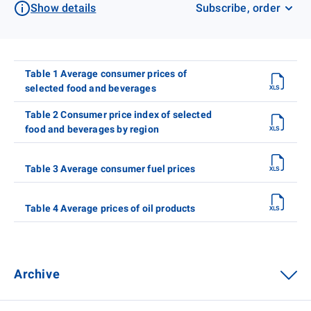
Show details
Subscribe, order
Table 1 Average consumer prices of
selected food and beverages
Table 2 Consumer price index of selected
food and beverages by region
Table 3 Average consumer fuel prices
Table 4 Average prices of oil products
Archive