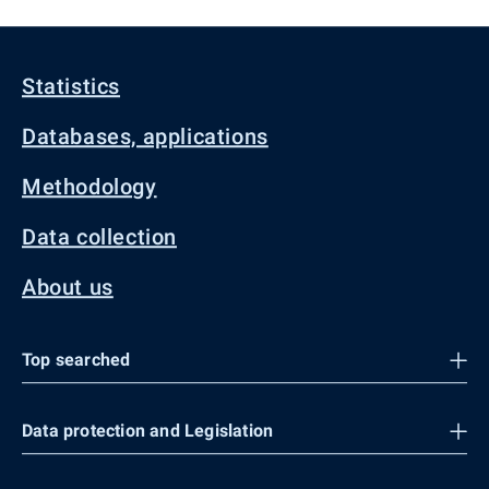
Statistics
Databases, applications
Methodology
Data collection
About us
Top searched
Data protection and Legislation