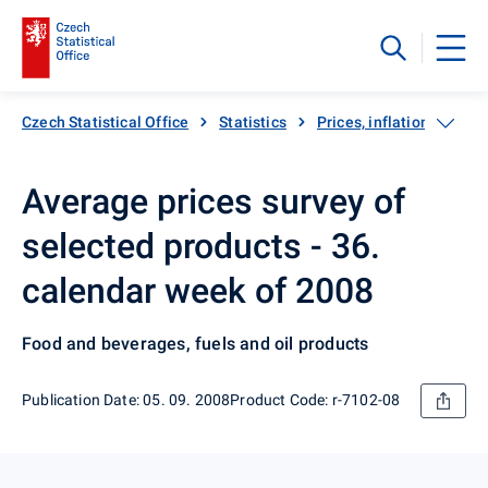
Czech Statistical Office
Statistics
Prices, inflation
Inf
Average prices survey of
selected products - 36.
calendar week of 2008
Food and beverages, fuels and oil products
Publication Date: 05. 09. 2008
Product Code: r-7102-08