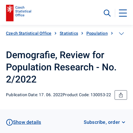
Czech Statistical Office
Statistics
Population
Populati
Demografie, Review for
Population Research - No.
2/2022
Publication Date: 17. 06. 2022
Product Code: 130053-22
Show details
Subscribe, order