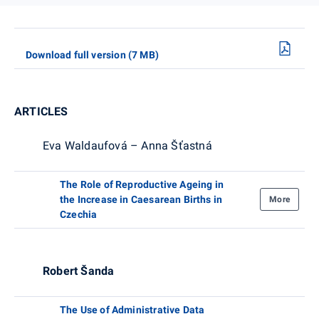
Download full version (7 MB)
ARTICLES
Eva Waldaufová – Anna Šťastná
The Role of Reproductive Ageing in
the Increase in Caesarean Births in
More
Czechia
Robert Šanda
The Use of Administrative Data