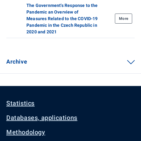
The Government's Response to the
Pandemic an Overview of
Measures Related to the COVID-19
More
Pandemic in the Czech Republic in
2020 and 2021
Archive
Statistics
Databases, applications
Methodology