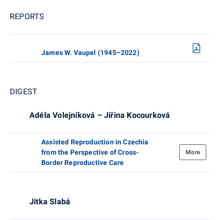
REPORTS
James W. Vaupel (1945–2022)
DIGEST
Adéla Volejníková – Jiřina Kocourková
Assisted Reproduction in Czechia
from the Perspective of Cross-
More
Border Reproductive Care
Jitka Slabá