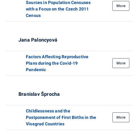
Sources in Population Censuses
More
with a Focus on the Czech 2011
Census
Jana Paloncyová
Factors Affecting Reproductive
Plans during the Covid-19
More
Pandemic
Branislav Šprocha
Childlessness and the
Postponement of First Births in the
More
Visegrad Countries