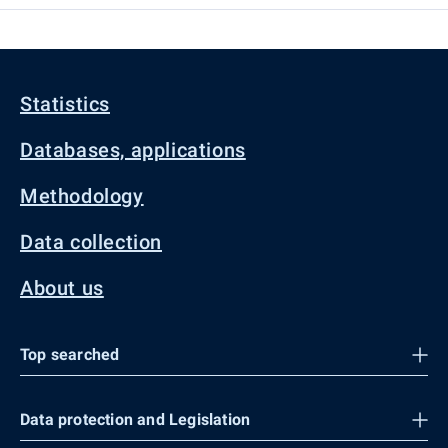
Statistics
Databases, applications
Methodology
Data collection
About us
Top searched
Data protection and Legislation