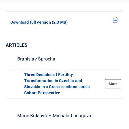
Download full version (2.3 MB)
ARTICLES
Branislav Šprocha
Three Decades of Fertility
Transformation in Czechia and
More
Slovakia in a Cross-sectional and a
Cohort Perspective
Marie Kuklová – Michala Lustigová