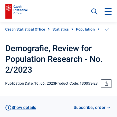
Czech Statistical Office
Statistics
Population
Populati
Demografie, Review for
Population Research - No.
2/2023
Publication Date: 16. 06. 2023
Product Code: 130053-23
Show details
Subscribe, order