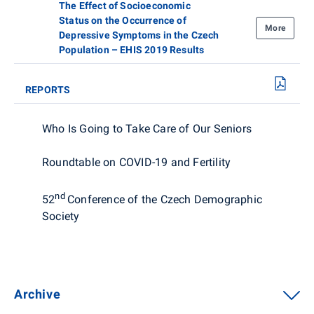
The Effect of Socioeconomic
Status on the Occurrence of
More
Depressive Symptoms in the Czech
Population – EHIS 2019 Results
REPORTS
Who Is Going to Take Care of Our Seniors
Roundtable on COVID-19 and Fertility
nd
52
Conference of the Czech Demographic
Society
Archive