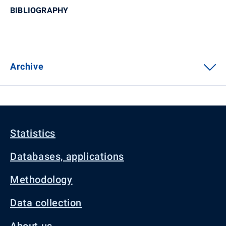
BIBLIOGRAPHY
Archive
Statistics
Databases, applications
Methodology
Data collection