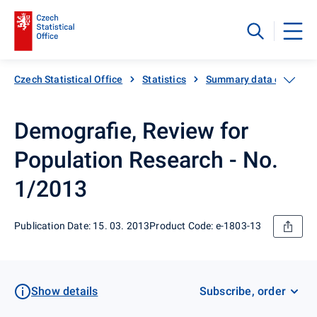
Czech Statistical Office
Statistics
Summary data on Czech
Demografie, Review for
Population Research - No.
1/2013
Publication Date: 15. 03. 2013
Product Code: e-1803-13
Show details
Subscribe, order