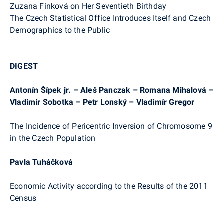
Zuzana Finková on Her Seventieth Birthday
The Czech Statistical Office Introduces Itself and Czech
Demographics to the Public
DIGEST
Antonín Šípek jr. – Aleš Panczak – Romana Mihalová –
Vladimír Sobotka – Petr Lonský – Vladimír Gregor
The Incidence of Pericentric Inversion of Chromosome 9
in the Czech Population
Pavla Tuháčková
Economic Activity according to the Results of the 2011
Census