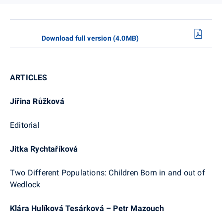
Download full version (4.0MB)
ARTICLES
Jiřina Růžková
Editorial
Jitka Rychtaříková
Two Different Populations: Children Born in and out of
Wedlock
Klára Hulíková Tesárková – Petr Mazouch