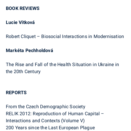
BOOK REVIEWS
Lucie Vítková
Robert Cliquet – Biosocial Interactions in Modernisation
Markéta Pechholdová
The Rise and Fall of the Health Situation in Ukraine in
the 20th Century
REPORTS
From the Czech Demographic Society
RELIK 2012: Reproduction of Human Capital –
Interactions and Contexts (Volume V)
200 Years since the Last European Plague