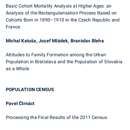
Basic Cohort Mortality Analysis at Higher Ages: an
Analysis of the Rectangularisation Process Based on
Cohorts Born in 1890–1910 in the Czech Republic and
France
Michal Katuša, Jozef Mládek, Branislav Bleha
Attitudes to Family Formation among the Urban
Population in Bratislava and the Population of Slovakia
as a Whole
POPULATION CENSUS
Pavel Čtrnáct
Processing the Final Results of the 2011 Census