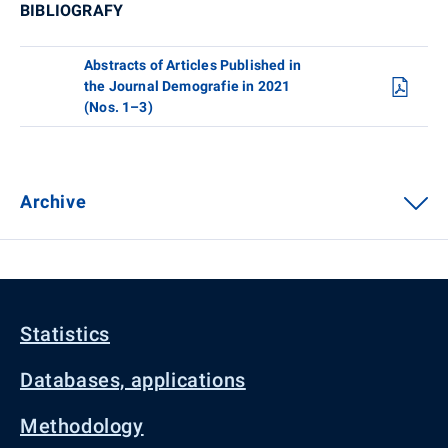
BIBLIOGRAFY
Abstracts of Articles Published in
the Journal Demografie in 2021
(Nos. 1–3)
Archive
Statistics
Databases, applications
Methodology