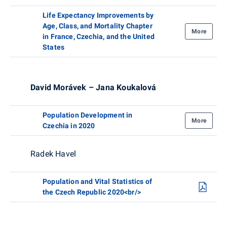
Life Expectancy Improvements by
Age, Class, and Mortality Chapter
More
in France, Czechia, and the United
States
David Morávek – Jana Koukalová
Population Development in
More
Czechia in 2020
Radek Havel
Population and Vital Statistics of
the Czech Republic 2020<br/>