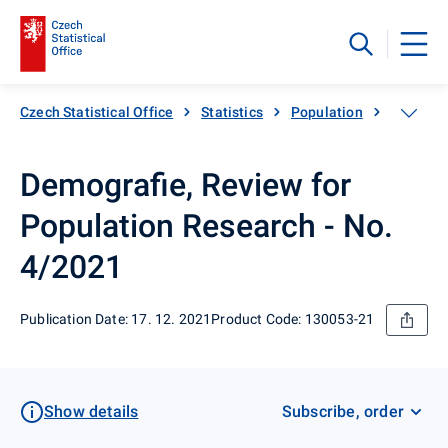
Czech Statistical Office
Statistics
Population
Populati
Demografie, Review for
Population Research - No.
4/2021
Publication Date: 17. 12. 2021
Product Code: 130053-21
Show details
Subscribe, order