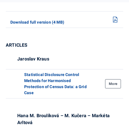
Download full version (4 MB)
ARTICLES
Jaroslav Kraus
Statistical Disclosure Control
Methods for Harmonised
More
Protection of Census Data: a Grid
Case
Hana M. Broulíková – M. Kučera – Markéta
Arltová