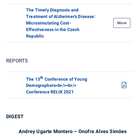
The Timely Diagnosis and
Treatment of Alzheimer’s Disease:
Microsimulating Cost-
More
Effectiveness in the Czech
Republic
REPORTS
th
The 13
Conference of Young
Demographers<br/><br/>
Conference RELIK 2021
DIGEST
Andrey Ugarte Montero – Onofre Alves Simões