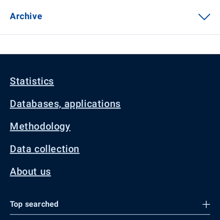
Archive
Statistics
Databases, applications
Methodology
Data collection
About us
Top searched