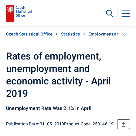
Czech Statistical Office
Statistics
Employment and unemp
Rates of employment,
unemployment and
economic activity - April
2019
Unemployment Rate Was 2.1% in April
Publication Date: 31. 05. 2019
Product Code: 250146-19