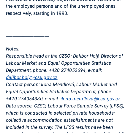
the employed persons and of the unemployed ones,
respectively, starting in 1993.
____________________
Notes:
Responsible head at the CZSO:
Dalibor
Holý
, Director of
Labour Market and Equal Opportunities Statistics
Department, phone: +420 274052694, e-mail:
dalibor.holy@csu.gov.cz
Contact person:
Ilona
Mendlová
, Labour Market and
Equal Opportunities Statistics Department, phone:
+420 274054380, e-mail:
ilona.mendlova@csu.gov.cz
Data source:
CZSO, Labour Force Sample Survey (LFSS),
which is conducted in selected private households;
collective accommodation establishments are not
included in the survey. The LFSS results have been