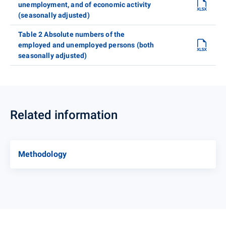
unemployment, and of economic activity
(seasonally adjusted)
Table 2 Absolute numbers of the
employed and unemployed persons (both
seasonally adjusted)
Related information
Methodology