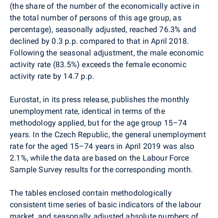
(the share of the number of the economically active in
the total number of persons of this age group, as
percentage), seasonally adjusted, reached 76.3% and
declined by 0.3 p.p. compared to that in April 2018.
Following the seasonal adjustment, the male economic
activity rate (83.5%) exceeds the female economic
activity rate by 14.7 p.p.
Eurostat,
in its
press release,
publishes
the
monthly
unemployment rate, identical in terms of the
methodology applied, but
for
the age group
15
–
74
years. In the Czech Republic,
the general unemployment
rate for the aged 15–74 years in April 2019 was also
2.1%, while the data are based on the Labour Force
Sample Survey results for the corresponding month.
The tables enclosed contain methodologically
consistent time series of basic indicators of the labour
market, and seasonally adjusted absolute numbers of