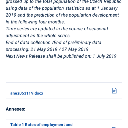
grossed up to the total population of the Czech Republic
using data of the population statistics as at 1 January
2019 and the prediction of the population development
in the following four months.
Time series are updated in the course of seasonal
adjustment as the whole series.
End of data collection /
End of preliminary data
processing:
21 May 2019 / 27 May 2019
Next News Release shall be published on:
1 July 2019
anez053119.docx
Annexes:
Table 1 Rates of employment and