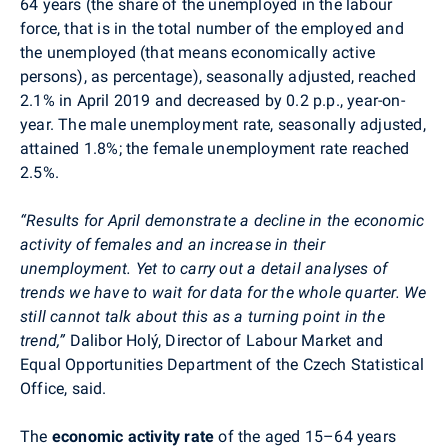
64 years
(
the share of the unemployed in the labour
force, that is in the total number of the employed and
the unemployed (that means economically active
persons), as percentage
)
, seasonally adjusted, reached
2.1% in April 2019 and decreased by 0.2 p.p., year-on-
year. The male unemployment rate, seasonally adjusted,
attained 1.8%; the female unemployment rate reached
2.5%.
“Results for April demonstrate a decline in the economic
activity of females and an increase in their
unemployment. Yet to carry out a detail analyses of
trends we have to wait for data for the whole quarter. We
still cannot talk about this as a turning point in the
trend,”
Dalibor
Holý
, Director of Labour Market and
Equal Opportunities Department of the Czech Statistical
Office, said.
The
economic activity
rate
of the aged 15–64 years