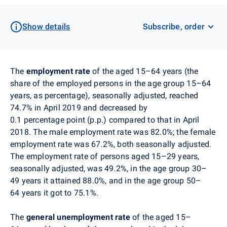
Show details
Subscribe, order
The
employment rate
of the aged 15–64 years (the
share of the employed persons in the age group 15–64
years, as percentage), seasonally adjusted, reached
74.7% in April 2019 and decreased by
0.1 percentage point (p.p.) compared to that in April
2018. The male employment rate was 82.0%; the female
employment rate was 67.2%, both seasonally adjusted.
The employment rate of persons aged 15–29 years,
seasonally adjusted, was 49.2%, in the age group 30–
49 years it attained 88.0%, and in the age group 50–
64 years it got to 75.1%.
The
general unemployment rate
of the aged 15–