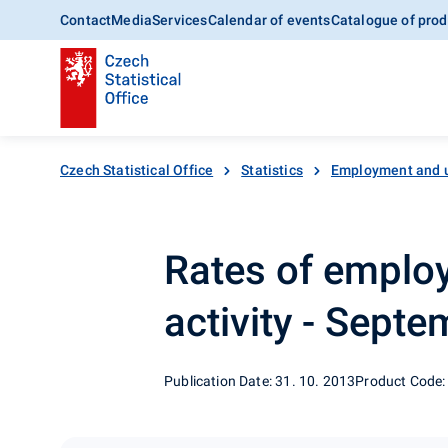
Contact
Media
Services
Calendar of events
Catalogue of prod
Czech Statistical Office
Statistics
Employment and 
Rates of emplo
activity - Sept
Publication Date: 31. 10. 2013
Product Code: