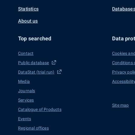
Statistics
Databases
About us
Top searched
Data prot
Contact
Cookies and
Public database
Conditions 
DataStat (trial run)
Privacy poli
Media
Accessibilit
Journals
Services
Site map
Catalogue of Products
Events
Regional offices