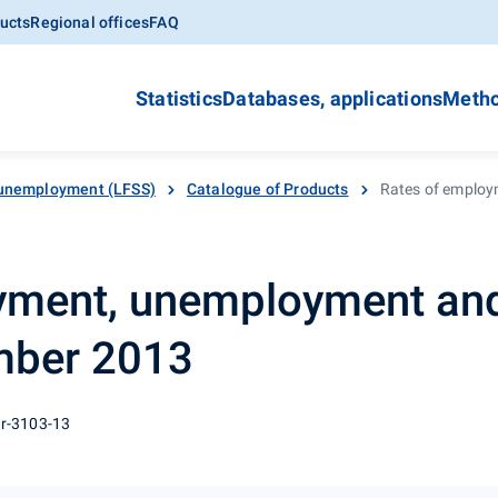
ucts
Regional offices
FAQ
Statistics
Databases, applications
Metho
unemployment (LFSS)
Catalogue of Products
Rates of employ
yment, unemployment an
ember 2013
 r-3103-13