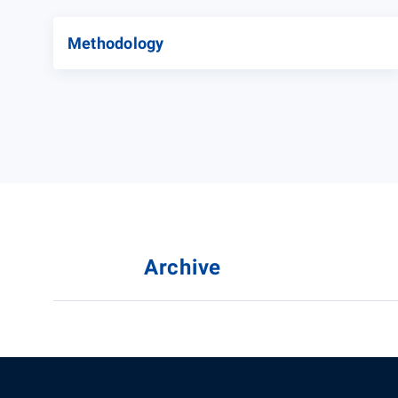
Methodology
Archive