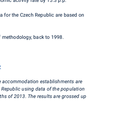
mic activity rate by 15.3 p.p.
a for the Czech Republic are based on
of methodology, back to 1998.
z
ive accommodation establishments are
h Republic using data of the population
nths of 2013. The results are grossed up