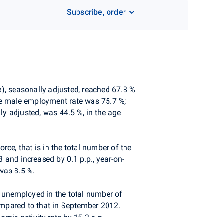
Subscribe, order
e), seasonally adjusted, reached 67.8 %
he male employment rate was 75.7 %;
y adjusted, was 44.5 %, in the age
rce, that is in the total number of the
and increased by 0.1 p.p., year-on-
was 8.5 %.
e unemployed in the total number of
ompared to that in September 2012.