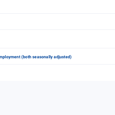
mployment (both seasonally adjusted)