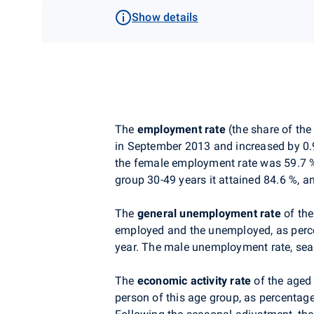
Show details
The
employment rate
(the share of th
in September 2013 and increased by 0.
the female employment rate was 59.7 %
group 30-49 years it attained 84.6 %, an
The
general unemployment rate
of the
employed and the unemployed, as percen
year. The male unemployment rate, seas
The
economic activity
rate
of the aged
person of this age group, as percentag