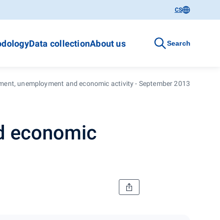
CS
dology
Data collection
About us
Search
ment, unemployment and economic activity - September 2013
d economic