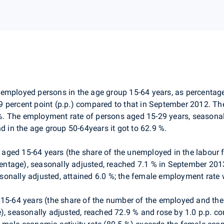
e employed persons in the age group 15-64 years, as percentag
9 percent point (p.p.) compared to that in September 2012. T
. The employment rate of persons aged 15-29 years, seasonall
d in the age group 50-64years it got to 62.9 %.
 aged 15-64 years (the share of the unemployed in the labour fo
tage), seasonally adjusted, reached 7.1 % in September 2013 
onally adjusted, attained 6.0 %; the female employment rate 
 15-64 years (the share of the number of the employed and th
e), seasonally adjusted, reached 72.9 % and rose by 1.0 p.p. c