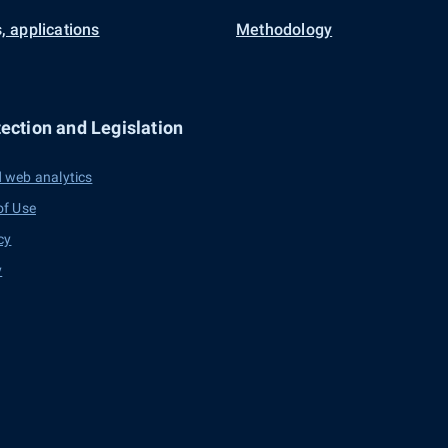
, applications
Methodology
ection and Legislation
 web analytics
of Use
cy
y