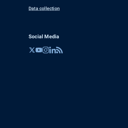
Data collection
Social Media