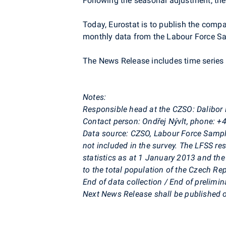
Following the seasonal adjustment, the
Today, Eurostat is to publish the comp
monthly data from the Labour Force S
The News Release includes time series o
Notes:
Responsible head at the CZSO: Dalibor
Contact person: Ondřej Nývlt, phone: 
Data source: CZSO, Labour Force Sampl
not included in the survey. The LFSS re
statistics as at 1 January 2013 and the
to the total population of the Czech Rep
End of data collection / End of prelim
Next News Release shall be published