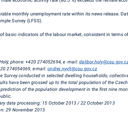
 male economic activity rate (80.5 %) exceeds the female econo
arable monthly unemployment rate within its news release. Dat
ample Survey (LFSS).
f basic indicators of the labour market, consistent in terms 
 Holý, phone: +420 274052694, e
-mail:
dalibor.holy@csu.gov.c
+420 274054069, e-mail:
ondrej.nyvlt@csu.gov.cz
e Survey conducted in selected dwelling households; collect
sults have been grossed up to the total population of the Czec
 prediction of the population development in the first nine mo
ublic.
inary data processing: 15 October 2013 / 22 October 2013
 on: 29 November 2013