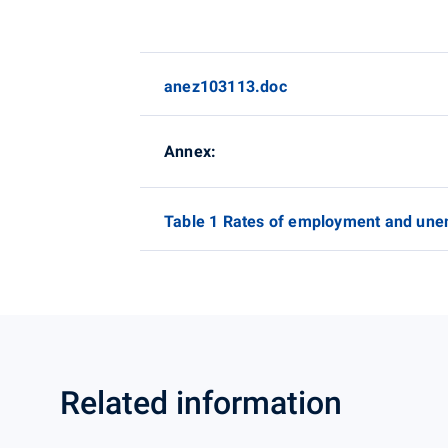
anez103113.doc
Annex:
Table 1 Rates of employment and une
Related information