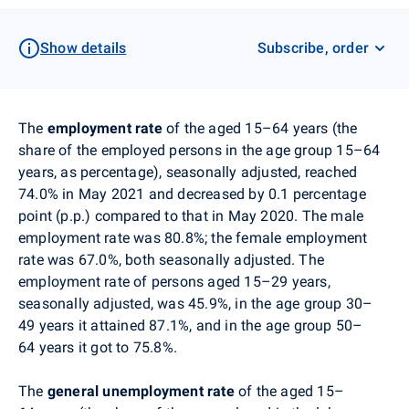
Show details
Subscribe, order
The
employment rate
of the aged 15–64 years (the
share of the employed persons in the age group 15–64
years, as percentage), seasonally adjusted, reached
74.0% in May 2021 and
decreased
by 0.1 percentage
point (p.p.) compared to that in May 2020. The male
employment rate was 80.8%; the female employment
rate was 67.0%, both seasonally adjusted. The
employment rate of persons aged 15–29 years,
seasonally adjusted, was 45.9%, in the age group 30–
49 years it attained 87.1%, and in the age group 50–
64 years it got to 75.8%.
The
general unemployment rate
of the aged 15–