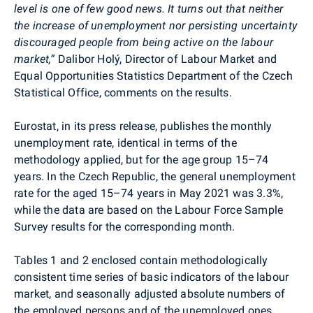
level is one of few good news. It turns out that neither
the increase of unemployment nor persisting uncertainty
discouraged people from being active on the labour
market,”
Dalibor Holý
, Director of Labour Market and
Equal Opportunities Statistics Department of the Czech
Statistical
Office, comments on the results.
Eurostat,
in its
press release,
publishes
the
monthly
unemployment rate, identical in terms of the
methodology applied, but
for
the age group
15
–
74
years. In the Czech Republic,
the general unemployment
rate for the aged 15–74 years in May 2021 was 3.3%,
while the data are based on the Labour Force Sample
Survey results for the corresponding month.
Tables 1 and 2 enclosed contain methodologically
consistent time series of basic indicators of the labour
market, and seasonally adjusted absolute numbers of
the employed persons and of the unemployed ones,