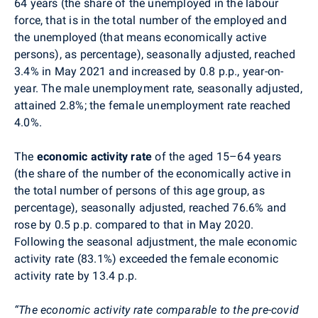
64 years
(
the share of the unemployed in the labour
force, that is in the total number of the employed and
the unemployed (that means economically active
persons), as percentage
)
, seasonally adjusted, reached
3.4% in May 2021 and increased by 0.8 p.p., year-on-
year. The male unemployment rate, seasonally adjusted,
attained 2.8%; the female unemployment rate reached
4.0%.
The
economic activity
rate
of the aged 15–64 years
(the share of the number of the economically active in
the total number of persons of this age group, as
percentage), seasonally adjusted, reached 76.6% and
rose by 0.5 p.p.
compared to that in May 2020.
Following the seasonal adjustment, the male economic
activity rate (83.1%) exceeded the female economic
activity rate by 13.4 p.p.
“The economic activity rate comparable to the pre-covid