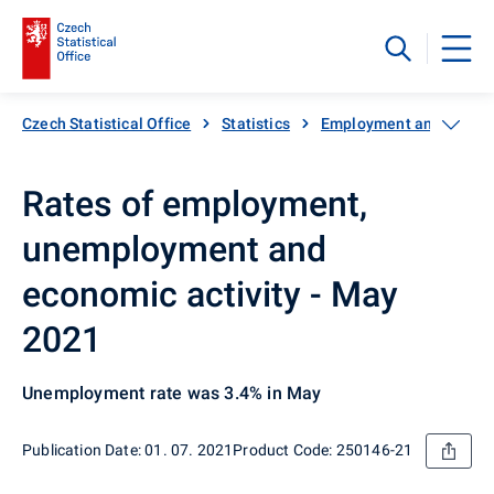
Czech Statistical Office
Statistics
Employment and unemp
Rates of employment,
unemployment and
economic activity - May
2021
Unemployment rate was 3.4% in May
Publication Date: 01. 07. 2021
Product Code: 250146-21