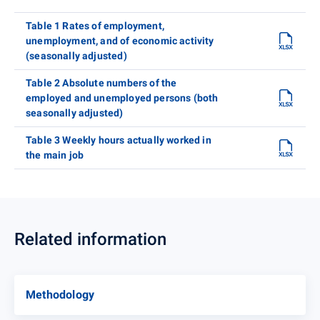
Table 1 Rates of employment,
unemployment, and of economic activity
(seasonally adjusted)
Table 2 Absolute numbers of the
employed and unemployed persons (both
seasonally adjusted)
Table 3 Weekly hours actually worked in
the main job
Related information
Methodology