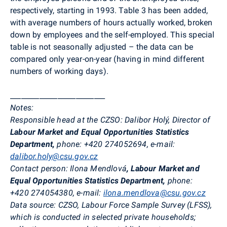
respectively, starting in 1993. Table 3 has been added,
with average numbers of hours actually worked, broken
down by employees and the self-employed. This special
table is not seasonally adjusted – the data can be
compared only year-on-year (having in mind different
numbers of working days).
__________________________
Notes:
Responsible head at the CZSO
:
Dalibor Holý, Director of
Labour Market and Equal Opportunities Statistics
Department,
phone: +420 274052694, e-mail:
dalibor.holy@csu.gov.cz
Contact person
:
Ilona Mendlová
,
Labour Market and
Equal Opportunities Statistics Department,
phone:
+420
274054380, e-mail:
ilona.mendlova@csu.gov.cz
Data source:
CZSO, Labour Force Sample Survey (LFSS),
which is conducted in selected private households;