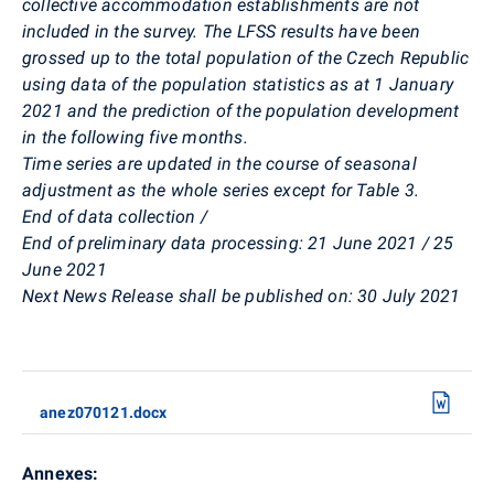
collective accommodation establishments are not
included in the survey. The LFSS results have been
grossed up to the total population of the Czech Republic
using data of the population statistics as at 1 January
2021 and the prediction of the population development
in the following five months.
Time series are updated in the course of seasonal
adjustment as the whole series except for Table 3.
End of data collection /
End of preliminary data processing:
21
June
2021 / 25
June 2021
Next News Release shall be published on
:
30 July 2021
anez070121.docx
Annexes: