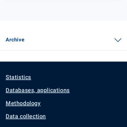
Archive
Statistics
Databases, applications
Methodology
Data collection