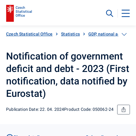
Czech Statistical Office
Statistics
GDP, national accounts
Notification of government
deficit and debt - 2023 (First
notification, data notified by
Eurostat)
Publication Date: 22. 04. 2024
Product Code: 050062-24