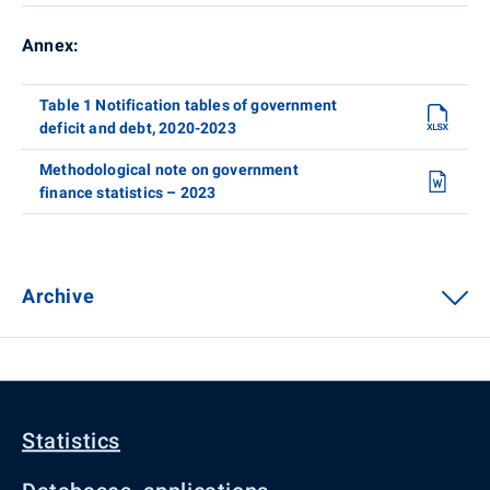
Annex:
Table 1 Notification tables of government
deficit and debt, 2020-2023
Methodological note on government
finance statistics – 2023
Archive
Statistics