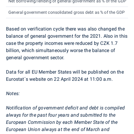
Net borrowing/lending of general government as % of the GDP
General government consolidated gross debt as % of the GDP
Based on verification cycle there was also changed the
balance of general government for the 2021. Also in this
case the property incomes were reduced by CZK 1.7
billion, which simultaneously worse the balance of
general government sector.
Data for all EU Member States will be published on the
Eurostat´s website on 22 April 2024 at 11:00 a.m.
Notes:
Notification of government deficit and debt is compiled
always for the past four years and submitted to the
European Commission by each Member State of the
European Union always at the end of March and