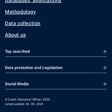
Databases, applications
Methodology
Data collection
About us
Top searched
Data protection and Legislation
Social Media
© Czech Statistical Office | 2026
Latest update: 04. 08. 2026