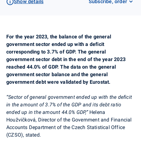
Show details
Subscribe, order
For the year 2023, the balance of the general
government sector ended up with a deficit
corresponding to 3.7% of GDP. The general
government sector debt in the end of the year 2023
reached 44.0% of GDP. The data on the general
government sector balance and the general
government debt were validated by Eurostat.
“Sector of general government ended up with the deficit
in the amount of 3.7% of the GDP and its debt ratio
ended up in the amount 44.0% GDP,”
Helena
Houžvičková,
Director of the Government and Financial
Accounts Department of the Czech Statistical Office
(CZSO), stated.