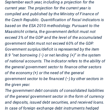
September each year, including a projection for the
current year. The projection for the current year is
compiled and published by the Ministry of Finance of
the Czech Republic. Quantification of fiscal indicators is
based on the ESA 2010 methodology. Pursuant to the
Maastricht criteria, the government deficit must not
exceed 3% of the GDP and the level of the accumulated
government debt must not exceed 60% of the GDP.
Government surplus/deficit is represented by the item
B.9 “net borrowing (−) or net lending (+)” in the system
of national accounts. The indicator refers to the ability of
the general government sector to finance other sectors
of the economy (+) or the need of the general
government sector to be financed (−) by other sectors in
the given year.
The government debt consists of consolidated liabilities
of the general government sector in the form of currency
and deposits, issued debt securities, and received loans.
In case of foreign exchange debt instruments hedged