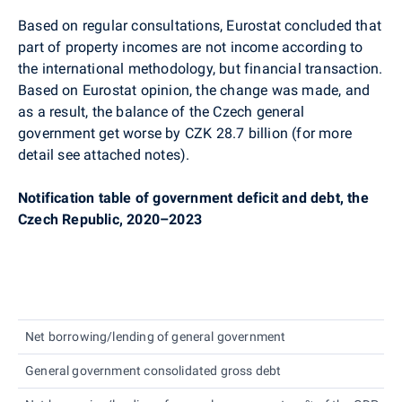
Based on regular consultations, Eurostat concluded that
part of property incomes are not income according to
the international methodology, but financial transaction.
Based on Eurostat opinion, the change was made, and
as a result, the balance of the Czech general
government get worse by CZK 28.7 billion (for more
detail see attached notes).
Notification table of government deficit and debt, the
Czech Republic,
2020–2023
Net borrowing/lending of general government
C
General government consolidated gross debt
C