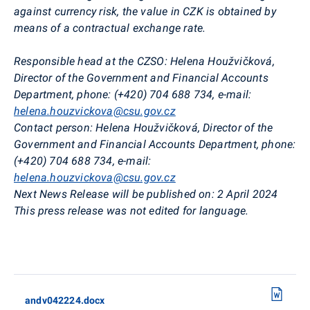
against currency risk, the value in CZK is obtained by
means of a contractual exchange rate.
Responsible head at the CZSO: Helena Houžvičková,
Director of the Government and Financial Accounts
Department, phone: (+420) 704 688 734, e-mail:
helena.houzvickova@csu.gov.cz
Contact person: Helena Houžvičková, Director of the
Government and Financial Accounts Department, phone:
(+420) 704 688 734, e-mail:
helena.houzvickova@csu.gov.cz
Next News Release will be published on: 2 April 2024
This press release was not edited for language.
andv042224.docx