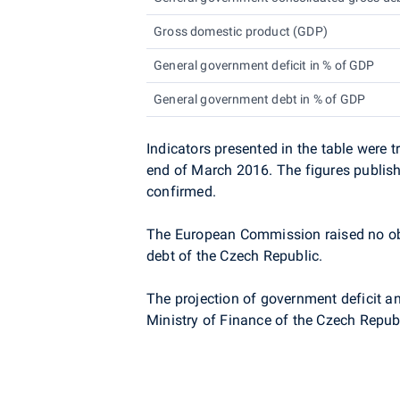
Gross domestic product (GDP)
General government deficit in % of GDP
General government debt in % of GDP
Indicators presented in the table were
end of
March 2016. The figures publishe
confirmed.
The European Commission raised no obj
debt of the Czech Republic.
The projection of government deficit a
Ministry of Finance of the Czech Republ