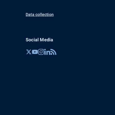
Data collection
Social Media