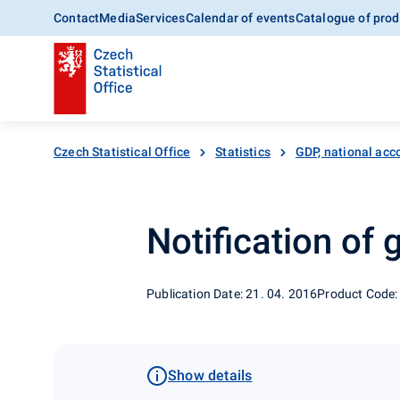
Contact
Media
Services
Calendar of events
Catalogue of prod
Czech Statistical Office
Statistics
GDP, national acc
Notification of
Publication Date: 21. 04. 2016
Product Code:
Show details