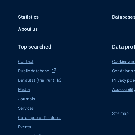
Statistics
Databases
About us
Top searched
Data prot
Contact
Cookies and
Public database
Conditions 
DataStat (trial run)
Privacy poli
Media
Accessibilit
Journals
Services
Site map
Catalogue of Products
Events