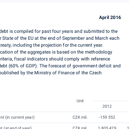
April 2016
debt is compiled for past four years and submitted to the
tate of the EU at the end of September and March each
eaty, including the projection for the current year.
ication of the aggregates is based on the methodology
iteria, fiscal indicators should comply with reference
 debt (60% of GDP). The forecast of government deficit and
published by the Ministry of Finance of the Czech
Unit
2012
nt (in current year)
CZK mil.
-159 552
 (at end of year)
CZK mil.
1 805 429
1