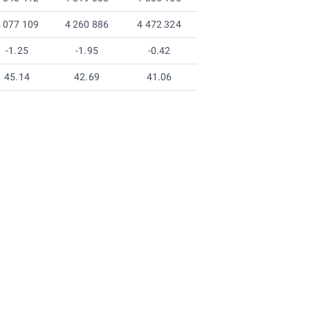
 077 109
4 260 886
4 472 324
-1.25
-1.95
-0.42
45.14
42.69
41.06