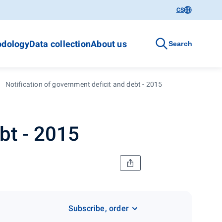
CS
dology
Data collection
About us
Search
Notification of government deficit and debt - 2015
bt - 2015
Subscribe, order