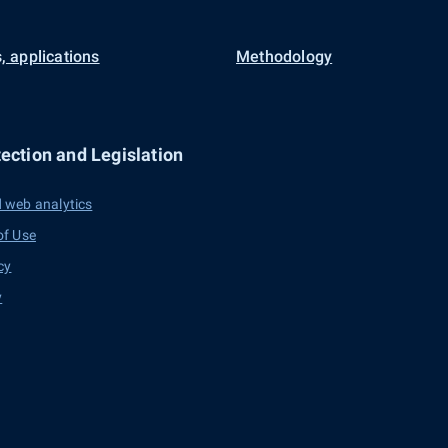
, applications
Methodology
ection and Legislation
 web analytics
of Use
cy
y