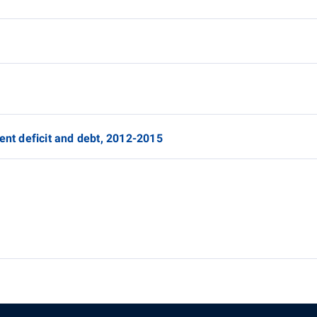
ent deficit and debt, 2012-2015