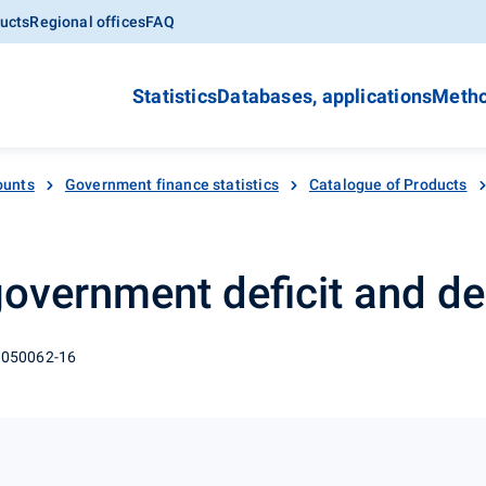
ucts
Regional offices
FAQ
Statistics
Databases, applications
Metho
ounts
Government finance statistics
Catalogue of Products
 government deficit and de
 050062-16