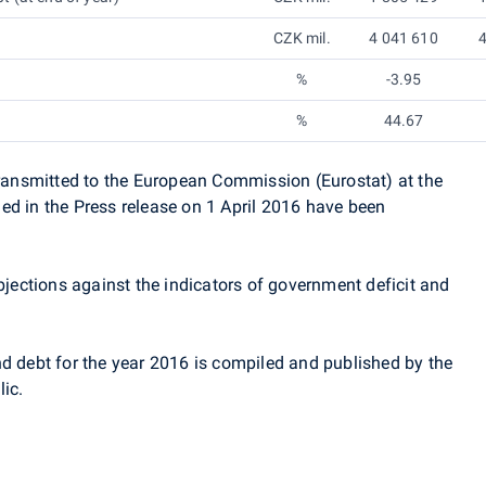
CZK mil.
4 041 610
4
%
-3.95
%
44.67
 transmitted to the European Commission (Eurostat)
at the
d in the Press release on 1 April 2016 have been
ections against the indicators of government deficit and
nd debt for the year 2016 is compiled and published by the
ic.