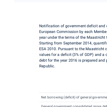
Notification of government deficit and 
European Commission by each Member S
year under the terms of the Maastricht tr
Starting from September 2014, quantif
ESA 2010. Pursuant to the Maastricht cr
values for a deficit (3% of GDP) and a
debt for the year 2016 is prepared and 
Republic.
Net borrowing (deficit) of general governme
General government consolidated gross debt