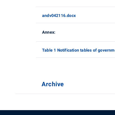
andv042116.docx
Annex:
Table 1 Notification tables of governm
Archive