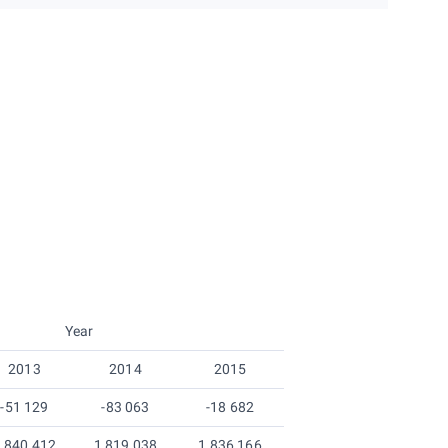
Year
2013
2014
2015
-51 129
-83 063
-18 682
 840 412
1 819 038
1 836 166