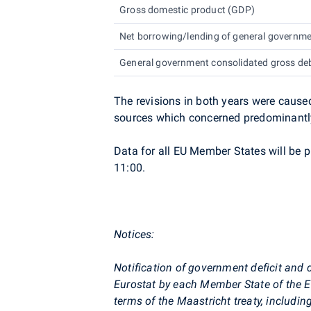
Gross domestic product (GDP)
Net borrowing/lending of general governm
General government consolidated gross de
The revisions in both years were cause
sources which concerned predominantly
Data for all EU Member States will be 
11:00.
Notices:
Notification of government deficit and 
Eurostat
by each Member State of the E
terms of the Maastricht treaty, includin