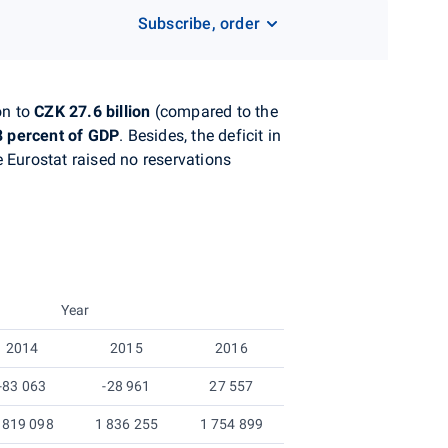
Subscribe, order
on to
CZK
27.6 billion
(compared to the
8 percent of GDP
. Besides, the deficit in
e
Eurostat
raised no reservations
Year
2014
2015
2016
-83 063
-28 961
27 557
 819 098
1 836 255
1 754 899