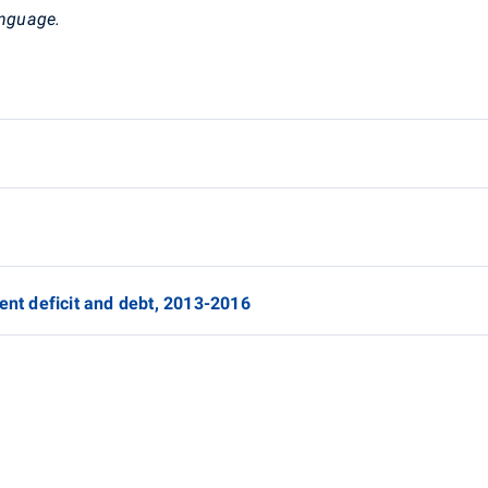
anguage.
ent deficit and debt, 2013-2016