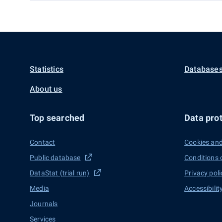
Statistics
Databases
About us
Top searched
Data prot
Contact
Cookies and
Public database
Conditions 
DataStat (trial run)
Privacy poli
Media
Accessibilit
Journals
Services