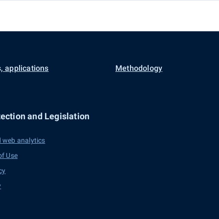
, applications
Methodology
ection and Legislation
 web analytics
of Use
cy
y