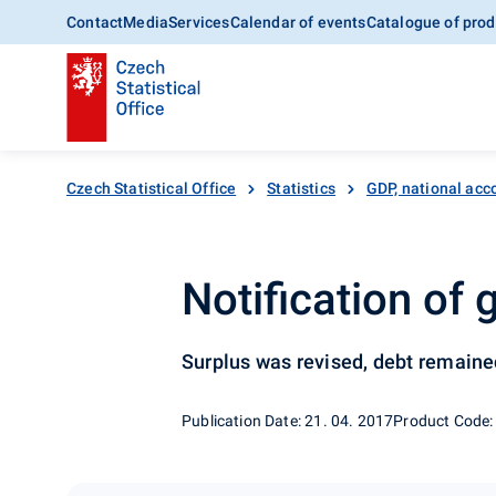
Contact
Media
Services
Calendar of events
Catalogue of prod
Czech Statistical Office
Statistics
GDP, national acc
Notification of
Surplus was revised, debt remain
Publication Date: 21. 04. 2017
Product Code: