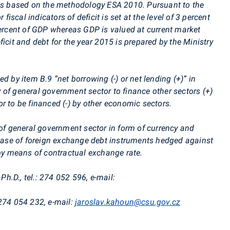
 is based on the methodology ESA 2010. Pursuant to the
 fiscal indicators of deficit is set at the level of 3 percent
percent of GDP whereas GDP is valued at current market
icit and debt for the year 2015 is prepared by the Ministry
d by item B.9 “net borrowing (-) or net lending (+)” in
ity of general government sector to finance other sectors (+)
r to be financed (-) by other economic sectors.
 of general government sector in form of currency and
n case of foreign exchange debt instruments hedged against
 by means of contractual exchange rate.
, Ph.D., tel.: 274 052 596, e-mail:
: 274 054 232, e-mail:
jaroslav.kahoun@csu.gov.cz