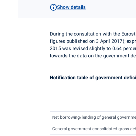
Show details
During the consultation with the
Eurost
figures published on 3 April 2017)
;
expr
2015 was revised slightly to 0.64 perc
towards the data on the government def
Notification table of government defic
Net borrowing/lending of general governm
General government consolidated gross de