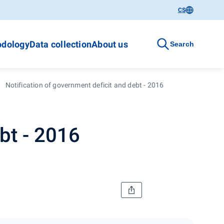
CS
dology
Data collection
About us
Search
Notification of government deficit and debt - 2016
bt - 2016