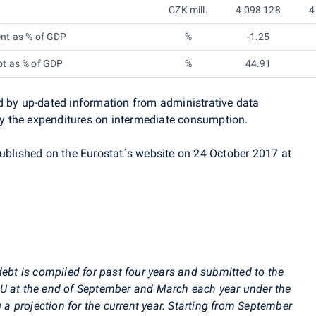
CZK mill.
4 098 128
4
ent as % of GDP
%
-1.25
bt as % of GDP
%
44.91
d by up-dated information from administrative data
 the expenditures on intermediate consumption.
published on the
Eurostat´s
website on 24 October 2017 at
debt is compiled for past four years and submitted to the
U at the end of September and March each year under the
g a projection for the current year. Starting from September