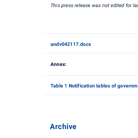
This press release was not edited for l
andv042117.docx
Annex:
Table 1 Notification tables of governm
Archive