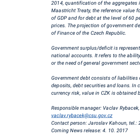
2014, quantification of the aggregates
Maastricht Treaty, the reference value for
of GDP and for debt at the level of 60 
prices. The projection of government def
of Finance of the Czech Republic.
Government surplus/deficit is represente
national
accounts. It refers to the abil
or the need of general government secto
Government debt consists of liabilities
deposits, debt securities and loans. I
currency risk, value in CZK is obtained
Responsible manager:
Vaclav
Rybacek
vaclav.rybacek@csu.gov.cz
Contact person:
Jaroslav
Kahoun
, tel.
Coming News release:
4. 10. 2017