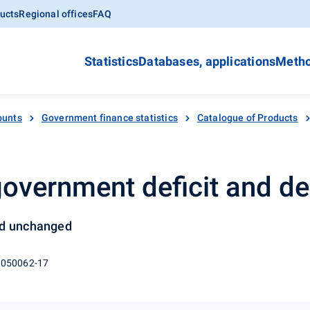
ucts
Regional offices
FAQ
Statistics
Databases, applications
Metho
ounts
Government finance statistics
Catalogue of Products
 government deficit and de
ed unchanged
 050062-17