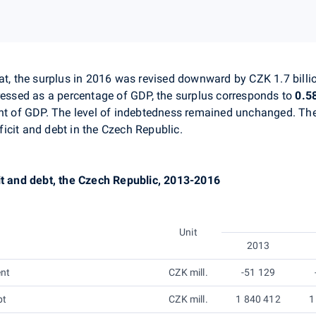
at
, the surplus in 2016 was revised downward by CZK 1.7 billi
essed as a percentage of GDP, the surplus corresponds to
0.5
ent of GDP. The level of indebtedness remained unchanged.
Th
icit and debt in the Czech Republic.
it and debt, the Czech Republic, 2013-2016
Unit
2013
ent
CZK mill.
-51 129
bt
CZK mill.
1 840 412
1