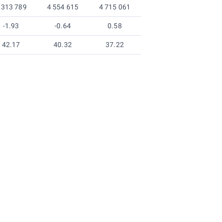
 313 789
4 554 615
4 715 061
-1.93
-0.64
0.58
42.17
40.32
37.22