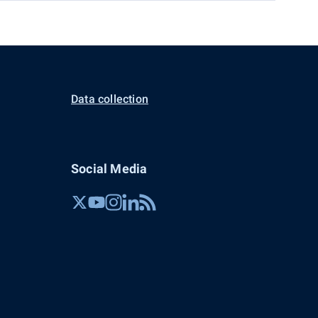
Data collection
Social Media