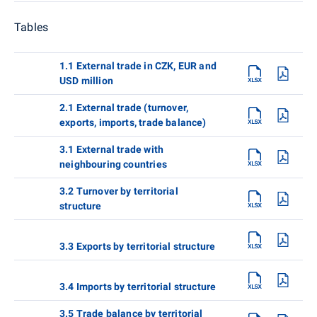
Tables
1.1 External trade in CZK, EUR and
USD million
2.1 External trade (turnover,
exports, imports, trade balance)
3.1 External trade with
neighbouring countries
3.2 Turnover by territorial
structure
3.3 Exports by territorial structure
3.4 Imports by territorial structure
3.5 Trade balance by territorial