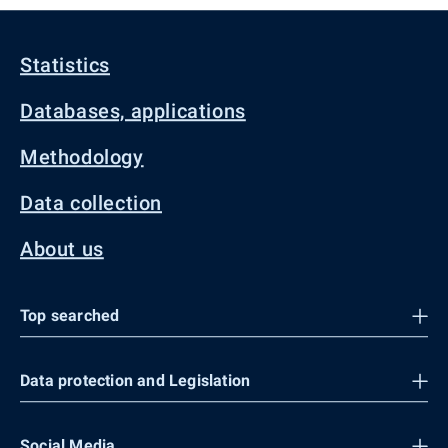
Statistics
Databases, applications
Methodology
Data collection
About us
Top searched
Data protection and Legislation
Social Media