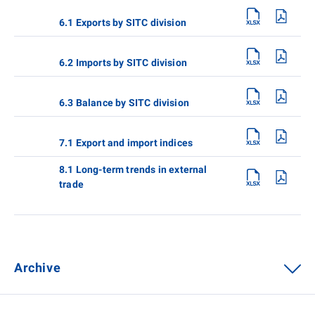
6.1 Exports by SITC division
6.2 Imports by SITC division
6.3 Balance by SITC division
7.1 Export and import indices
8.1 Long-term trends in external
trade
Archive