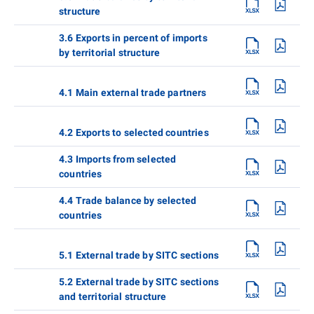
structure
3.6 Exports in percent of imports
by territorial structure
4.1 Main external trade partners
4.2 Exports to selected countries
4.3 Imports from selected
countries
4.4 Trade balance by selected
countries
5.1 External trade by SITC sections
5.2 External trade by SITC sections
and territorial structure