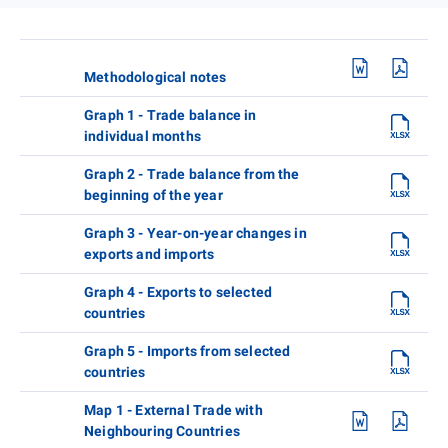
Methodological notes
Graph 1 - Trade balance in
individual months
Graph 2 - Trade balance from the
beginning of the year
Graph 3 - Year-on-year changes in
exports and imports
Graph 4 - Exports to selected
countries
Graph 5 - Imports from selected
countries
Map 1 - External Trade with
Neighbouring Countries