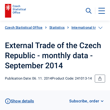
Czech Statistical Office
Statistics
International trade
External Trade of the Czech
Republic - monthly data -
September 2014
Publication Date: 06. 11. 2014
Product Code: 241013-14
Show details
Subscribe, order