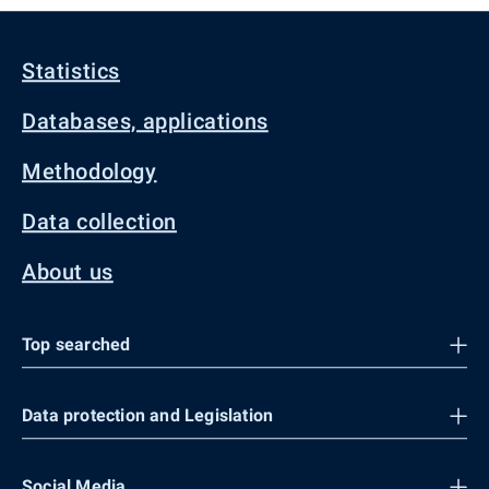
Statistics
Databases, applications
Methodology
Data collection
About us
Top searched
Data protection and Legislation
Social Media