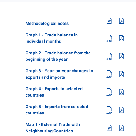
Methodological notes
Graph 1 - Trade balance in
individual months
Graph 2 - Trade balance from the
beginning of the year
Graph 3 - Year-on-year changes in
exports and imports
Graph 4 - Exports to selected
countries
Graph 5 - Imports from selected
countries
Map 1 - External Trade with
Neighbouring Countries