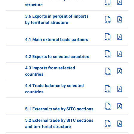
structure
3.6 Exports in percent of imports
by territorial structure
4.1 Main external trade partners
4.2 Exports to selected countries
4.3 Imports from selected
countries
4.4 Trade balance by selected
countries
5.1 External trade by SITC sections
5.2 External trade by SITC sections
and territorial structure