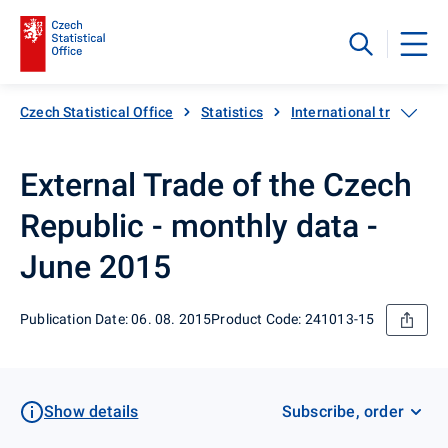
Czech Statistical Office
Statistics
International trade
External Trade of the Czech
Republic - monthly data -
June 2015
Publication Date: 06. 08. 2015
Product Code: 241013-15
Show details
Subscribe, order