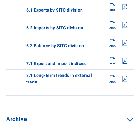
6.1 Exports by SITC division
6.2 Imports by SITC division
6.3 Balance by SITC division
7.1 Export and import indices
8.1 Long-term trends in external
trade
Archive