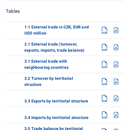
Tables
1.1 External trade in CZK, EUR and
USD million
2.1 External trade (turnover,
exports, imports, trade balance)
3.1 External trade with
neighbouring countries
3.2 Turnover by territorial
structure
3.3 Exports by territorial structure
3.4 Imports by territorial structure
3.5 Trade balance by territorial