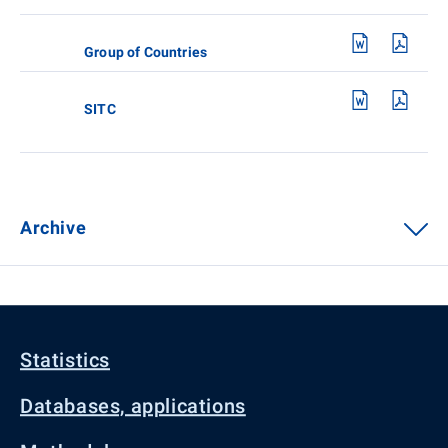
Group of Countries
SITC
Archive
Statistics
Databases, applications