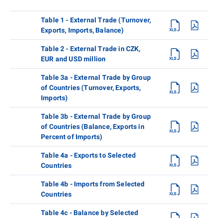
Table 1 - External Trade (Turnover,
Exports, Imports, Balance)
Table 2 - External Trade in CZK,
EUR and USD million
Table 3a - External Trade by Group
of Countries (Turnover, Exports,
Imports)
Table 3b - External Trade by Group
of Countries (Balance, Exports in
Percent of Imports)
Table 4a - Exports to Selected
Countries
Table 4b - Imports from Selected
Countries
Table 4c - Balance by Selected