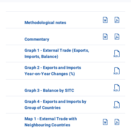
Methodological notes
Commentary
Graph 1 - External Trade (Exports,
Imports, Balance)
Graph 2 - Exports and Imports
Year-on-Year Changes (%)
Graph 3 - Balance by SITC
Graph 4 - Exports and Imports by
Group of Countries
Map 1 - External Trade with
Neighbouring Countries