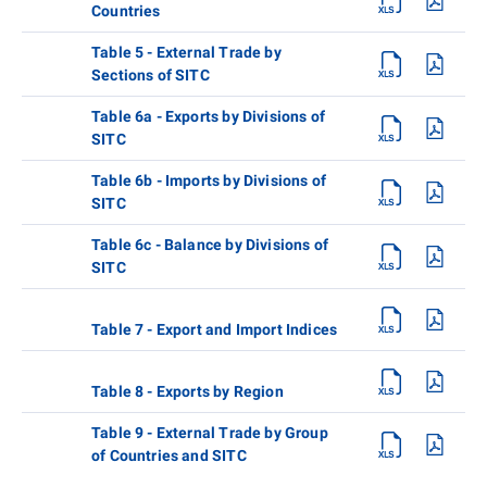
Countries
Table 5 - External Trade by
Sections of SITC
Table 6a - Exports by Divisions of
SITC
Table 6b - Imports by Divisions of
SITC
Table 6c - Balance by Divisions of
SITC
Table 7 - Export and Import Indices
Table 8 - Exports by Region
Table 9 - External Trade by Group
of Countries and SITC