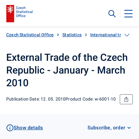
Czech Statistical Office
Statistics
International trade
External Trade of the Czech
Republic - January - March
2010
Publication Date: 12. 05. 2010
Product Code: w-6001-10
Show details
Subscribe, order