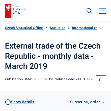
Czech Statistical Office
Statistics
International trade
External trade of the Czech
Republic - monthly data -
March 2019
Publication Date: 09. 05. 2019
Product Code: 241013-19
Show details
Subscribe, order