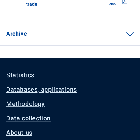
trade
Archive
Statistics
Databases, applications
Methodology
Data collection
About us