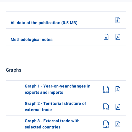
All data of the publication (0.5 MB)
Methodological notes
Graphs
Graph 1 - Year-on-year changes in
exports and imports
Graph 2 - Territorial structure of
external trade
Graph 3 - External trade with
selected countries