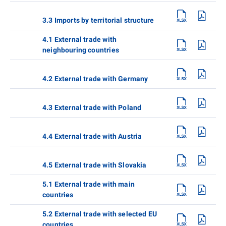
3.3 Imports by territorial structure
4.1 External trade with
neighbouring countries
4.2 External trade with Germany
4.3 External trade with Poland
4.4 External trade with Austria
4.5 External trade with Slovakia
5.1 External trade with main
countries
5.2 External trade with selected EU
countries