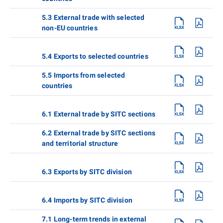
5.3 External trade with selected
non-EU countries
5.4 Exports to selected countries
5.5 Imports from selected
countries
6.1 External trade by SITC sections
6.2 External trade by SITC sections
and territorial structure
6.3 Exports by SITC division
6.4 Imports by SITC division
7.1 Long-term trends in external