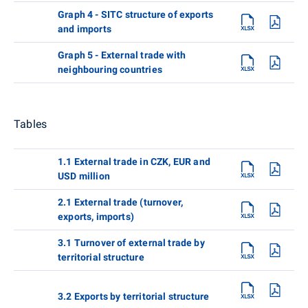
Graph 4 - SITC structure of exports
and imports
Graph 5 - External trade with
neighbouring countries
Tables
1.1 External trade in CZK, EUR and
USD million
2.1 External trade (turnover,
exports, imports)
3.1 Turnover of external trade by
territorial structure
3.2 Exports by territorial structure