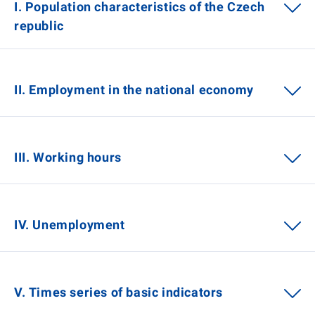
I. Population characteristics of the Czech
republic
II. Employment in the national economy
III. Working hours
IV. Unemployment
V. Times series of basic indicators