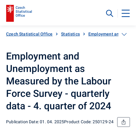
Czech Statistical Office
Statistics
Employment and unemp
Employment and
Unemployment as
Measured by the Labour
Force Survey - quarterly
data - 4. quarter of 2024
Publication Date: 01. 04. 2025
Product Code: 250129-24