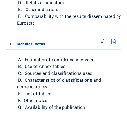
D. Relative indicators
E. Other indicators
F. Comparability with the results disseminated by
Eurostat
III. Technical notes
A. Estimates of confidence intervals
B. Use of Annex tables
C. Sources and classifications used
D. Characteristics of classifications and
nomenclatures
E. List of tables
F. Other notes
G. Availability of the publication