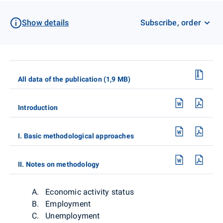
Show details
Subscribe, order
All data of the publication (1,9 MB)
Introduction
I. Basic methodological approaches
II. Notes on methodology
A. Economic activity status
B. Employment
C. Unemployment