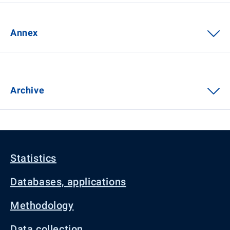
Annex
Archive
Statistics
Databases, applications
Methodology
Data collection