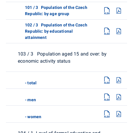
101 / 3 Population of the Czech
Republic: by age group
102 / 3 Population of the Czech
Republic: by educational
attainment
103 / 3 Population aged 15 and over: by
economic activity status
- total
- men
- women