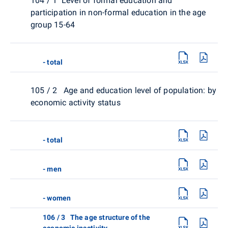
104 / 1 Level of formal education and
participation in non-formal education in the age
group 15-64
- total
105 / 2 Age and education level of population: by
economic activity status
- total
- men
- women
106 / 3 The age structure of the
economic inactivity