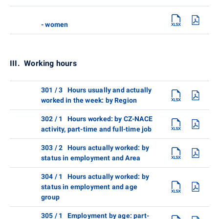
- women
III. Working hours
301 / 3 Hours usually and actually
worked in the week: by Region
302 / 1 Hours worked: by CZ-NACE
activity, part-time and full-time job
303 / 2 Hours actually worked: by
status in employment and Area
304 / 1 Hours actually worked: by
status in employment and age
group
305 / 1 Employment by age: part-