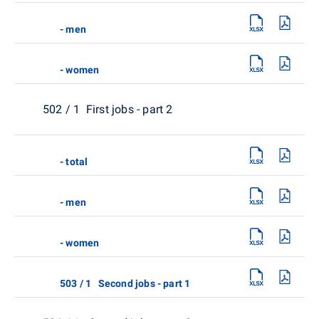
- men
- women
502 / 1 First jobs - part 2
- total
- men
- women
503 / 1 Second jobs - part 1