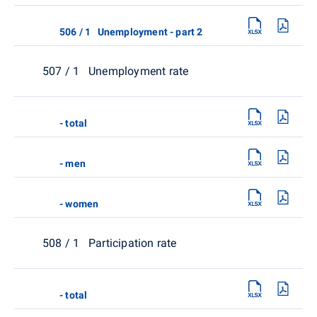
506 / 1 Unemployment - part 2
507 / 1 Unemployment rate
- total
- men
- women
508 / 1 Participation rate
- total