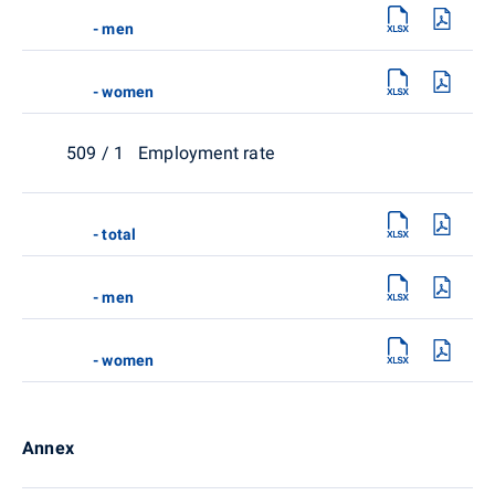
- men
- women
509 / 1 Employment rate
- total
- men
- women
Annex