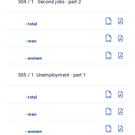
504 / 1 Second jobs - part 2
- total
- men
- women
505 / 1 Unemployment - part 1
- total
- men
- women