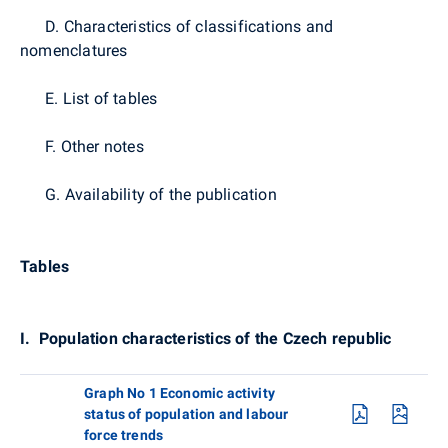
D. Characteristics of classifications and
nomenclatures
E. List of tables
F. Other notes
G. Availability of the publication
Tables
I.
Population characteristics of the Czech republic
Graph No 1 Economic activity
status of population and labour
force trends