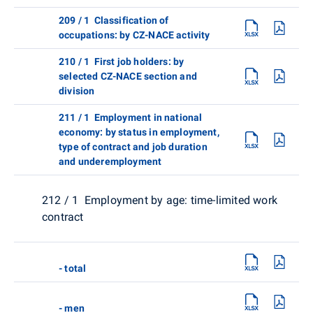
209 / 1 Classification of
occupations: by CZ-NACE activity
210 / 1 First job holders: by
selected CZ-NACE section and
division
211 / 1 Employment in national
economy: by status in employment,
type of contract and job duration
and underemployment
212 / 1 Employment by age: time-limited work
contract
- total
- men