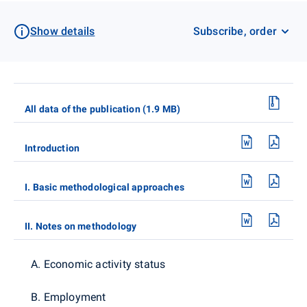
Show details
Subscribe, order
All data of the publication (1.9 MB)
Introduction
I. Basic methodological approaches
II. Notes on methodology
A. Economic activity status
B. Employment