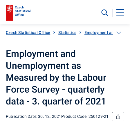
Czech Statistical Office
Statistics
Employment and unemp
Employment and
Unemployment as
Measured by the Labour
Force Survey - quarterly
data - 3. quarter of 2021
Publication Date: 30. 12. 2021
Product Code: 250129-21