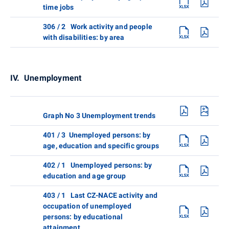
time jobs
306 / 2 Work activity and people
with disabilities: by area
IV. Unemployment
Graph No 3 Unemployment trends
401 / 3 Unemployed persons: by
age, education and specific groups
402 / 1 Unemployed persons: by
education and age group
403 / 1 Last CZ-NACE activity and
occupation of unemployed
persons: by educational
attainment