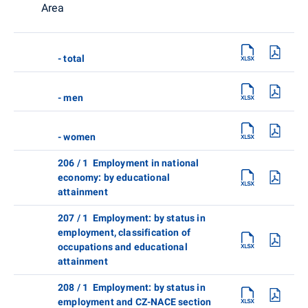
Area
- total
- men
- women
206 / 1 Employment in national
economy: by educational
attainment
207 / 1 Employment: by status in
employment, classification of
occupations and educational
attainment
208 / 1 Employment: by status in
employment and CZ-NACE section