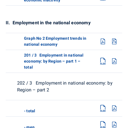
II. Employment in the national economy
Graph No 2 Employment trends in
national economy
201 / 3 Employment in national
economy: by Region – part 1 –
total
202 / 3 Employment in national economy: by
Region – part 2
- total
- men