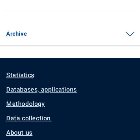
Archive
Statistics
Databases, applications
Methodology
Data collection
About us