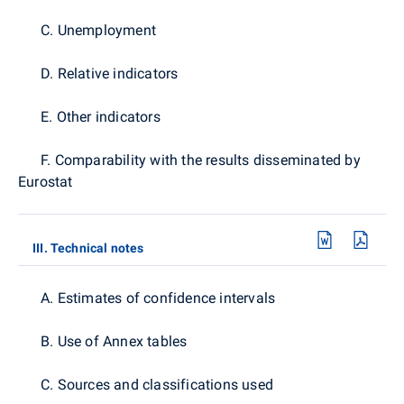
C. Unemployment
D. Relative indicators
E. Other indicators
F. Comparability with the results disseminated by
Eurostat
III. Technical notes
A. Estimates of confidence intervals
B. Use of Annex tables
C. Sources and classifications used