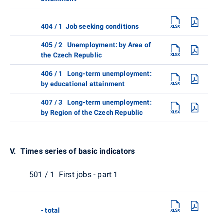
404 / 1 Job seeking conditions
405 / 2 Unemployment: by Area of
the Czech Republic
406 / 1 Long-term unemployment:
by educational attainment
407 / 3 Long-term unemployment:
by Region of the Czech Republic
V. Times series of basic indicators
501 / 1 First jobs - part 1
- total