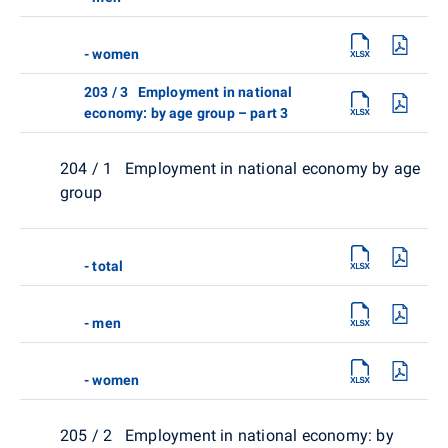
- women
203 / 3 Employment in national
economy: by age group – part 3
204 / 1 Employment in national economy by age
group
- total
- men
- women
205 / 2 Employment in national economy: by