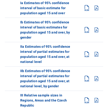
Ia Estimates of 95% confidence
interval of basic estimate for
population aged 15 and over
Ib Estimates of 95% confidence
interval of basic estimates for
population aged 15 and over, by
gender
IIa Estimates of 95% confidence
interval of partial estimates for
population aged 15 and over, at
national level
IIb Estimates of 95% confidence
interval of partial estimates for
population aged 15 and over, at
national level, by gender
III Relative sample sizes in
Regions, Areas and the Czech
Republic