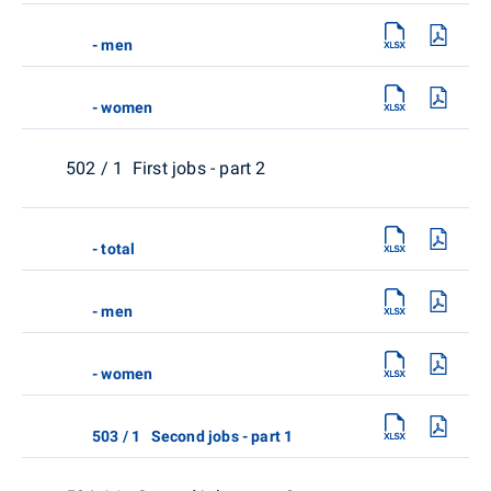
- men
- women
502 / 1 First jobs - part 2
- total
- men
- women
503 / 1 Second jobs - part 1