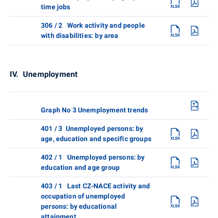
time jobs
306 / 2 Work activity and people
with disabilities: by area
IV. Unemployment
Graph No 3 Unemployment trends
401 / 3 Unemployed persons: by
age, education and specific groups
402 / 1 Unemployed persons: by
education and age group
403 / 1 Last CZ-NACE activity and
occupation of unemployed
persons: by educational
attainment