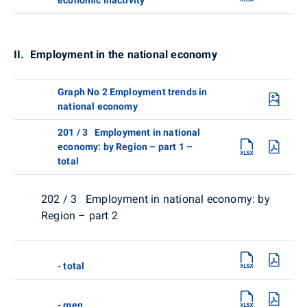
II. Employment in the national economy
Graph No 2 Employment trends in
national economy
201 / 3 Employment in national
economy: by Region – part 1 –
total
202 / 3 Employment in national economy: by
Region – part 2
- total
- men