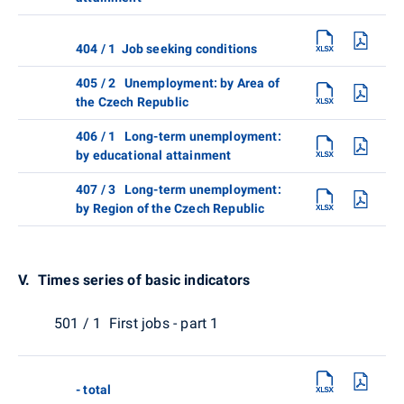
404 / 1 Job seeking conditions
405 / 2 Unemployment: by Area of
the Czech Republic
406 / 1 Long-term unemployment:
by educational attainment
407 / 3 Long-term unemployment:
by Region of the Czech Republic
V. Times series of basic indicators
501 / 1 First jobs - part 1
- total