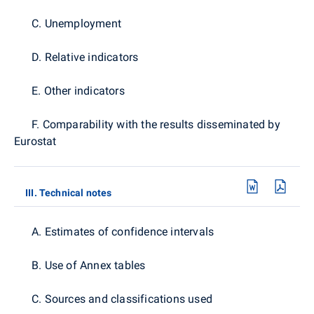
C. Unemployment
D. Relative indicators
E. Other indicators
F. Comparability with the results disseminated by
Eurostat
III. Technical notes
A. Estimates of confidence intervals
B. Use of Annex tables
C. Sources and classifications used