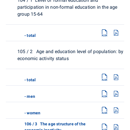
104 / 1 Level of formal education and
participation in non-formal education in the age
group 15-64
- total
105 / 2 Age and education level of population: by
economic activity status
- total
- men
- women
106 / 3 The age structure of the
economic inactivity