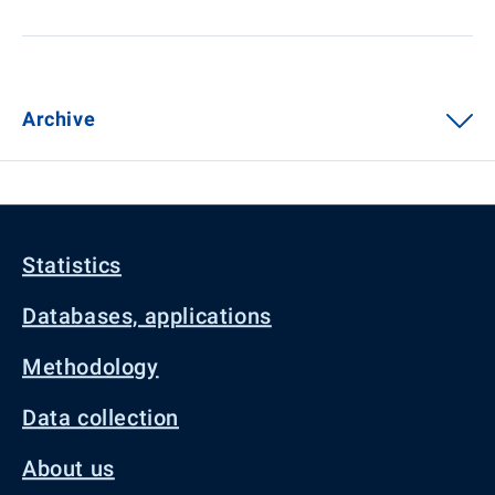
Archive
Statistics
Databases, applications
Methodology
Data collection
About us