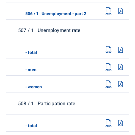
506 / 1 Unemployment - part 2
507 / 1 Unemployment rate
- total
- men
- women
508 / 1 Participation rate
- total