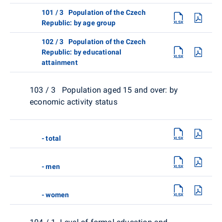
101 / 3 Population of the Czech
Republic: by age group
102 / 3 Population of the Czech
Republic: by educational
attainment
103 / 3 Population aged 15 and over: by
economic activity status
- total
- men
- women