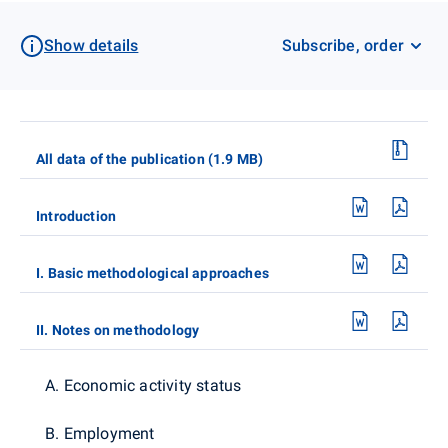
Show details
Subscribe, order
All data of the publication (1.9 MB)
Introduction
I. Basic methodological approaches
II. Notes on methodology
A. Economic activity status
B. Employment