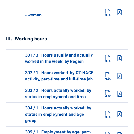
- women
III. Working hours
301 / 3 Hours usually and actually
worked in the week: by Region
302 / 1 Hours worked: by CZ-NACE
activity, part-time and full-time job
303 / 2 Hours actually worked: by
status in employment and Area
304 / 1 Hours actually worked: by
status in employment and age
group
305 / 1 Employment by age: part-