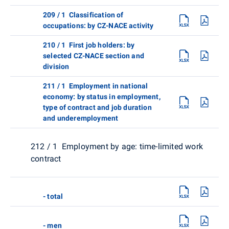
209 / 1 Classification of
occupations: by CZ-NACE activity
210 / 1 First job holders: by
selected CZ-NACE section and
division
211 / 1 Employment in national
economy: by status in employment,
type of contract and job duration
and underemployment
212 / 1 Employment by age: time-limited work
contract
- total
- men