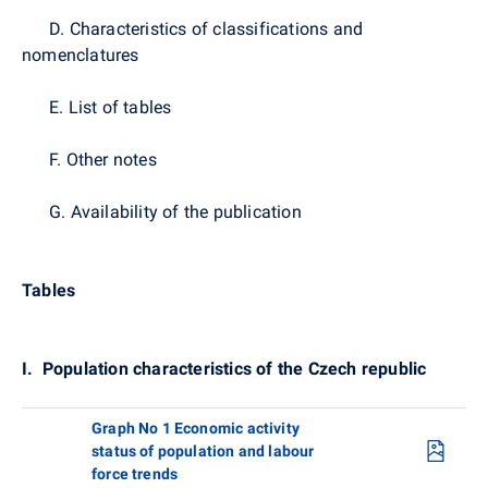
D. Characteristics of classifications and
nomenclatures
E. List of tables
F. Other notes
G. Availability of the publication
Tables
I.
Population characteristics of the Czech republic
Graph No 1 Economic activity
status of population and labour
force trends