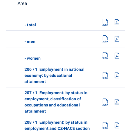
Area
- total
- men
- women
206 / 1 Employment in national
economy: by educational
attainment
207 / 1 Employment: by status in
employment, classification of
occupations and educational
attainment
208 / 1 Employment: by status in
employment and CZ-NACE section