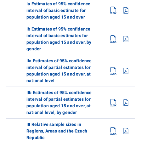
Ia Estimates of 95% confidence
interval of basic estimate for
population aged 15 and over
Ib Estimates of 95% confidence
interval of basic estimates for
population aged 15 and over, by
gender
IIa Estimates of 95% confidence
interval of partial estimates for
population aged 15 and over, at
national level
IIb Estimates of 95% confidence
interval of partial estimates for
population aged 15 and over, at
national level, by gender
III Relative sample sizes in
Regions, Areas and the Czech
Republic