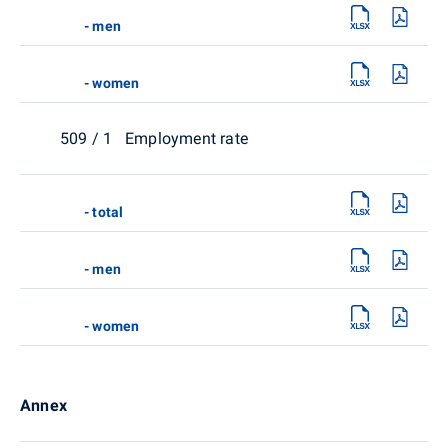
- men
- women
509 / 1 Employment rate
- total
- men
- women
Annex