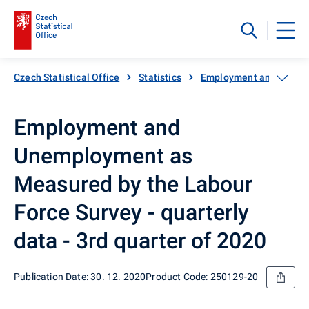
Czech Statistical Office
Statistics
Employment and unemp
Employment and
Unemployment as
Measured by the Labour
Force Survey - quarterly
data - 3rd quarter of 2020
Publication Date: 30. 12. 2020
Product Code: 250129-20