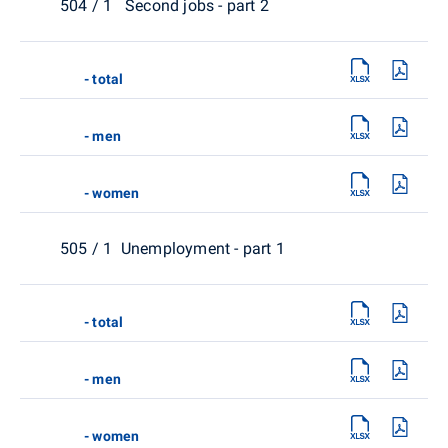
504 / 1 Second jobs - part 2
- total
- men
- women
505 / 1 Unemployment - part 1
- total
- men
- women