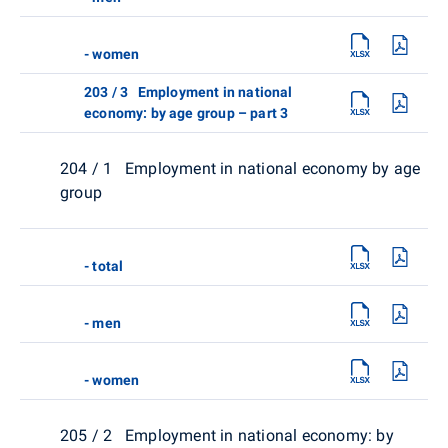
- women
203 / 3 Employment in national
economy: by age group – part 3
204 / 1 Employment in national economy by age
group
- total
- men
- women
205 / 2 Employment in national economy: by