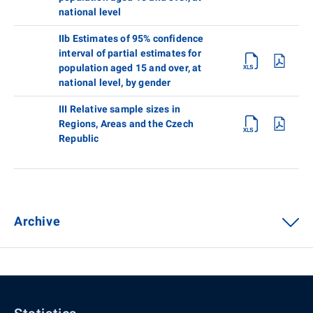
national level
IIb Estimates of 95% confidence
interval of partial estimates for
population aged 15 and over, at
national level, by gender
III Relative sample sizes in
Regions, Areas and the Czech
Republic
Archive