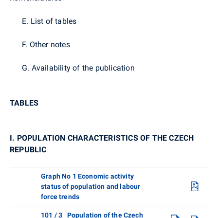
E. List of tables
F. Other notes
G. Availability of the publication
TABLES
I. POPULATION CHARACTERISTICS OF THE CZECH
REPUBLIC
Graph No 1 Economic activity
status of population and labour
force trends
101 / 3 Population of the Czech