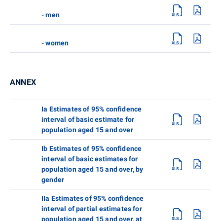
- men
- women
ANNEX
Ia Estimates of 95% confidence
interval of basic estimate for
population aged 15 and over
Ib Estimates of 95% confidence
interval of basic estimates for
population aged 15 and over, by
gender
IIa Estimates of 95% confidence
interval of partial estimates for
population aged 15 and over, at