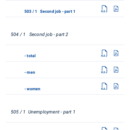
503 / 1 Second job - part 1
504 / 1 Second job - part 2
- total
- men
- women
505 / 1 Unemployment - part 1