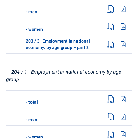
- men
- women
203 / 3 Employment in national
economy: by age group – part 3
204 / 1 Employment in national economy by age
group
- total
- men
- women