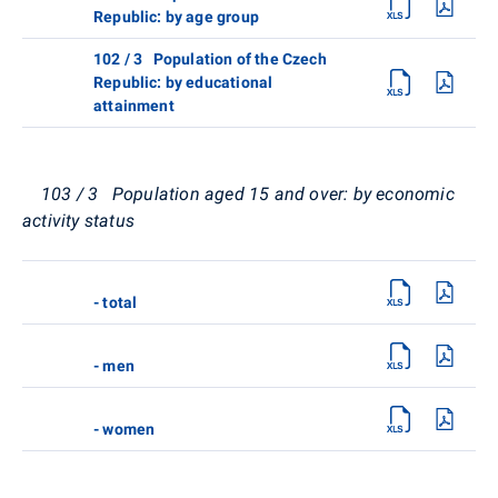
Republic: by age group
102 / 3 Population of the Czech
Republic: by educational
attainment
103 / 3 Population aged 15 and over: by economic
activity status
- total
- men
- women