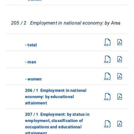
205 / 2 Employment in national economy: by Area
- total
- men
- women
206 / 1 Employment in national
economy: by educational
attainment
207 / 1 Employment: by status in
employment, classification of
occupations and educational
attainment