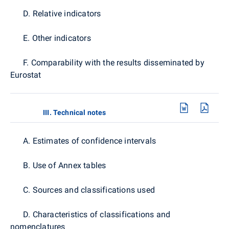
D. Relative indicators
E. Other indicators
F. Comparability with the results disseminated by
Eurostat
III. Technical notes
A. Estimates of confidence intervals
B. Use of Annex tables
C. Sources and classifications used
D. Characteristics of classifications and
nomenclatures