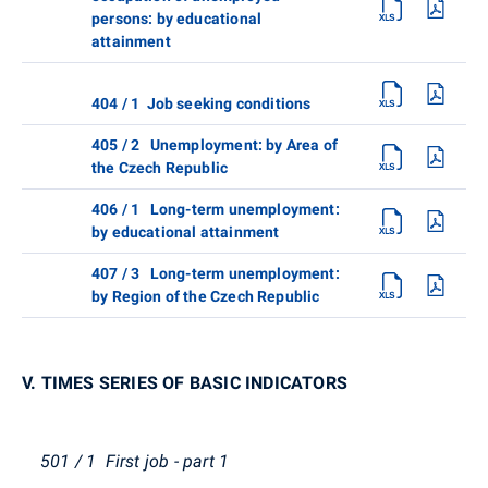
persons: by educational
attainment
404 / 1 Job seeking conditions
405 / 2 Unemployment: by Area of
the Czech Republic
406 / 1 Long-term unemployment:
by educational attainment
407 / 3 Long-term unemployment:
by Region of the Czech Republic
V. TIMES SERIES OF BASIC INDICATORS
501 / 1 First job - part 1