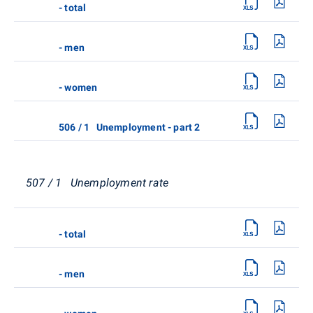
- total
- men
- women
506 / 1 Unemployment - part 2
507 / 1 Unemployment rate
- total
- men