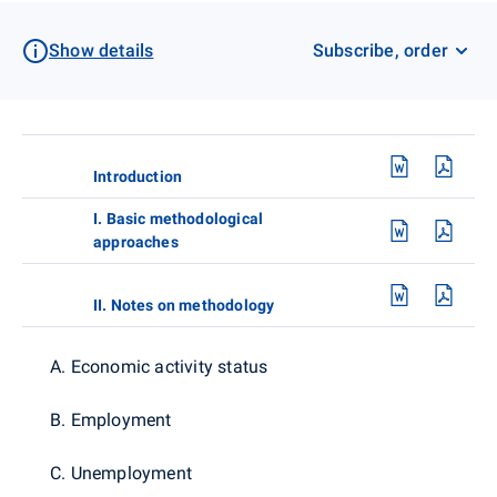
Show details
Subscribe, order
Introduction
I. Basic methodological
approaches
II. Notes on methodology
A. Economic activity status
B. Employment
C. Unemployment