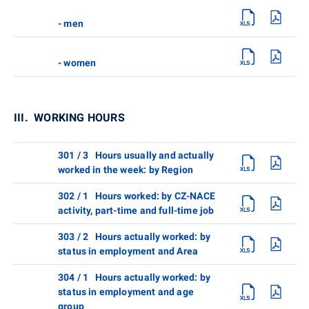
- men
- women
III. WORKING HOURS
301 / 3 Hours usually and actually
worked in the week: by Region
302 / 1 Hours worked: by CZ-NACE
activity, part-time and full-time job
303 / 2 Hours actually worked: by
status in employment and Area
304 / 1 Hours actually worked: by
status in employment and age
group