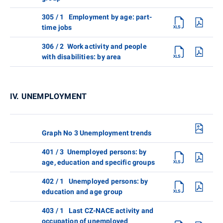
305 / 1 Employment by age: part-
time jobs
306 / 2 Work activity and people
with disabilities: by area
IV. UNEMPLOYMENT
Graph No 3 Unemployment trends
401 / 3 Unemployed persons: by
age, education and specific groups
402 / 1 Unemployed persons: by
education and age group
403 / 1 Last CZ-NACE activity and
occupation of unemployed