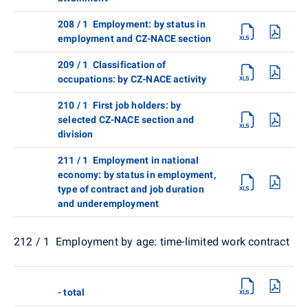
208 / 1 Employment: by status in
employment and CZ-NACE section
209 / 1 Classification of
occupations: by CZ-NACE activity
210 / 1 First job holders: by
selected CZ-NACE section and
division
211 / 1 Employment in national
economy: by status in employment,
type of contract and job duration
and underemployment
212 / 1 Employment by age: time-limited work contract
- total