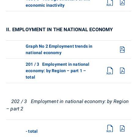
economic inactivity
II. EMPLOYMENT IN THE NATIONAL ECONOMY
Graph No 2 Employment trends in
national economy
201 / 3 Employment in national
economy: by Region – part 1 –
total
202 / 3 Employment in national economy: by Region
– part 2
- total