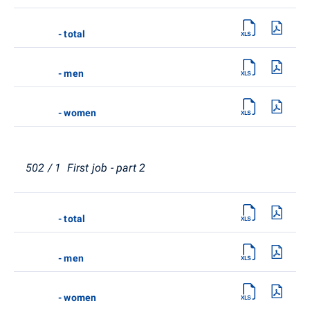
- total
- men
- women
502 / 1 First job - part 2
- total
- men
- women