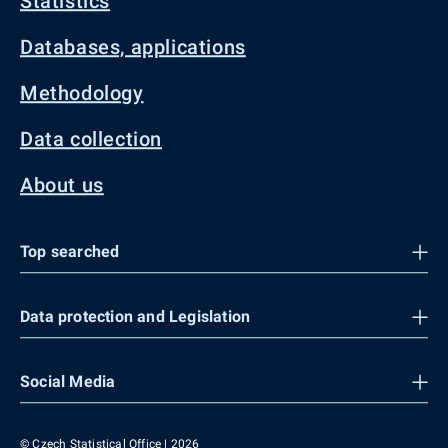
Statistics
Databases, applications
Methodology
Data collection
About us
Top searched
Data protection and Legislation
Social Media
© Czech Statistical Office | 2026