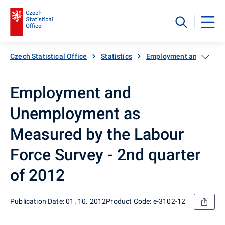
Czech Statistical Office
Statistics
Employment and unemp
Employment and
Unemployment as
Measured by the Labour
Force Survey - 2nd quarter
of 2012
Publication Date: 01. 10. 2012
Product Code: e-3102-12