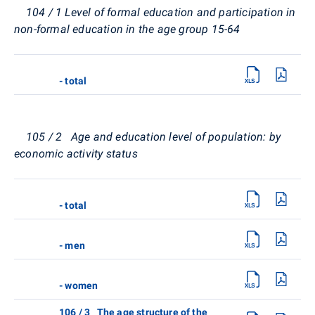
104 / 1 Level of formal education and participation in
non-formal education in the age group 15-64
- total
105 / 2 Age and education level of population: by
economic activity status
- total
- men
- women
106 / 3 The age structure of the