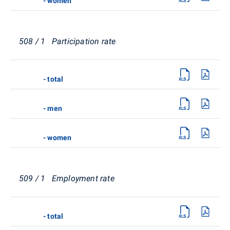
- women
508 / 1 Participation rate
- total
- men
- women
509 / 1 Employment rate
- total