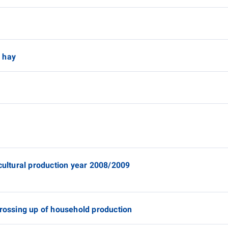
y
 hay
icultural production year 2008/2009
grossing up of household production