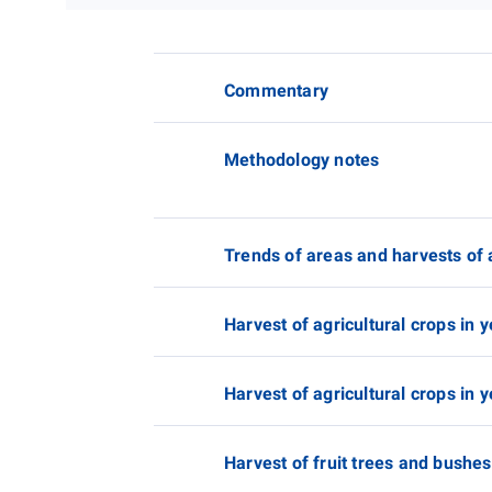
Commentary
Methodology notes
Trends of areas and harvests of 
Harvest of agricultural crops in y
Harvest of agricultural crops in y
Harvest of fruit trees and bushes