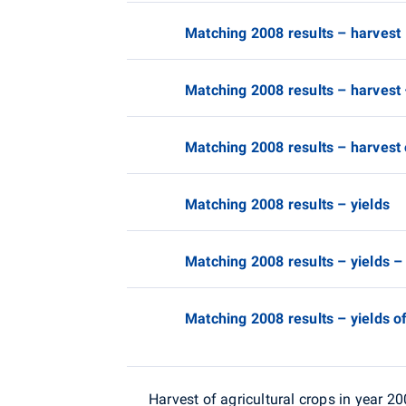
Matching 2008 results – harvest
Matching 2008 results – harvest
Matching 2008 results – harvest 
Matching 2008 results – yields
Matching 2008 results – yields –
Matching 2008 results – yields of
Harvest of agricultural crops in year 2