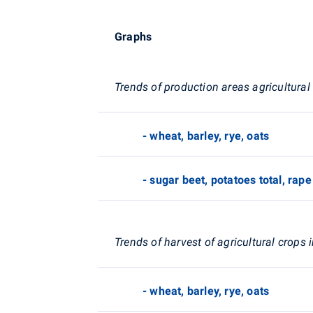
Graphs
Trends of production areas agricultural
- wheat, barley, rye, oats
- sugar beet, potatoes total, rape
Trends of harvest of agricultural crops 
- wheat, barley, rye, oats