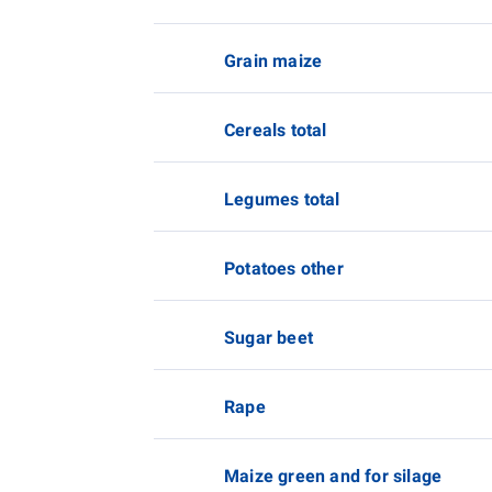
Grain maize
Cereals total
Legumes total
Potatoes other
Sugar beet
Rape
Maize green and for silage