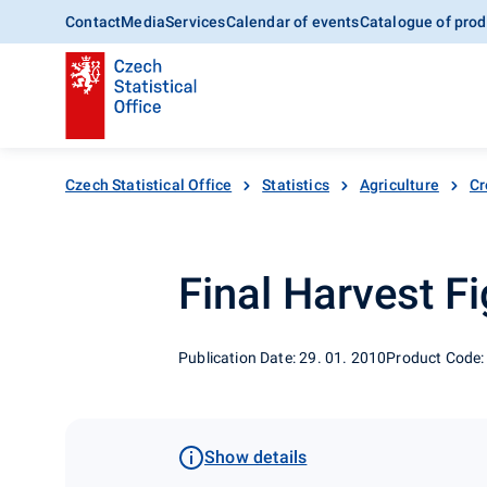
Contact
Media
Services
Calendar of events
Catalogue of prod
Czech Statistical Office
Statistics
Agriculture
Cr
Final Harvest Fi
Publication Date: 29. 01. 2010
Product Code:
Show details