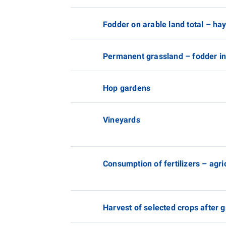
Fodder on arable land total – ha
Permanent grassland – fodder in
Hop gardens
Vineyards
Consumption of fertilizers – agr
Harvest of selected crops after 