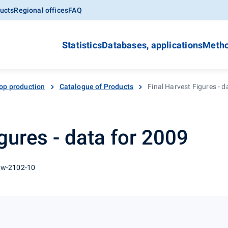
ucts
Regional offices
FAQ
Statistics
Databases, applications
Metho
op production
Catalogue of Products
Final Harvest Figures - d
gures - data for 2009
 w-2102-10