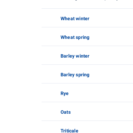
Wheat winter
Wheat spring
Barley winter
Barley spring
Rye
Oats
Triticale