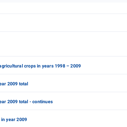
agricultural crops in years 1998 – 2009
ear 2009 total
ear 2009 total - continues
 in year 2009