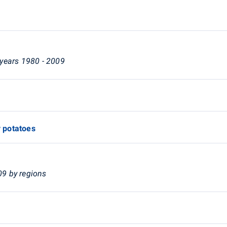
n years 1980 - 2009
y potatoes
09 by regions