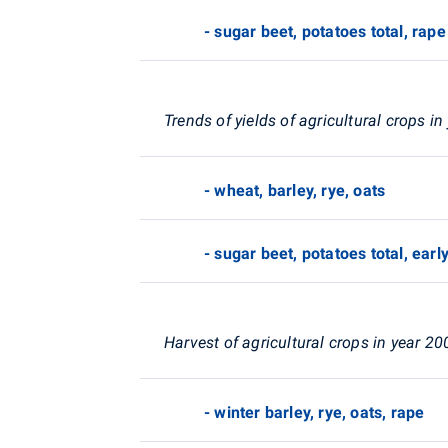
- sugar beet, potatoes total, rape
Trends of yields of agricultural crops i
- wheat, barley, rye, oats
- sugar beet, potatoes total, earl
Harvest of agricultural crops in year 20
- winter barley, rye, oats, rape