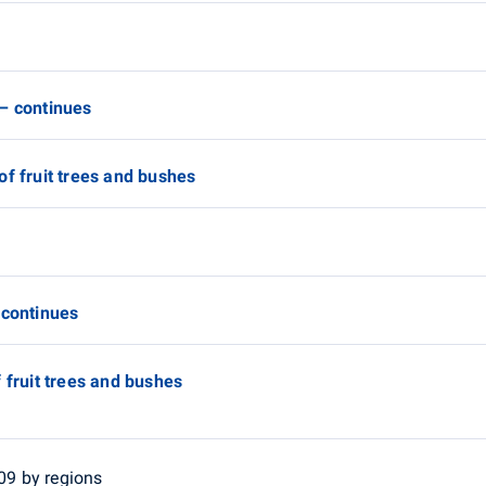
 – continues
of fruit trees and bushes
 continues
 fruit trees and bushes
009 by regions