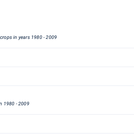
 crops in years 1980 - 2009
in 1980 - 2009