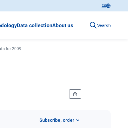
CS
dology
Data collection
About us
Search
ata for 2009
Subscribe, order