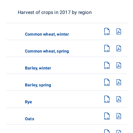
Harvest of crops in 2017 by region
Common wheat, winter
Common wheat, spring
Barley, winter
Barley, spring
Rye
Oats