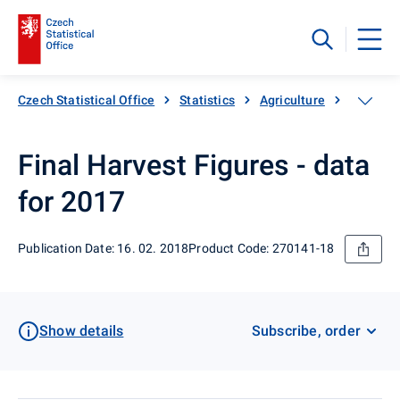
Czech Statistical Office
Statistics
Agriculture
Crop pro
Final Harvest Figures - data
for 2017
Publication Date: 16. 02. 2018
Product Code: 270141-18
Show details
Subscribe, order