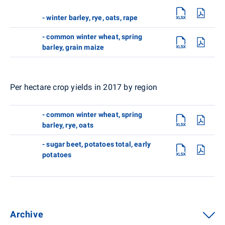
- winter barley, rye, oats, rape
- common winter wheat, spring
barley, grain maize
Per hectare crop yields in 2017 by region
- common winter wheat, spring
barley, rye, oats
- sugar beet, potatoes total, early
potatoes
Archive