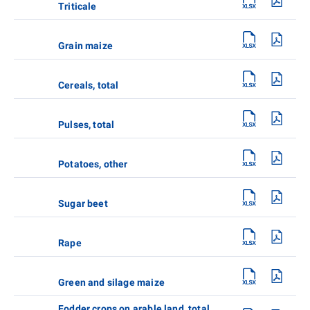
Triticale
Grain maize
Cereals, total
Pulses, total
Potatoes, other
Sugar beet
Rape
Green and silage maize
Fodder crops on arable land, total,