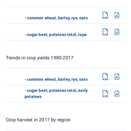
- common wheat, barley, rye, oats
- sugar beet, potatoes total, rape
Trends in crop yields 1980-2017
- common wheat, barley, rye, oats
- sugar beet, potatoes total, early
potatoes
Crop harvest in 2017 by region