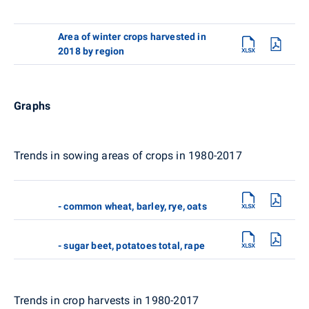
Area of winter crops harvested in
2018 by region
Graphs
Trends in sowing areas of crops in 1980-2017
- common wheat, barley, rye, oats
- sugar beet, potatoes total, rape
Trends in crop harvests in 1980-2017