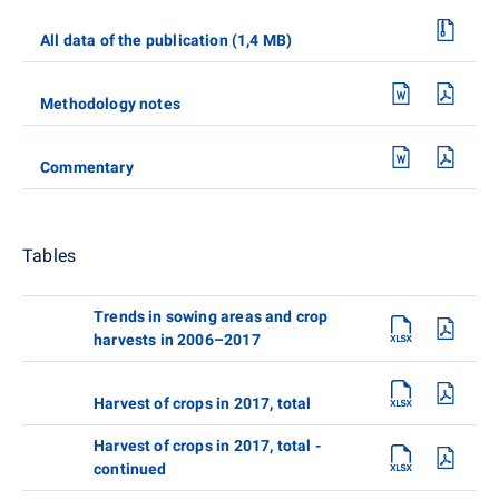
All data of the publication (1,4 MB)
Methodology notes
Commentary
Tables
Trends in sowing areas and crop
harvests in 2006–2017
Harvest of crops in 2017, total
Harvest of crops in 2017, total -
continued