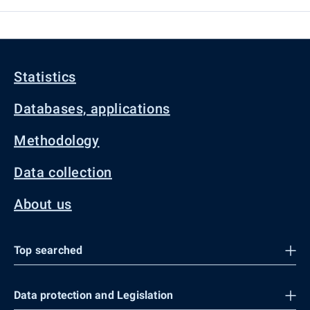
Statistics
Databases, applications
Methodology
Data collection
About us
Top searched
Data protection and Legislation