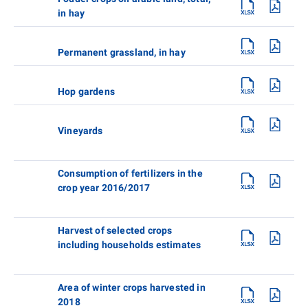
in hay
Permanent grassland, in hay
Hop gardens
Vineyards
Consumption of fertilizers in the
crop year 2016/2017
Harvest of selected crops
including households estimates
Area of winter crops harvested in
2018