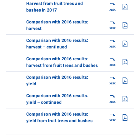
Harvest from fruit trees and
bushes in 2017
Comparison with 2016 results:
harvest
Comparison with 2016 results:
harvest – continued
Comparison with 2016 results:
harvest from fruit trees and bushes
Comparison with 2016 results:
yield
Comparison with 2016 results:
yield – continued
Comparison with 2016 results:
yield from fruit trees and bushes