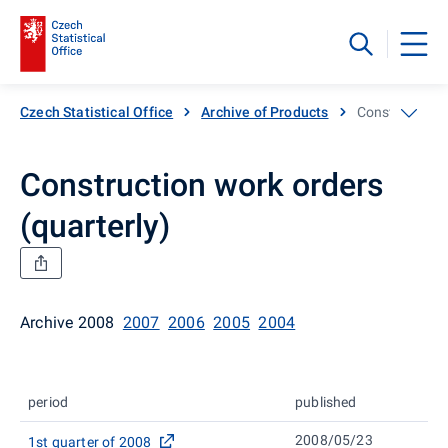
Czech Statistical Office
Archive of Products
Construction w
Construction work orders
(quarterly)
Archive 2008
2007
2006
2005
2004
period
published
2008/05/23
1st quarter of 2008