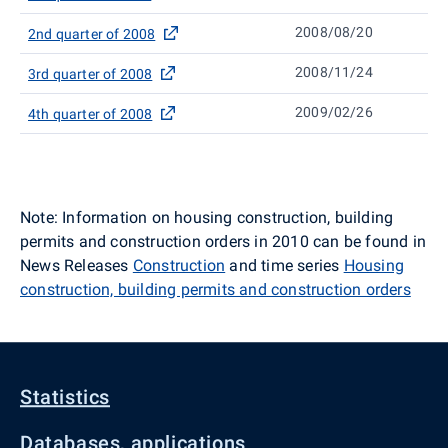
2008/08/20
2nd quarter of 2008
2008/11/24
3rd quarter of 2008
2009/02/26
4th quarter of 2008
Note: Information on housing construction, building
permits and construction orders in 2010 can be found in
News Releases
Construction
and time series
Housing
construction, building permits and construction orders
Statistics
Databases, applications