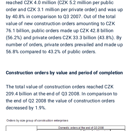
reached CZK 4.0 million (CZK 5.2 million per public
order and CZK 3.1 million per private order) and was up
by 40.8% in comparison to Q3 2007. Out of the total
value of new construction orders amounting to CZK
76.1 billion, public orders made up CZK 42.8 billion
(56.2%) and private orders CZK 33.3 billion (43.8%). By
number of orders, private orders prevailed and made up
56.8% compared to 43.2% of public orders.
Construction orders by value and period of completion
The total value of construction orders reached CZK
209.4 billion at the end of Q3 2008. In comparison to
the end of Q2 2008 the value of construction orders
decreased by 1.9%.