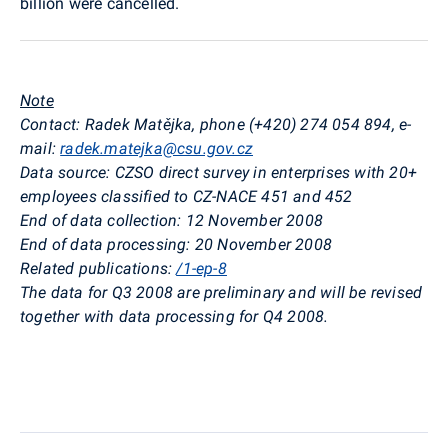
billion were cancelled.
Note
Contact: Radek Matějka, phone (+420) 274 054 894, e-
mail:
radek.matejka@csu.gov.cz
Data source: CZSO direct survey in enterprises with 20+
employees classified to CZ-NACE 451 and 452
End of data collection: 12 November 2008
End of data processing: 20 November 2008
Related publications:
/1-ep-8
The data for Q3 2008 are preliminary and will be revised
together with data processing for Q4 2008.