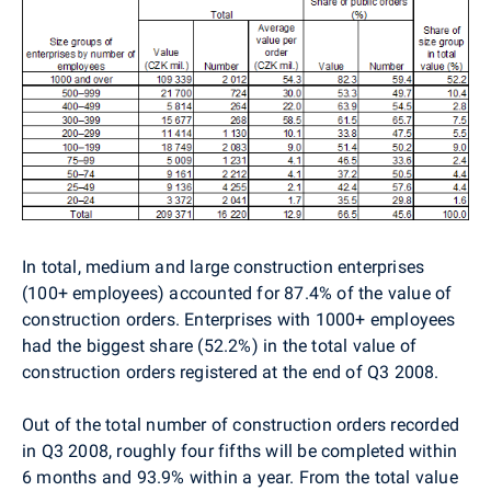
In total, medium and large construction enterprises
(100+ employees) accounted for 87.4% of the value of
construction orders. Enterprises with 1000+ employees
had the biggest share (52.2%) in the total value of
construction orders registered at the end of Q3 2008.
Out of the total number of construction orders recorded
in Q3 2008, roughly four fifths will be completed within
6 months and 93.9% within a year. From the total value