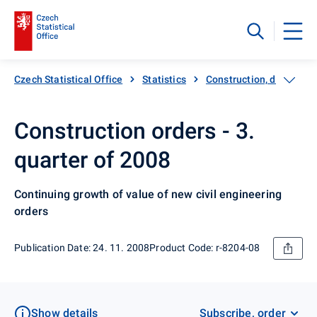
Czech Statistical Office
Statistics
Construction, dwellings
Construction orders - 3.
quarter of 2008
Continuing growth of value of new civil engineering
orders
Publication Date: 24. 11. 2008
Product Code: r-8204-08
Show details
Subscribe, order