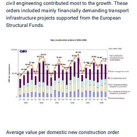
civil engineering contributed most to the growth. These
orders included mainly financially demanding transport
infrastructure projects supported from the European
Structural Funds.
Average value per domestic new construction order