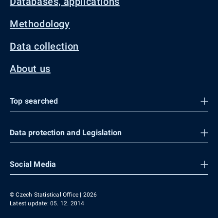
Databases, applications
Methodology
Data collection
About us
Top searched
Data protection and Legislation
Social Media
© Czech Statistical Office | 2026
Latest update: 05. 12. 2014