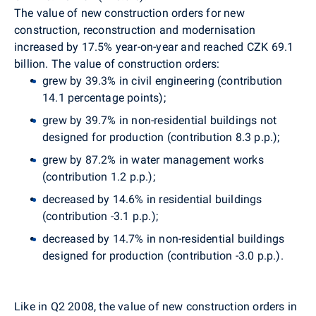
The value of new construction orders for new
construction, reconstruction and modernisation
increased by 17.5% year-on-year and reached CZK 69.1
billion. The value of construction orders:
grew by 39.3% in civil engineering (contribution
14.1 percentage points);
grew by 39.7% in non-residential buildings not
designed for production (contribution 8.3 p.p.);
grew by 87.2% in water management works
(contribution 1.2 p.p.);
decreased by 14.6% in residential buildings
(contribution -3.1 p.p.);
decreased by 14.7% in non-residential buildings
designed for production (contribution -3.0 p.p.).
Like in Q2 2008, the value of new construction orders in