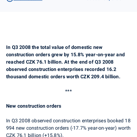
In Q3 2008 the total value of domestic new
construction orders grew by 15.8% year-on-year and
reached CZK 76.1 billion. At the end of Q3 2008
observed construction enterprises recorded 16.2
thousand domestic orders worth CZK 209.4 billion.
***
New construction orders
In Q3 2008 observed construction enterprises booked 18
994 new construction orders (-17.7% year-on-year) worth
CZK 76.1 billion (+15.8%).