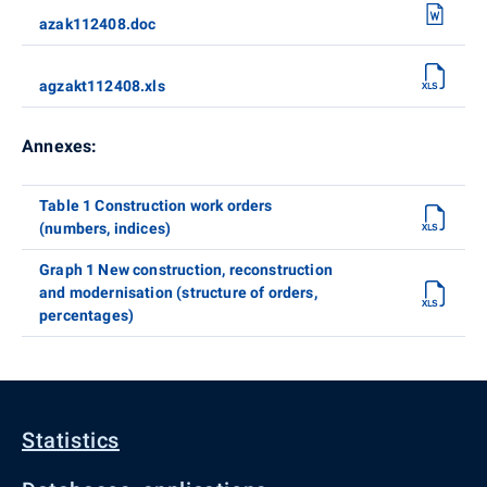
azak112408.doc
agzakt112408.xls
Annexes:
Table 1 Construction work orders
(numbers, indices)
Graph 1 New construction, reconstruction
and modernisation (structure of orders,
percentages)
Statistics