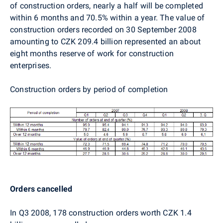
of construction orders, nearly a half will be completed
within 6 months and 70.5% within a year. The value of
construction orders recorded on 30 September 2008
amounting to CZK 209.4 billion represented an about
eight months reserve of work for construction
enterprises.
Construction orders by period of completion
Orders cancelled
In Q3 2008, 178 construction orders worth CZK 1.4