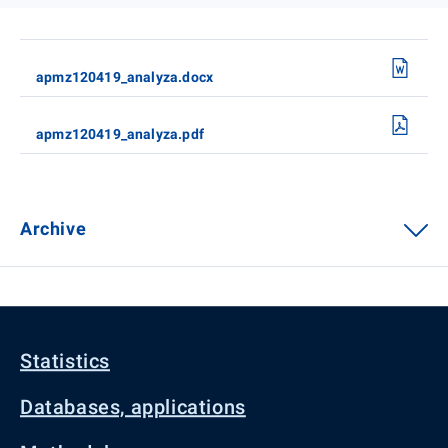
apmz120419_analyza.docx
apmz120419_analyza.pdf
Archive
Statistics
Databases, applications