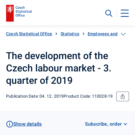
Czech Statistical Office
Statistics
Employees and wages
The development of the
Czech labour market - 3.
quarter of 2019
Publication Date: 04. 12. 2019
Product Code: 110028-19
Show details
Subscribe, order