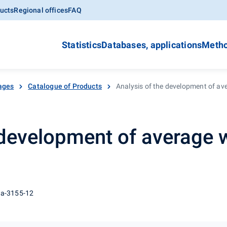
ucts
Regional offices
FAQ
Statistics
Databases, applications
Metho
ages
Catalogue of Products
Analysis of the development of av
 development of average 
 a-3155-12