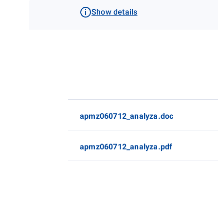
Show details
apmz060712_analyza.doc
apmz060712_analyza.pdf