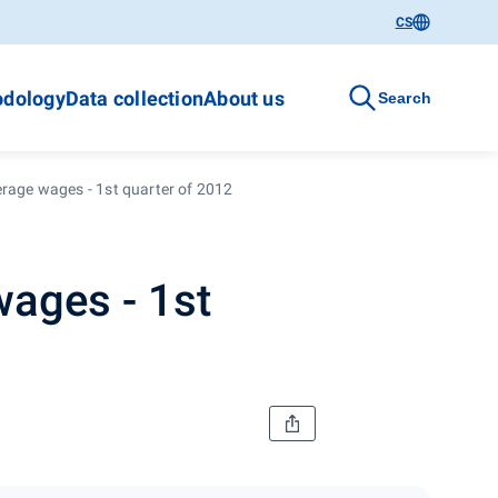
CS
dology
Data collection
About us
Search
erage wages - 1st quarter of 2012
wages - 1st