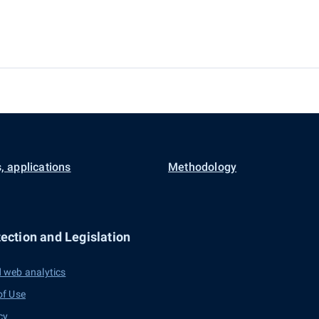
, applications
Methodology
ection and Legislation
 web analytics
of Use
cy