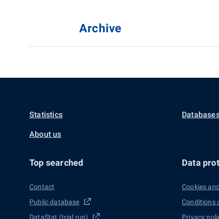
Archive
Statistics
Databases
About us
Top searched
Data prot
Contact
Cookies and
Public database
Conditions 
DataStat (trial run)
Privacy poli