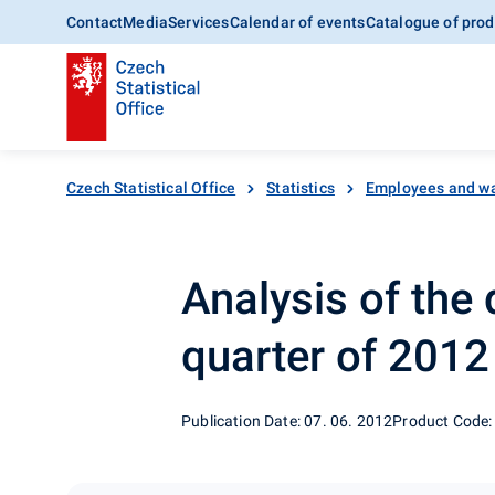
Contact
Media
Services
Calendar of events
Catalogue of prod
Czech Statistical Office
Statistics
Employees and w
Analysis of the
quarter of 2012
Publication Date: 07. 06. 2012
Product Code: