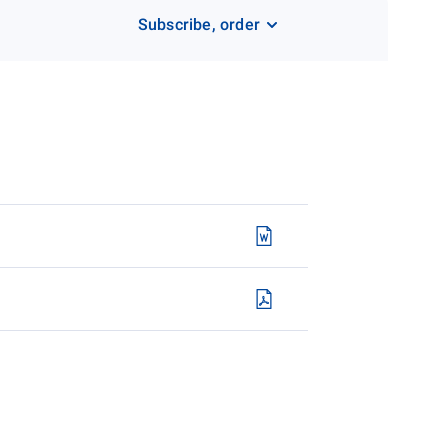
Subscribe, order