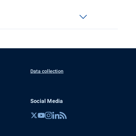
Data collection
Social Media