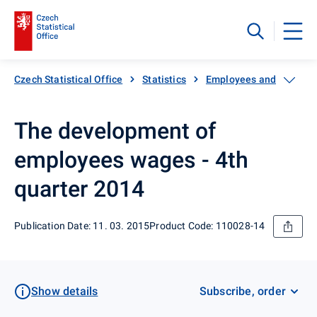
Czech Statistical Office
Statistics
Employees and wages
The development of
employees wages - 4th
quarter 2014
Publication Date: 11. 03. 2015
Product Code: 110028-14
Show details
Subscribe, order