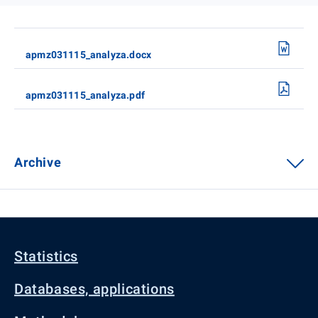
apmz031115_analyza.docx
apmz031115_analyza.pdf
Archive
Statistics
Databases, applications