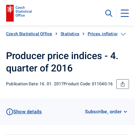
Czech Statistical Office
Statistics
Prices, inflation
Pro
Producer price indices - 4.
quarter of 2016
Publication Date: 16. 01. 2017
Product Code: 011040-16
Show details
Subscribe, order