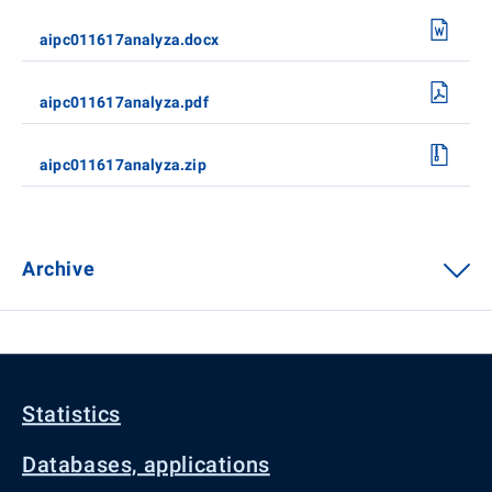
aipc011617analyza.docx
aipc011617analyza.pdf
aipc011617analyza.zip
Archive
Statistics
Databases, applications