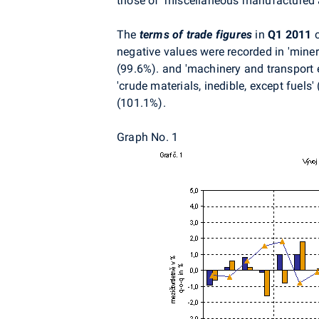
those of 'miscellaneous manufactured a
The
terms of trade figures
in
Q1 2011
c
negative values were recorded in 'minera
(99.6%). and 'machinery and transport e
'crude materials, inedible, except fuels
(101.1%).
Graph No. 1