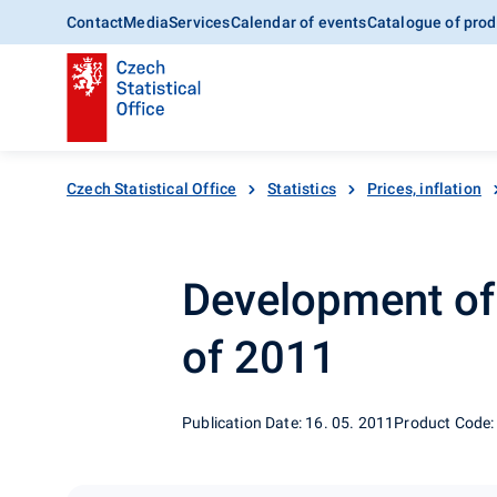
Contact
Media
Services
Calendar of events
Catalogue of prod
Czech Statistical Office
Statistics
Prices, inflation
Development of e
of 2011
Publication Date: 16. 05. 2011
Product Code: