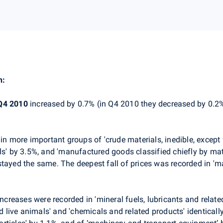
n:
Q4 2010
increased by 0.7% (in Q4 2010 they decreased by 0.2
in more important groups of 'crude materials, inedible, except 
ls' by 3.5%, and 'manufactured goods classified chiefly by mate
stayed the same. The deepest fall of prices was recorded in '
ncreases were recorded in 'mineral fuels, lubricants and relate
nd live animals' and 'chemicals and related products' identical