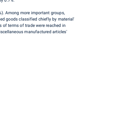
by 0.7%.
5%). Among more important groups,
ed goods classified chiefly by material'
s of terms of trade were reached in
miscellaneous manufactured articles'