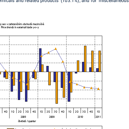
hemicals and related products' (103.1%), and for 'miscellaneou