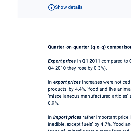
Show details
Quarter-on-quarter (q-o-q) compariso
Export prices
in
Q1 2011
compared to
Q4 2010 they rose by 0.3%).
In
export prices
increases were noticed 
products' by 4.4%, 'food and live anima
'miscellaneous manufactured articles' 
0.9%.
In
import prices
rather important price i
inedible, except fuels' by 4.7%, 'food a