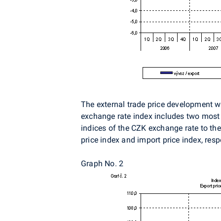
The external trade price development wa
exchange rate index includes two most i
indices of the CZK exchange rate to the
price index and import price index, resp
Graph No. 2