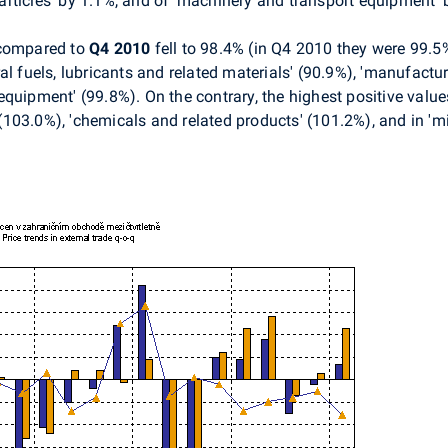
rticles' by 1.1%, and of ‘machinery and transport equipment’ 
ompared to
Q4 2010
fell to 98.4% (in Q4 2010 they were 99.
l fuels, lubricants and related materials' (90.9%), 'manufactur
quipment' (99.8%). On the contrary, the highest positive value
' (103.0%), 'chemicals and related products' (101.2%), and in '