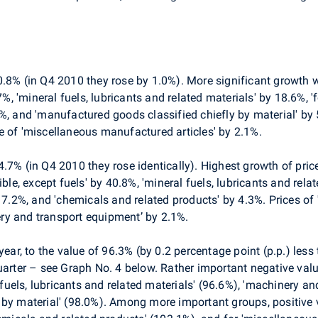
.8% (in Q4 2010 they rose by 1.0%). More significant growth wa
.7%, 'mineral fuels, lubricants and related materials' by 18.6%, 
%, and 'manufactured goods classified chiefly by material' by 
e of 'miscellaneous manufactured articles' by 2.1%.
4.7% (in Q4 2010 they rose identically). Highest growth of pr
ible, except fuels' by 40.8%, 'mineral fuels, lubricants and rel
y 7.2%, and 'chemicals and related products' by 4.3%. Prices o
ry and transport equipment’ by 2.1%.
-year, to the value of 96.3% (by 0.2 percentage point (p.p.) les
uarter – see Graph No. 4 below. Rather important negative valu
l fuels, lubricants and related materials' (96.6%), 'machinery 
 by material' (98.0%). Among more important groups, positive 