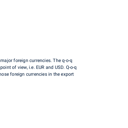
major foreign currencies. The q-o-q
point of view, i.e. EUR and USD. Q-o-q
hose foreign currencies in the export