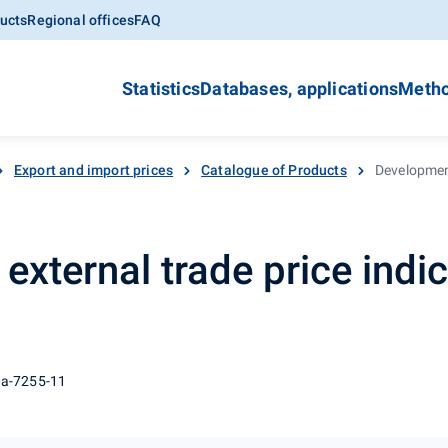
ucts
Regional offices
FAQ
Statistics
Databases, applications
Metho
Export and import prices
Catalogue of Products
Development
xternal trade price indic
 a-7255-11