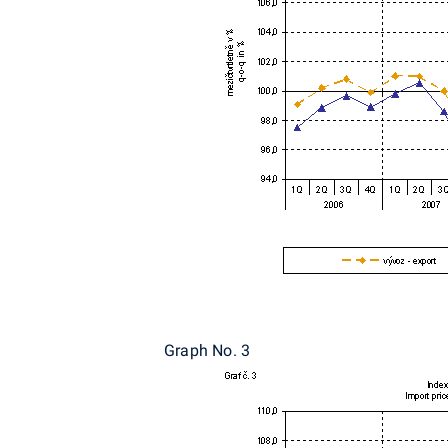
Graph No. 3