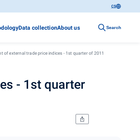
CS
dology
Data collection
About us
Search
 of external trade price indices - 1st quarter of 2011
es - 1st quarter