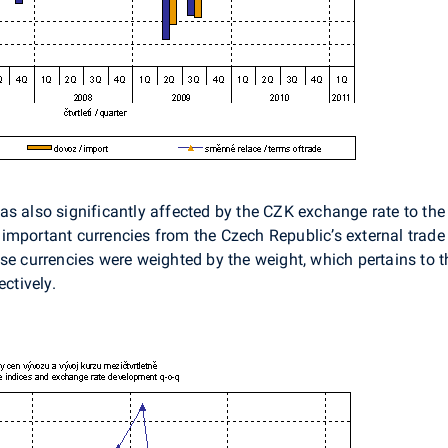
s also significantly affected by the CZK exchange rate to the 
mportant currencies from the Czech Republic’s external trade 
se currencies were weighted by the weight, which pertains to t
ectively.