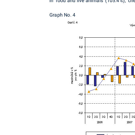
in 'food and live animals' (105.4%), 'c
Graph No. 4