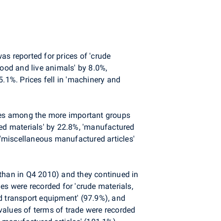
s reported for prices of 'crude
'food and live animals' by 8.0%,
5.1%. Prices fell in 'machinery and
ices among the more important groups
ated materials' by 22.8%, 'manufactured
f 'miscellaneous manufactured articles'
s than in Q4 2010) and they continued in
es were recorded for 'crude materials,
and transport equipment' (97.9%), and
values of terms of trade were recorded