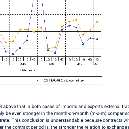
 above that in both cases of imports and exports external tra
inly be even stronger in the month-on-month (m-o-m) comparison;
rate. This conclusion is understandable because contracts with 
r the contract period is, the stronger the relation to exchange r