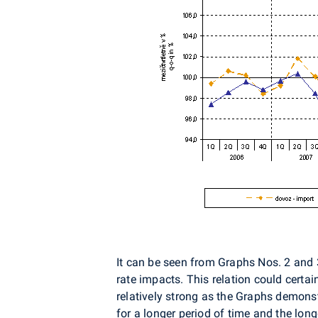
It can be seen from Graphs Nos. 2 and 3
rate impacts. This relation could certa
relatively strong as the Graphs demonst
for a longer period of time and the longe