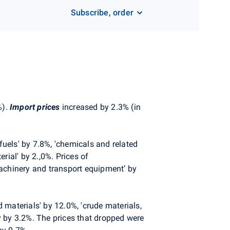
Subscribe, order
%).
Import prices
increased by 2.3% (in
fuels' by 7.8%, 'chemicals and related
rial' by 2.,0%. Prices of
machinery and transport equipment’ by
d materials' by 12.0%, 'crude materials,
ly by 3.2%. The prices that dropped were