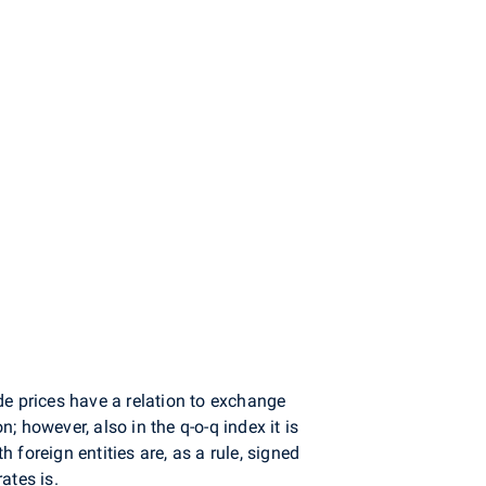
de prices have a relation to exchange
 however, also in the q-o-q index it is
foreign entities are, as a rule, signed
ates is.