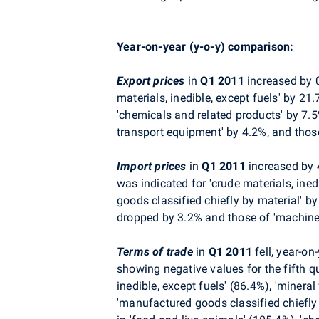
Year-on-year (y-o-y) comparison:
Export prices
in
Q1 2011
increased by 0
materials, inedible, except fuels' by 21
'chemicals and related products' by 7.5
transport equipment' by 4.2%, and thos
Import prices
in
Q1 2011
increased by 
was indicated for 'crude materials, ined
goods classified chiefly by material' b
dropped by 3.2% and those of 'machine
Terms of trade
in
Q1 2011
fell, year-on
showing negative values for the fifth q
inedible, except fuels' (86.4%), 'minera
'manufactured goods classified chiefly