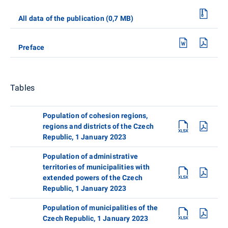
All data of the publication (0,7 MB)
Preface
Tables
Population of cohesion regions,
regions and districts of the Czech
Republic, 1 January 2023
Population of administrative
territories of municipalities with
extended powers of the Czech
Republic, 1 January 2023
Population of municipalities of the
Czech Republic, 1 January 2023