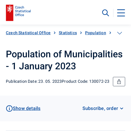
Czech Statistical Office
Statistics
Population
Populati
Population of Municipalities
- 1 January 2023
Publication Date: 23. 05. 2023
Product Code: 130072-23
Show details
Subscribe, order