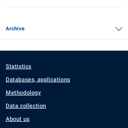
Archive
Statistics
Databases, applications
Methodology
Data collection
About us